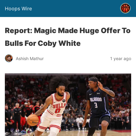
Hoops Wire
Report: Magic Made Huge Offer To
Bulls For Coby White
Ashish Mathur
1 year ago