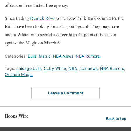
offseason in restricted free agency.
Since trading
Derrick Rose
to the New York Knicks in 2016, the
Bulls have been looking for a star point guard. They may have
one in White, who scored a career-high 44 points this season
against the Magic on March 6.
Categories:
Bulls
,
Magic
,
NBA News
,
NBA Rumors
Tags:
chicago bulls
,
Coby White
,
NBA
,
nba news
,
NBA Rumors
,
Orlando Magic
Leave a Comment
Hoops Wire
Back to top