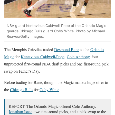
NBA guard Kentavious Caldwell-Pope of the Orlando Magic
guards Chicago Bulls guard Coby White. Photo by Michael
Reaves/Getty Images.
The Memphis Grizzlies traded
Desmond Bane
to the
Orlando
Magic
for
Kentavious Caldwell-Pope
,
Cole Anthony
, four
unprotected first-round NBA draft picks and one first-round pick
swap on Father’s Day.
Before trading for Bane, though, the Magic made a huge offer to
the
Chicago Bulls
for
Coby White
.
REPORT: The Orlando Magic offered Cole Anthony,
Jonathan Isaac
, two first-round picks, and a pick swap to the