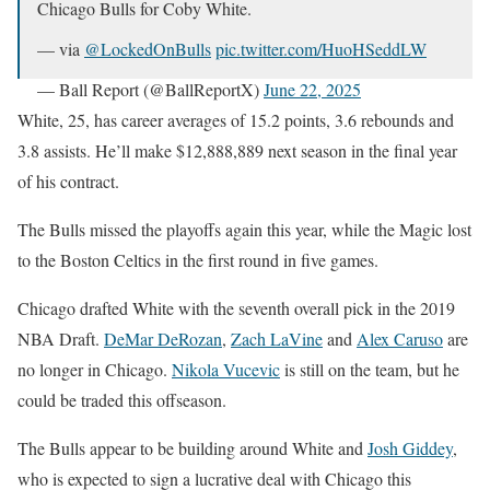
Chicago Bulls for Coby White.
— via
@LockedOnBulls
pic.twitter.com/HuoHSeddLW
— Ball Report (@BallReportX)
June 22, 2025
White, 25, has career averages of 15.2 points, 3.6 rebounds and
3.8 assists. He’ll make $12,888,889 next season in the final year
of his contract.
The Bulls missed the playoffs again this year, while the Magic lost
to the Boston Celtics in the first round in five games.
Chicago drafted White with the seventh overall pick in the 2019
NBA Draft.
DeMar DeRozan
,
Zach LaVine
and
Alex Caruso
are
no longer in Chicago.
Nikola Vucevic
is still on the team, but he
could be traded this offseason.
The Bulls appear to be building around White and
Josh Giddey
,
who is expected to sign a lucrative deal with Chicago this