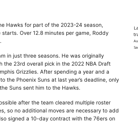
he Hawks for part of the 2023-24 season,
La
e starts. Over 12.8 minutes per game, Roddy
tr
.
Au
Sa
m in just three seasons. He was originally
h the 23rd overall pick in the 2022 NBA Draft
phis Grizzlies. After spending a year and a
o the Phoenix Suns at last year’s deadline, only
 the Suns sent him to the Hawks.
ossible after the team cleared multiple roster
des, so no additional moves are necessary to add
lso signed a 10-day contract with the 76ers on