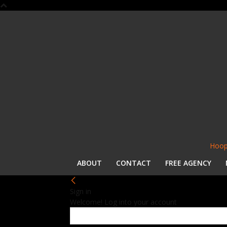
Hoop
ABOUT
CONTACT
FREE AGENCY
Sign in
Welcome! Log into your account