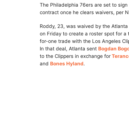
The Philadelphia 76ers are set to sig
contract once he clears waivers, per N
Roddy, 23, was waived by the Atlant
on Friday to create a roster spot for a
for-one trade with the Los Angeles Cli
In that deal, Atlanta sent
Bogdan Bog
to the Clippers in exchange for
Teranc
and
Bones Hyland
.