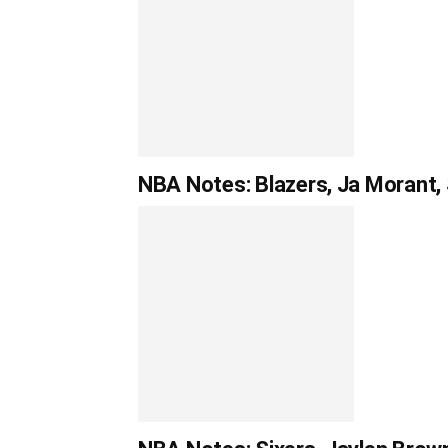
NBA Notes: Blazers, Ja Morant, 