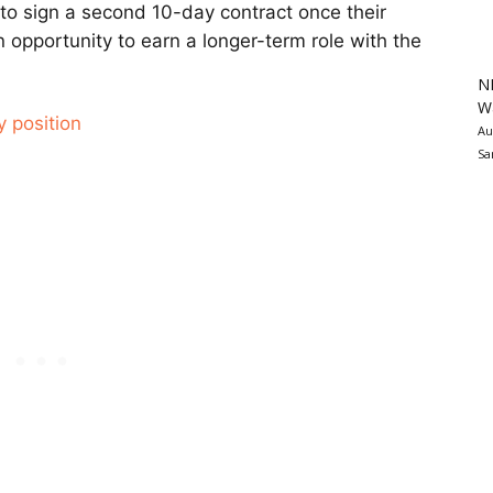
 to sign a second 10-day contract once their
n opportunity to earn a longer-term role with the
N
Wa
y position
Au
Sa