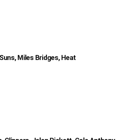
Suns, Miles Bridges, Heat