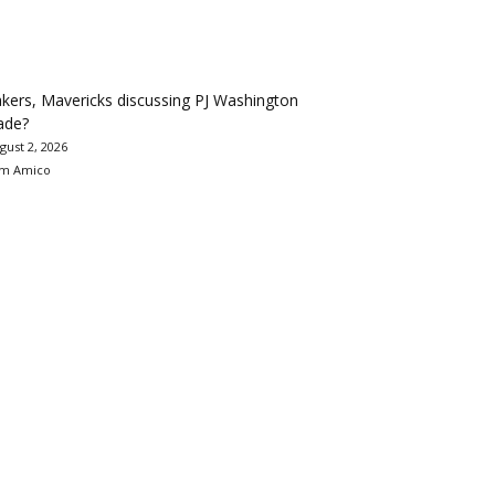
kers, Mavericks discussing PJ Washington
ade?
gust 2, 2026
m Amico