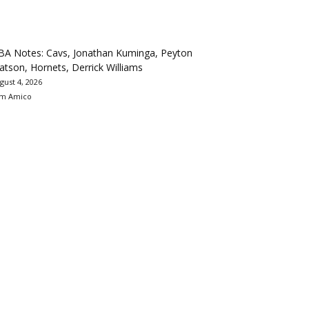
BA Notes: Cavs, Jonathan Kuminga, Peyton
tson, Hornets, Derrick Williams
gust 4, 2026
m Amico