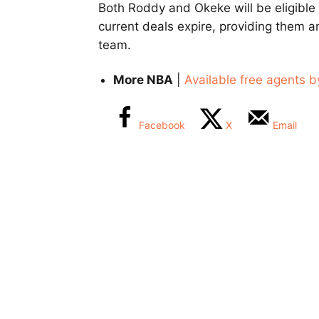
Both Roddy and Okeke will be eligible
current deals expire, providing them a
team.
More NBA
|
Available free agents b
Facebook
X
Email