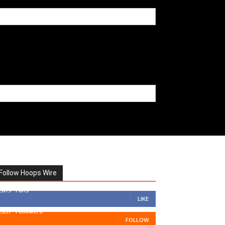
Follow Hoops Wire
7,879
Fans
LIKE
1,251
Followers
FOLLOW