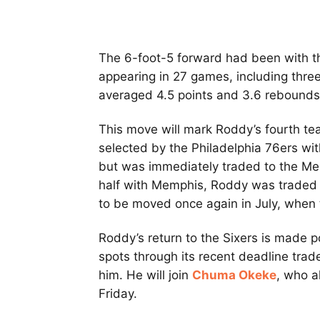
The 6-foot-5 forward had been with t
appearing in 27 games, including thre
averaged 4.5 points and 3.6 rebounds
This move will mark Roddy’s fourth tea
selected by the Philadelphia 76ers wit
but was immediately traded to the Mem
half with Memphis, Roddy was traded t
to be moved once again in July, when
Roddy’s return to the Sixers is made p
spots through its recent deadline tra
him. He will join
Chuma Okeke
, who a
Friday.