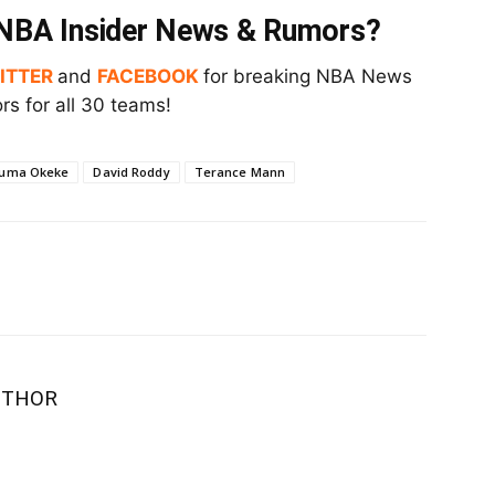
t NBA Insider News & Rumors?
ITTER
and
FACEBOOK
for breaking NBA News
s for all 30 teams!
uma Okeke
David Roddy
Terance Mann
UTHOR