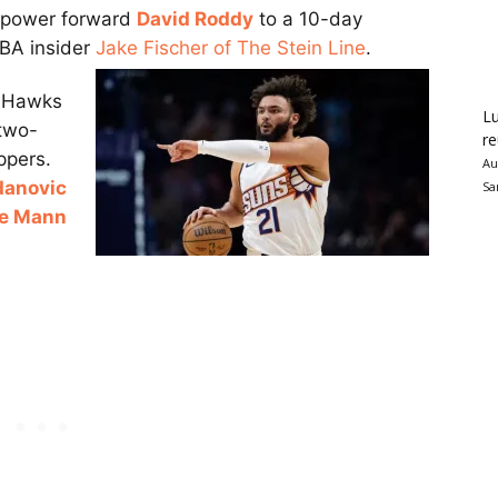
n power forward
David Roddy
to a 10-day
BA insider
Jake Fischer of The Stein Line
.
a Hawks
Lu
 two-
re
ppers.
Au
danovic
Sa
e Mann