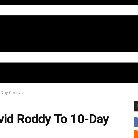
-Day Contract
avid Roddy To 10-Day