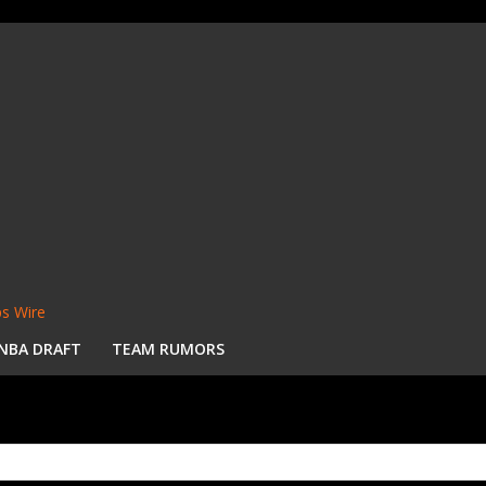
s Wire
NBA DRAFT
TEAM RUMORS