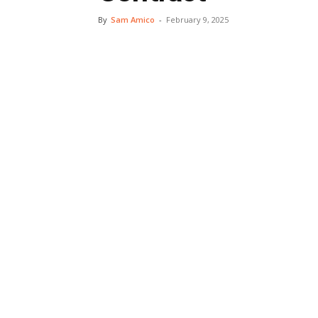
By
Sam Amico
-
February 9, 2025