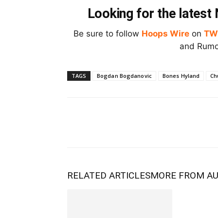
Looking for the lates
Be sure to follow
Hoops Wire
on
TW
and Rumor
TAGS
Bogdan Bogdanovic
Bones Hyland
Ch
RELATED ARTICLES
MORE FROM A