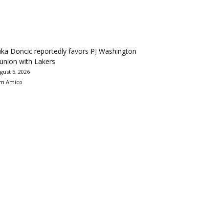
ka Doncic reportedly favors PJ Washington
union with Lakers
gust 5, 2026
m Amico