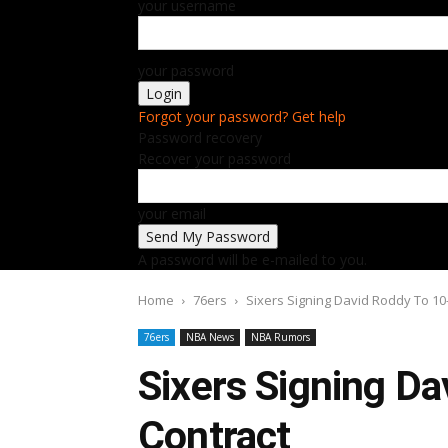
your username
your password
Forgot your password? Get help
Password recovery
Recover your password
your email
A password will be e-mailed to you.
Home
76ers
Sixers Signing David Roddy To 10
76ers
NBA News
NBA Rumors
Sixers Signing D
Contract