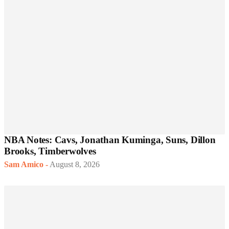
NBA Notes: Cavs, Jonathan Kuminga, Suns, Dillon
Brooks, Timberwolves
Sam Amico
-
August 8, 2026