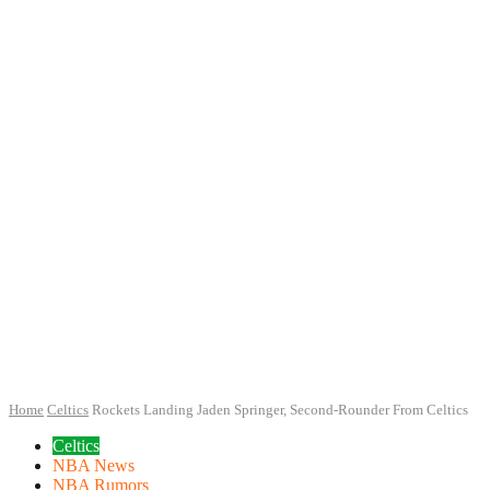
Home
Celtics
Rockets Landing Jaden Springer, Second-Rounder From Celtics
Celtics
NBA News
NBA Rumors