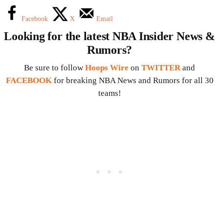
Facebook
X
Email
Looking for the latest NBA Insider News &
Rumors?
Be sure to follow
Hoops Wire
on
TWITTER
and
FACEBOOK
for breaking NBA News and Rumors for all 30
teams!