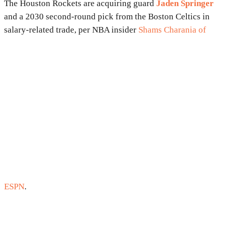
The Houston Rockets are acquiring guard
Jaden Springer
and a 2030 second-round pick from the Boston Celtics in
salary-related trade, per NBA insider
Shams Charania of
ESPN
.