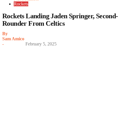
Rockets
Rockets Landing Jaden Springer, Second-
Rounder From Celtics
By
Sam Amico
-
February 5, 2025