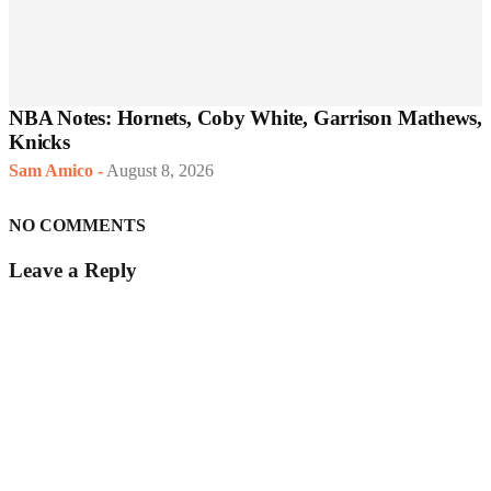
NBA Notes: Hornets, Coby White, Garrison Mathews,
Knicks
Sam Amico
-
August 8, 2026
NO COMMENTS
Leave a Reply