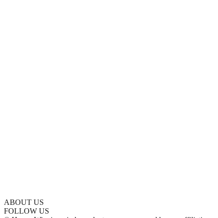
ABOUT US
FOLLOW US