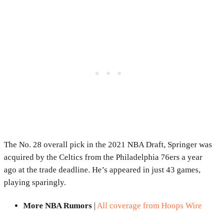
The No. 28 overall pick in the 2021 NBA Draft, Springer was
acquired by the Celtics from the Philadelphia 76ers a year
ago at the trade deadline. He’s appeared in just 43 games,
playing sparingly.
More NBA Rumors
|
All coverage from Hoops Wire