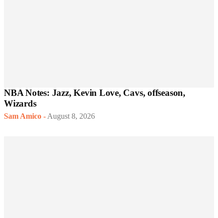
NBA Notes: Jazz, Kevin Love, Cavs, offseason,
Wizards
Sam Amico
-
August 8, 2026