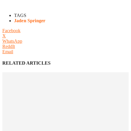
TAGS
Jaden Springer
Facebook
X
WhatsApp
ReddIt
Email
RELATED ARTICLES