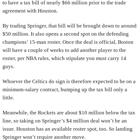
to have a tax bill of nearly $66 million prior to the trade
agreement with Houston.
By trading Springer, that bill will be brought down to around
$50 million. It also opens a second spot on the defending
champions’ 15-man roster. Once the deal is official, Boston
will have a couple of weeks to add another player to the
roster, per NBA rules, which stipulate you must carry 14
guys.
Whoever the Celtics do sign is therefore expected to be on a
minimum-salary contract, bumping up the tax bill only a
little.
Meanwhile, the Rockets are about $10 million below the tax
line, so taking on Springer’s $4 million deal won’t be an
issue. Houston has an available roster spot, too. So landing
Springer won’t require another move.