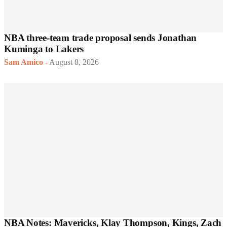
NBA three-team trade proposal sends Jonathan
Kuminga to Lakers
Sam Amico
-
August 8, 2026
NBA Notes: Mavericks, Klay Thompson, Kings, Zach