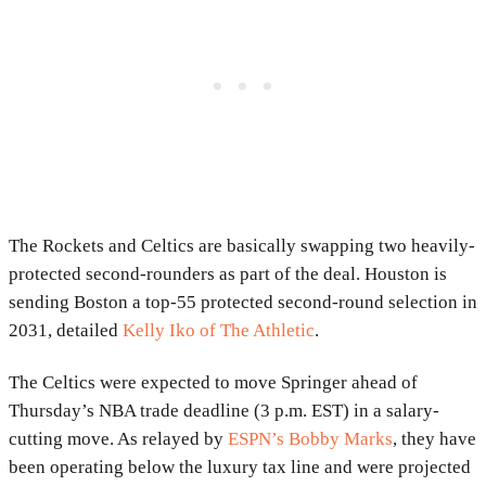
The Rockets and Celtics are basically swapping two heavily-
protected second-rounders as part of the deal. Houston is
sending Boston a top-55 protected second-round selection in
2031, detailed
Kelly Iko of The Athletic
.
The Celtics were expected to move Springer ahead of
Thursday’s NBA trade deadline (3 p.m. EST) in a salary-
cutting move. As relayed by
ESPN’s Bobby Marks
, they have
been operating below the luxury tax line and were projected