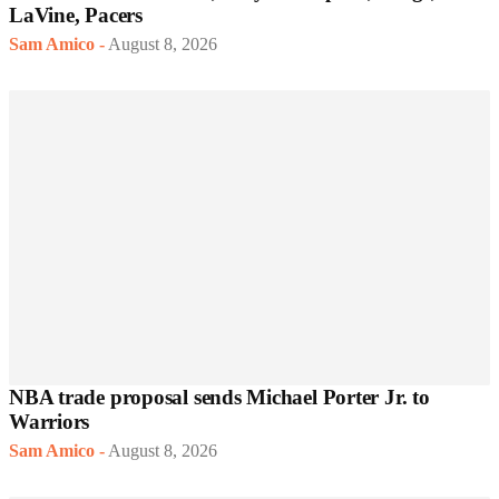
LaVine, Pacers
Sam Amico
-
August 8, 2026
NBA trade proposal sends Michael Porter Jr. to
Warriors
Sam Amico
-
August 8, 2026