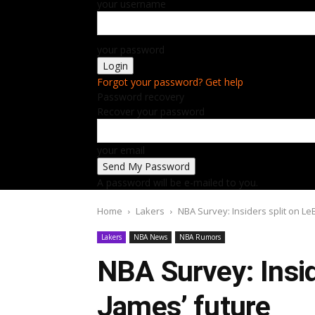
your username
your password
Forgot your password? Get help
Password recovery
Recover your password
your email
A password will be e-mailed to you.
Home
Lakers
NBA Survey: Insiders split on Le
Lakers
NBA News
NBA Rumors
NBA Survey: Insid
James’ future