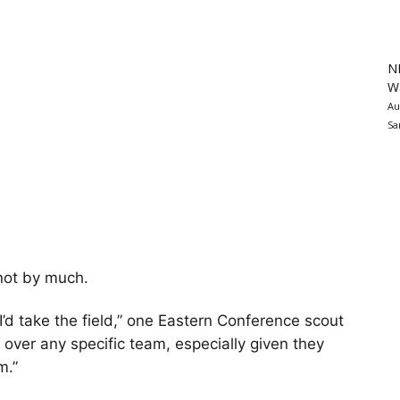
N
Wa
Au
Sa
 not by much.
, I’d take the field,” one Eastern Conference scout
s over any specific team, especially given they
m.”