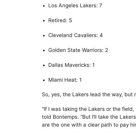
Los Angeles Lakers: 7
Retired: 5
Cleveland Cavaliers: 4
Golden State Warriors: 2
Dallas Mavericks: 1
Miami Heat: 1
So, yes, the Lakers lead the way, but
“If I was taking the Lakers or the field
told Bontemps. “But I’ll take the Laker
are the one with a clear path to pay hi