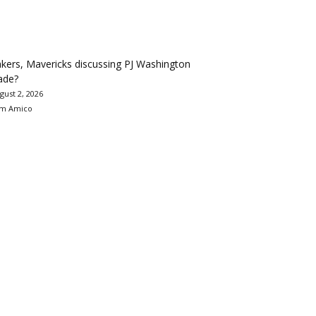
kers, Mavericks discussing PJ Washington
ade?
gust 2, 2026
m Amico