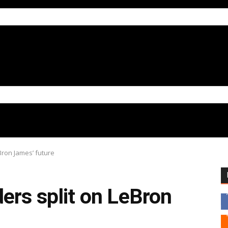
Bron James’ future
ers split on LeBron