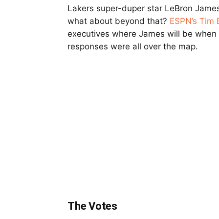
Lakers super-duper star LeBron James 
what about beyond that?
ESPN’s Tim
executives where James will be when 
responses were all over the map.
The Votes