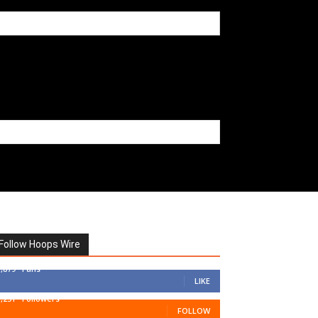
Follow Hoops Wire
7,879
Fans
LIKE
1,251
Followers
FOLLOW