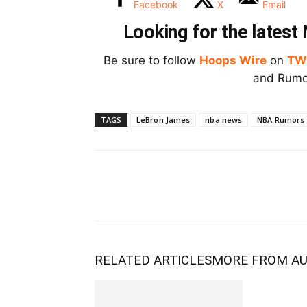
Facebook
X
Email
Looking for the lates
Be sure to follow
Hoops Wire
on
TW
and Rumor
TAGS
LeBron James
nba news
NBA Rumors
RELATED ARTICLES
MORE FROM A