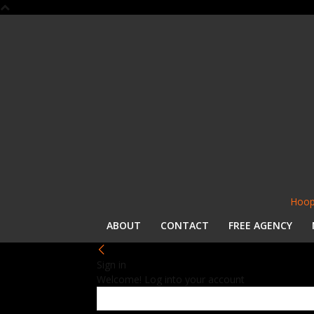
Hoop
ABOUT
CONTACT
FREE AGENCY
Sign in
Welcome! Log into your account