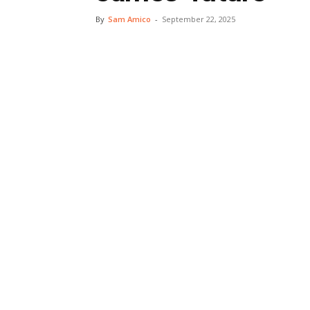
By
Sam Amico
-
September 22, 2025