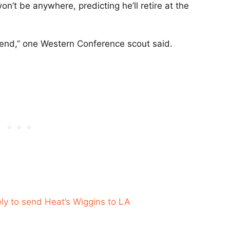
on’t be anywhere, predicting he’ll retire at the
g to end,” one Western Conference scout said.
ely to send Heat’s Wiggins to LA