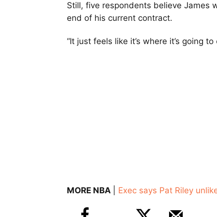
Still, five respondents believe James w
end of his current contract.
“It just feels like it’s where it’s goin
MORE NBA
|
Exec says Pat Riley unlik