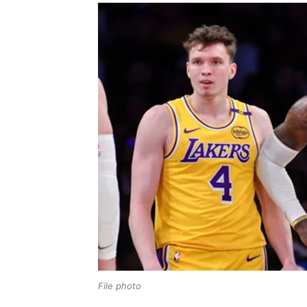
File photo