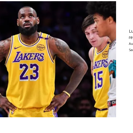
Lu
re
Au
Sa