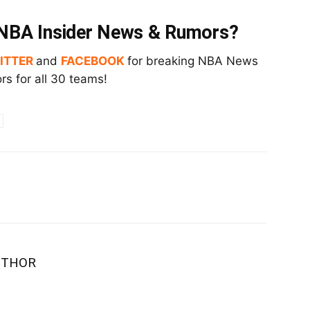
t NBA Insider News & Rumors?
ITTER
and
FACEBOOK
for breaking NBA News
s for all 30 teams!
UTHOR