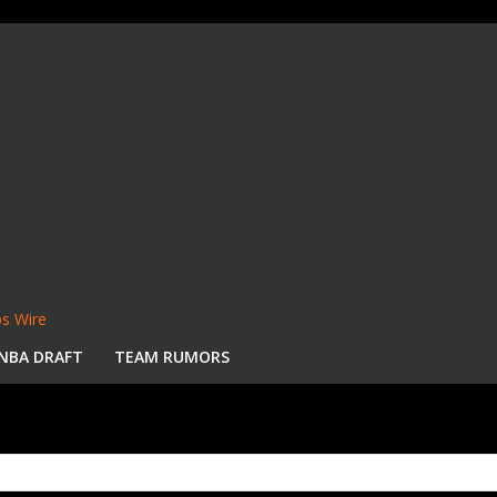
s Wire
NBA DRAFT
TEAM RUMORS