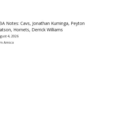
BA Notes: Cavs, Jonathan Kuminga, Peyton
tson, Hornets, Derrick Williams
gust 4, 2026
m Amico