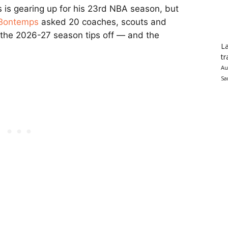
is gearing up for his 23rd NBA season, but
 Bontemps
asked 20 coaches, scouts and
the 2026-27 season tips off — and the
La
tr
Au
Sa