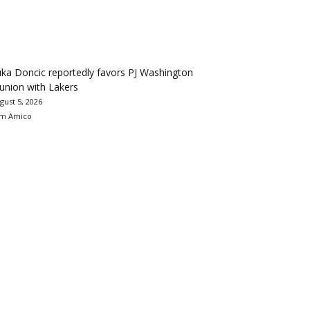
ka Doncic reportedly favors PJ Washington
union with Lakers
gust 5, 2026
m Amico