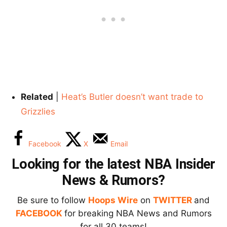
Related
|
Heat’s Butler doesn’t want trade to
Grizzlies
Facebook
X
Email
Looking for the latest NBA Insider
News & Rumors?
Be sure to follow
Hoops Wire
on
TWITTER
and
FACEBOOK
for breaking NBA News and Rumors
for all 30 teams!