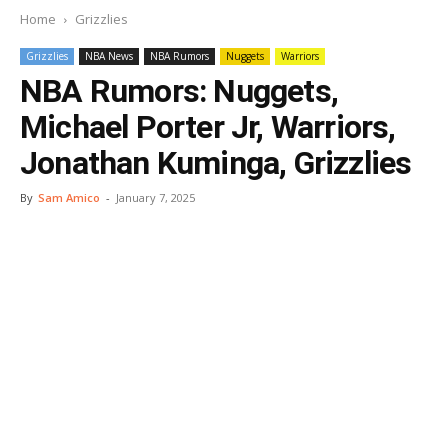
Home
Grizzlies
Grizzlies
NBA News
NBA Rumors
Nuggets
Warriors
NBA Rumors: Nuggets,
Michael Porter Jr, Warriors,
Jonathan Kuminga, Grizzlies
By
Sam Amico
-
January 7, 2025