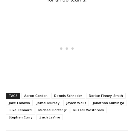
TAGS
Aaron Gordon
Dennis Schroder
Dorian Finney-Smith
Jake LaRavia
Jamal Murray
Jaylen Wells
Jonathan Kuminga
Luke Kennard
Michael Porter Jr
Russell Westbrook
Stephen Curry
Zach LaVine