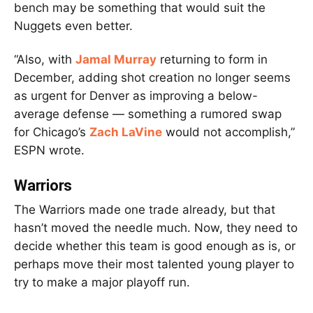
bench may be something that would suit the
Nuggets even better.
“Also, with
Jamal Murray
returning to form in
December, adding shot creation no longer seems
as urgent for Denver as improving a below-
average defense — something a rumored swap
for Chicago’s
Zach LaVine
would not accomplish,”
ESPN wrote.
Warriors
The Warriors made one trade already, but that
hasn’t moved the needle much. Now, they need to
decide whether this team is good enough as is, or
perhaps move their most talented young player to
try to make a major playoff run.