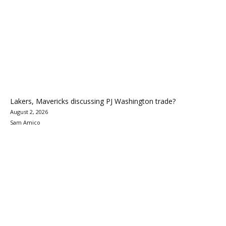
Lakers, Mavericks discussing PJ Washington trade?
August 2, 2026
Sam Amico