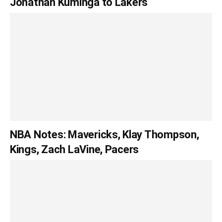
Jonathan Kuminga to Lakers
NBA Notes: Mavericks, Klay Thompson,
Kings, Zach LaVine, Pacers