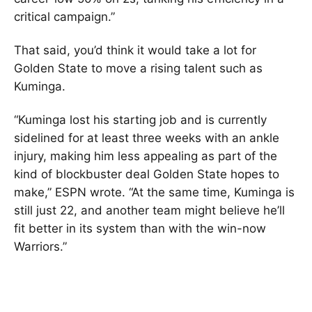
critical campaign.”
That said, you’d think it would take a lot for
Golden State to move a rising talent such as
Kuminga.
“Kuminga lost his starting job and is currently
sidelined for at least three weeks with an ankle
injury, making him less appealing as part of the
kind of blockbuster deal Golden State hopes to
make,” ESPN wrote. “At the same time, Kuminga is
still just 22, and another team might believe he’ll
fit better in its system than with the win-now
Warriors.”