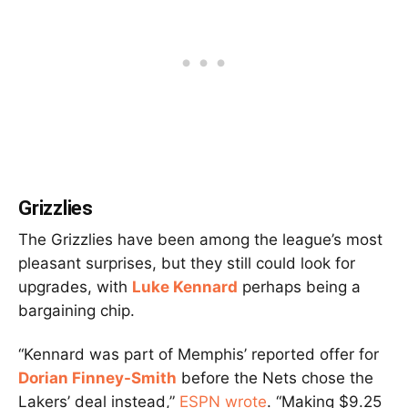
Grizzlies
The Grizzlies have been among the league’s most
pleasant surprises, but they still could look for
upgrades, with
Luke Kennard
perhaps being a
bargaining chip.
“Kennard was part of Memphis’ reported offer for
Dorian Finney-Smith
before the Nets chose the
Lakers’ deal instead,”
ESPN wrote
. “Making $9.25