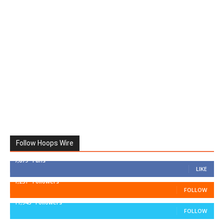
Follow Hoops Wire
7,879
Fans
LIKE
1,251
Followers
FOLLOW
11,943
Followers
FOLLOW