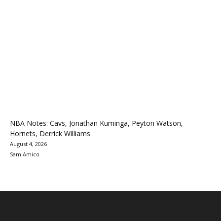
NBA Notes: Cavs, Jonathan Kuminga, Peyton Watson,
Hornets, Derrick Williams
August 4, 2026
Sam Amico