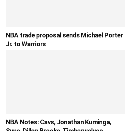
NBA trade proposal sends Michael Porter
Jr. to Warriors
NBA Notes: Cavs, Jonathan Kuminga,
Suns, Dillon Brooks, Timberwolves