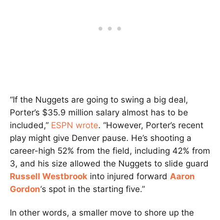
“If the Nuggets are going to swing a big deal,
Porter’s $35.9 million salary almost has to be
included,”
ESPN wrote
. “However, Porter’s recent
play might give Denver pause. He’s shooting a
career-high 52% from the field, including 42% from
3, and his size allowed the Nuggets to slide guard
Russell Westbrook
into injured forward
Aaron
Gordon
‘s spot in the starting five.”
In other words, a smaller move to shore up the