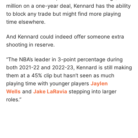
million on a one-year deal, Kennard has the ability
to block any trade but might find more playing
time elsewhere.
And Kennard could indeed offer someone extra
shooting in reserve.
“The NBA’s leader in 3-point percentage during
both 2021-22 and 2022-23, Kennard is still making
them at a 45% clip but hasn’t seen as much
playing time with younger players
Jaylen
Wells
and
Jake LaRavia
stepping into larger
roles.”