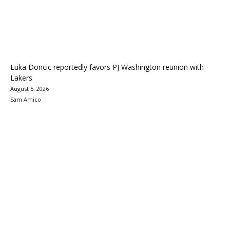
Luka Doncic reportedly favors PJ Washington reunion with
Lakers
August 5, 2026
Sam Amico