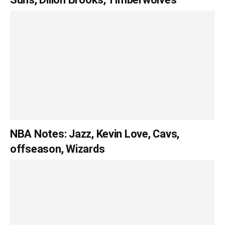
NBA Notes: Jazz, Kevin Love, Cavs,
offseason, Wizards