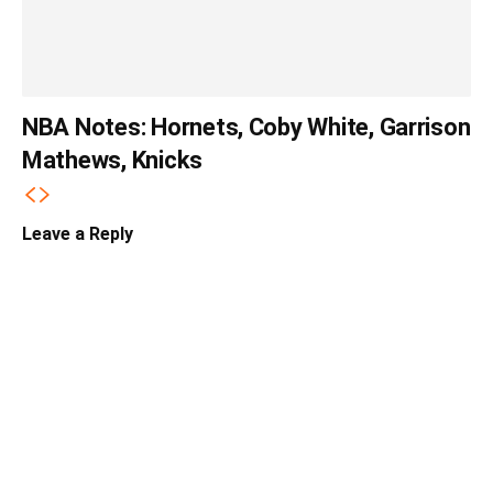
NBA Notes: Hornets, Coby White, Garrison
Mathews, Knicks
Leave a Reply