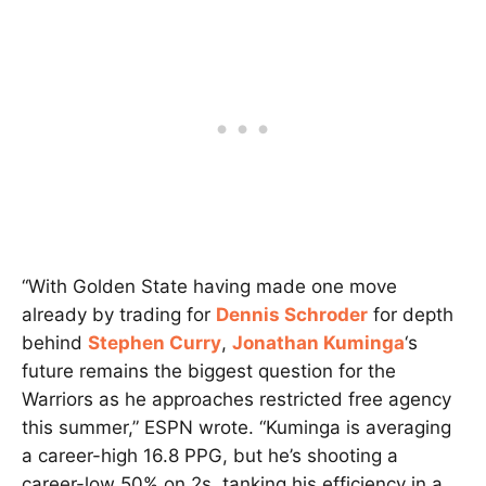
“With Golden State having made one move
already by trading for
Dennis Schroder
for depth
behind
Stephen Curry
,
Jonathan Kuminga
‘s
future remains the biggest question for the
Warriors as he approaches restricted free agency
this summer,” ESPN wrote. “Kuminga is averaging
a career-high 16.8 PPG, but he’s shooting a
career-low 50% on 2s, tanking his efficiency in a