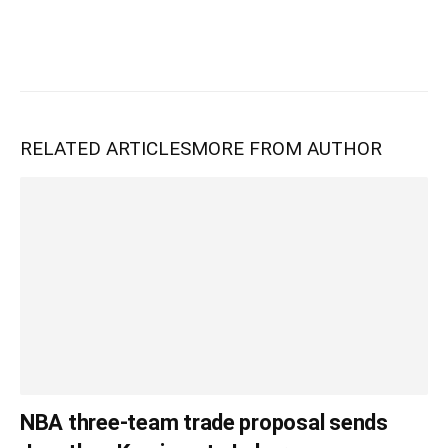
RELATED ARTICLES
MORE FROM AUTHOR
NBA three-team trade proposal sends