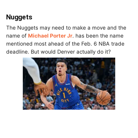
Nuggets
The Nuggets may need to make a move and the
name of
Michael Porter Jr
. has been the name
mentioned most ahead of the Feb. 6 NBA trade
deadline. But would Denver actually do it?