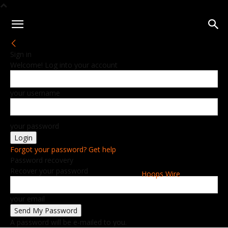
Sign in
Welcome! Log into your account
your username
your password
Forgot your password? Get help
Password recovery
Recover your password
Hoops Wire
your email
A password will be e-mailed to you.