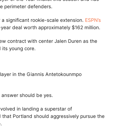
le perimeter defenders.
r a significant rookie-scale extension.
ESPN’s
-year deal worth approximately $162 million.
new contract with center Jalen Duren as the
 its young core.
player in the Giannis Antetokounmpo
 answer should be yes.
volved in landing a superstar of
 that Portland should aggressively pursue the
.