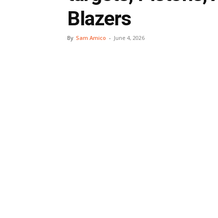
Blazers
By
Sam Amico
-
June 4, 2026