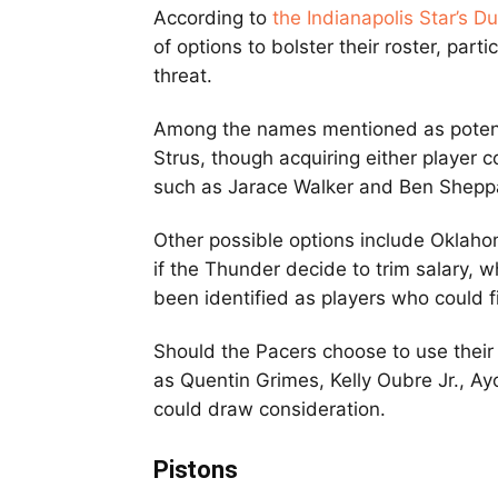
According to
the Indianapolis Star’s D
of options to bolster their roster, part
threat.
Among the names mentioned as potent
Strus, though acquiring either player c
such as Jarace Walker and Ben Shepp
Other possible options include Oklaho
if the Thunder decide to trim salary, 
been identified as players who could fi
Should the Pacers choose to use their
as Quentin Grimes, Kelly Oubre Jr., 
could draw consideration.
Pistons