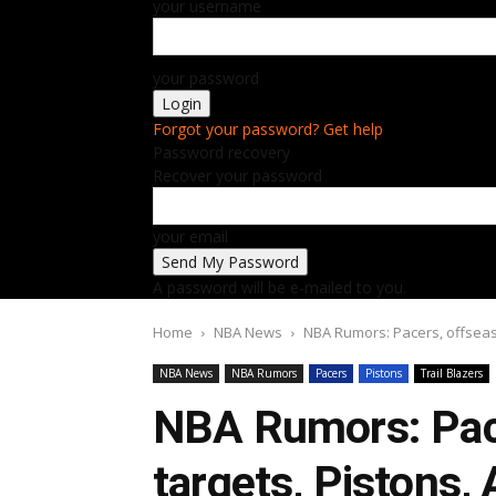
your username
your password
Forgot your password? Get help
Password recovery
Recover your password
your email
A password will be e-mailed to you.
Home
NBA News
NBA Rumors: Pacers, offseas
NBA News
NBA Rumors
Pacers
Pistons
Trail Blazers
NBA Rumors: Pac
targets, Pistons