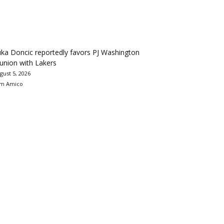
ka Doncic reportedly favors PJ Washington
union with Lakers
gust 5, 2026
m Amico