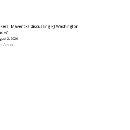
kers, Mavericks discussing PJ Washington
ade?
gust 2, 2026
m Amico