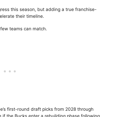
ress this season, but adding a true franchise-
lerate their timeline.
 few teams can match.
e’s first-round draft picks from 2028 through
 if the Bucks enter a rebuilding phase following