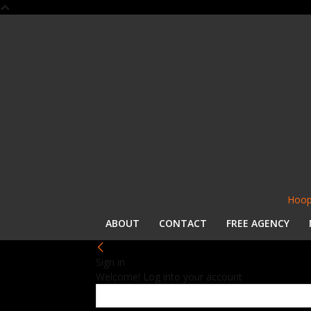
Hoop
ABOUT
CONTACT
FREE AGENCY
Sign in
Welcome! Log into your account