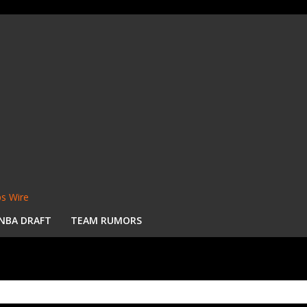
s Wire
NBA DRAFT
TEAM RUMORS