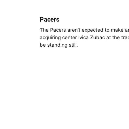
Pacers
The Pacers aren’t expected to make an
acquiring center Ivica Zubac at the tr
be standing still.