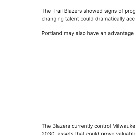
The Trail Blazers showed signs of prog
changing talent could dramatically acce
Portland may also have an advantage
The Blazers currently control Milwauke
2030, assets that could prove valuable