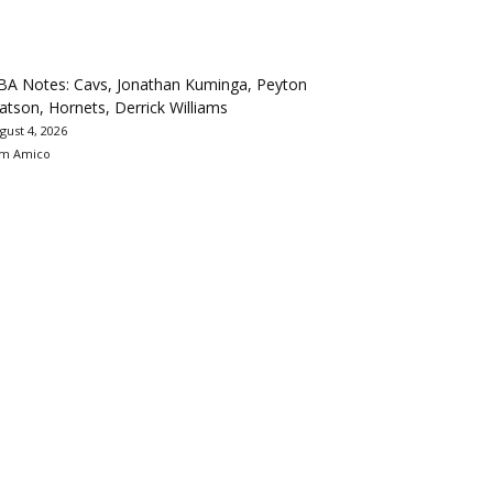
BA Notes: Cavs, Jonathan Kuminga, Peyton
tson, Hornets, Derrick Williams
gust 4, 2026
m Amico