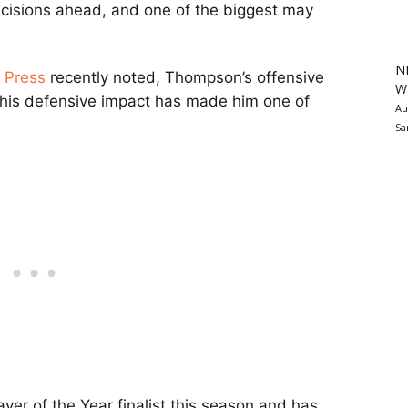
ecisions ahead, and one of the biggest may
N
e Press
recently noted, Thompson’s offensive
Wa
 his defensive impact has made him one of
Au
Sa
r of the Year finalist this season and has