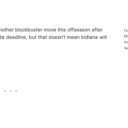
other blockbuster move this offseason after
Lu
re
ade deadline, but that doesn’t mean Indiana will
Au
Sa