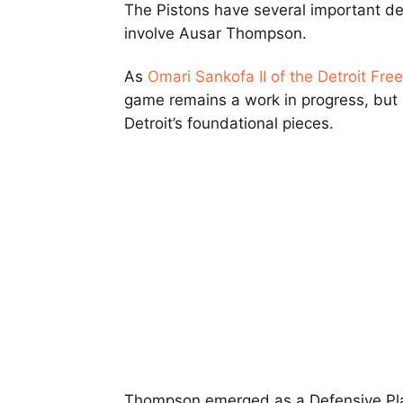
The Pistons have several important d
involve Ausar Thompson.
As
Omari Sankofa II of the Detroit Fre
game remains a work in progress, but
Detroit’s foundational pieces.
Thompson emerged as a Defensive Playe