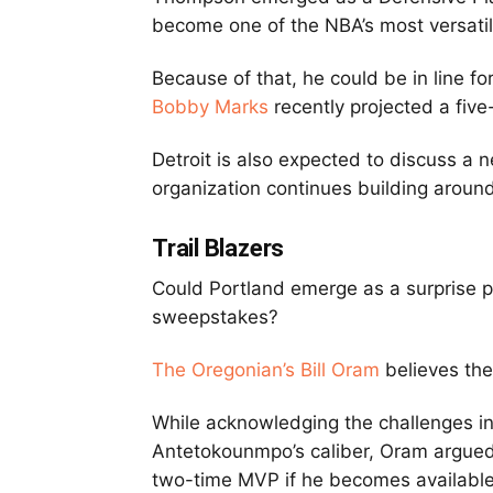
become one of the NBA’s most versati
Because of that, he could be in line fo
Bobby Marks
recently projected a five
Detroit is also expected to discuss a 
organization continues building around
Trail Blazers
Could Portland emerge as a surprise 
sweepstakes?
The Oregonian’s Bill Oram
believes the
While acknowledging the challenges in
Antetokounmpo’s caliber, Oram argued
two-time MVP if he becomes available