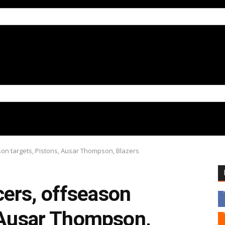
on targets, Pistons, Ausar Thompson, Blazers
ers, offseason
, Ausar Thompson,