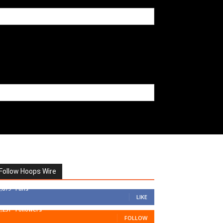
Follow Hoops Wire
7,879
Fans
LIKE
1,251
Followers
FOLLOW