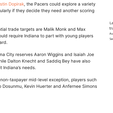
ustin Dopirak
, the Pacers could explore a variety
icularly if they decide they need another scoring
La
tr
ial trade targets are Malik Monk and Max
Au
ould require Indiana to part with young players
Sa
ard.
ma City reserves Aaron Wiggins and Isaiah Joe
while Dalton Knecht and Saddiq Bey have also
t Indiana’s needs.
 non-taxpayer mid-level exception, players such
Ayo Dosunmu, Kevin Huerter and Anfernee Simons