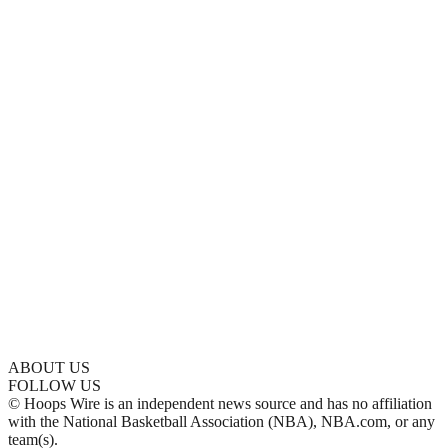
ABOUT US
FOLLOW US
© Hoops Wire is an independent news source and has no affiliation
with the National Basketball Association (NBA), NBA.com, or any
team(s).