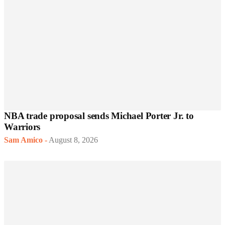
NBA trade proposal sends Michael Porter Jr. to
Warriors
Sam Amico
-
August 8, 2026