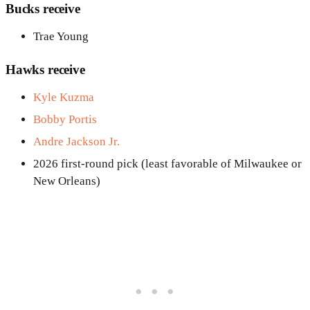
Bucks receive
Trae Young
Hawks receive
Kyle Kuzma
Bobby Portis
Andre Jackson Jr.
2026 first-round pick (least favorable of Milwaukee or
New Orleans)