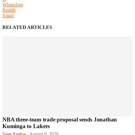
WhatsApp
ReddIt
Email
RELATED ARTICLES
NBA three-team trade proposal sends Jonathan
Kuminga to Lakers
Sam Amico
-
August 8, 2026