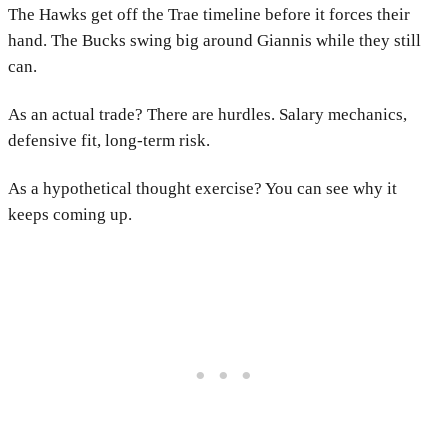
The Hawks get off the Trae timeline before it forces their
hand. The Bucks swing big around Giannis while they still
can.
As an actual trade? There are hurdles. Salary mechanics,
defensive fit, long-term risk.
As a hypothetical thought exercise? You can see why it
keeps coming up.