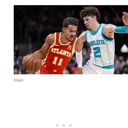
Imagn