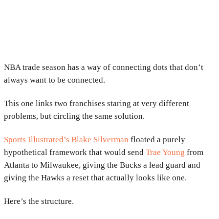
NBA trade season has a way of connecting dots that don’t
always want to be connected.
This one links two franchises staring at very different
problems, but circling the same solution.
Sports Illustrated’s Blake Silverman
floated a purely
hypothetical framework that would send
Trae Young
from
Atlanta to Milwaukee, giving the Bucks a lead guard and
giving the Hawks a reset that actually looks like one.
Here’s the structure.