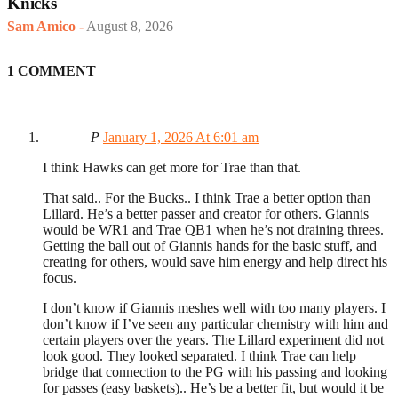
Knicks
Sam Amico
-
August 8, 2026
1 COMMENT
P
January 1, 2026 At 6:01 am
I think Hawks can get more for Trae than that.
That said.. For the Bucks.. I think Trae a better option than
Lillard. He’s a better passer and creator for others. Giannis
would be WR1 and Trae QB1 when he’s not draining threes.
Getting the ball out of Giannis hands for the basic stuff, and
creating for others, would save him energy and help direct his
focus.
I don’t know if Giannis meshes well with too many players. I
don’t know if I’ve seen any particular chemistry with him and
certain players over the years. The Lillard experiment did not
look good. They looked separated. I think Trae can help
bridge that connection to the PG with his passing and looking
for passes (easy baskets).. He’s be a better fit, but would it be