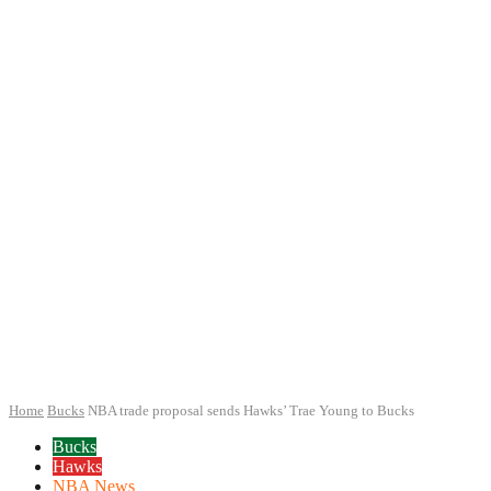
Home
Bucks
NBA trade proposal sends Hawks’ Trae Young to Bucks
Bucks
Hawks
NBA News