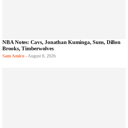
NBA Notes: Cavs, Jonathan Kuminga, Suns, Dillon
Brooks, Timberwolves
Sam Amico
-
August 8, 2026