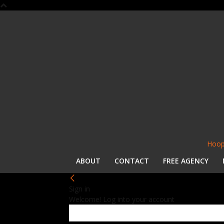
Hoop
ABOUT
CONTACT
FREE AGENCY
Sign in
Welcome! Log into your account