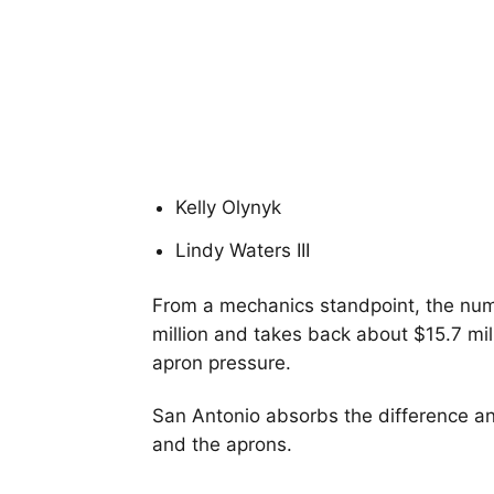
Kelly Olynyk
Lindy Waters III
From a mechanics standpoint, the num
million and takes back about $15.7 mil
apron pressure.
San Antonio absorbs the difference an
and the aprons.