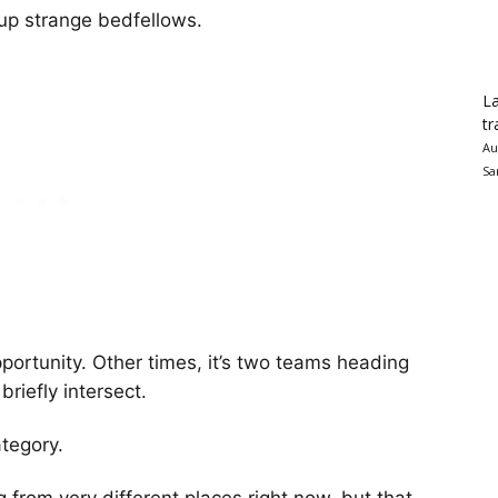
up strange bedfellows.
La
tr
Au
Sa
portunity. Other times, it’s two teams heading
briefly intersect.
ategory.