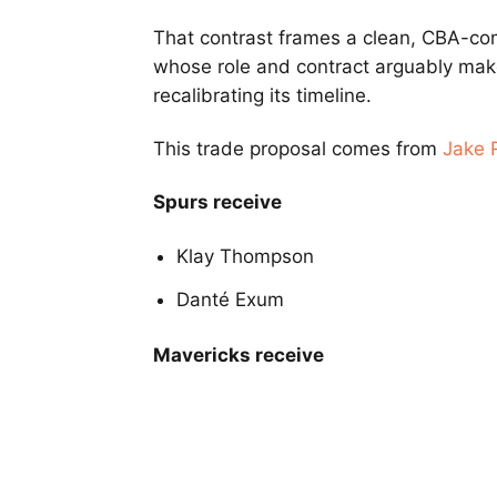
That contrast frames a clean, CBA-co
whose role and contract arguably mak
recalibrating its timeline.
This trade proposal comes from
Jake 
Spurs receive
Klay Thompson
Danté Exum
Mavericks receive