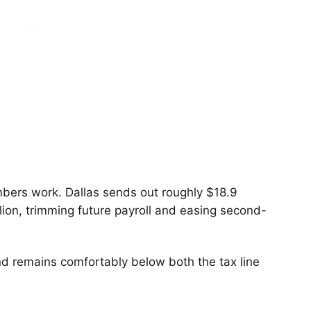
bers work. Dallas sends out roughly $18.9
lion, trimming future payroll and easing second-
d remains comfortably below both the tax line