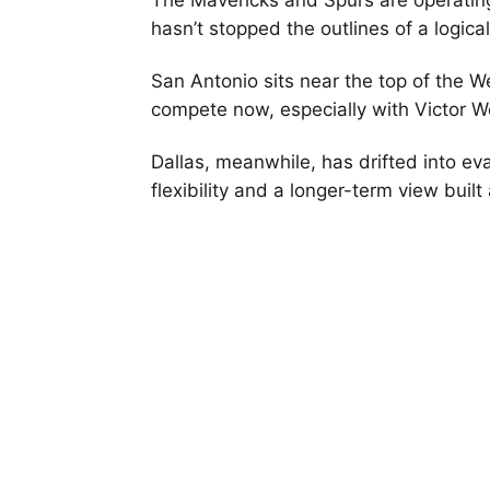
The Mavericks and Spurs are operating 
hasn’t stopped the outlines of a logi
San Antonio sits near the top of the We
compete now, especially with Victor 
Dallas, meanwhile, has drifted into e
flexibility and a longer-term view buil