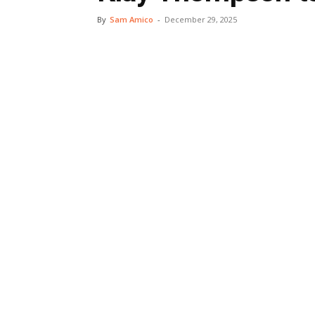
By
Sam Amico
-
December 29, 2025