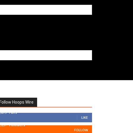
Follow Hoops Wire
7,879
Fans
LIKE
1,251
Followers
FOLLOW