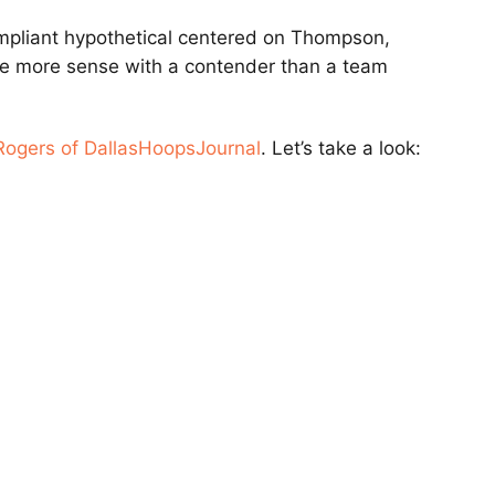
mpliant hypothetical centered on Thompson,
e more sense with a contender than a team
Rogers of DallasHoopsJournal
. Let’s take a look: