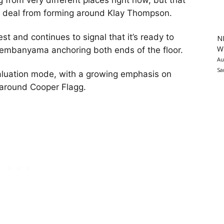
from very different places right now, but that
cal deal from forming around Klay Thompson.
st and continues to signal that it’s ready to
N
Wa
Wembanyama anchoring both ends of the floor.
Au
Sa
valuation mode, with a growing emphasis on
t around Cooper Flagg.