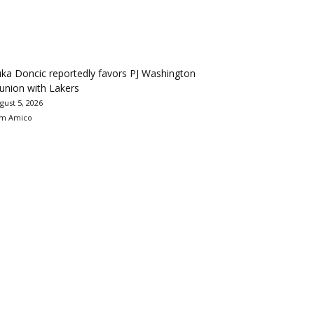
ka Doncic reportedly favors PJ Washington
union with Lakers
gust 5, 2026
m Amico