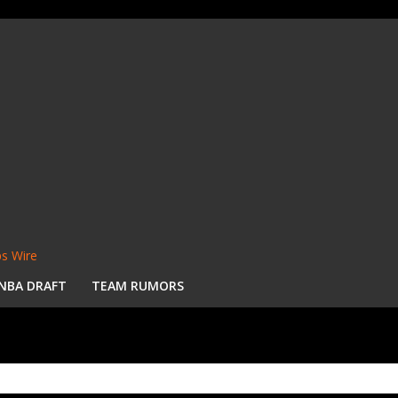
s Wire
NBA DRAFT
TEAM RUMORS