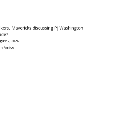
kers, Mavericks discussing PJ Washington
ade?
gust 2, 2026
m Amico