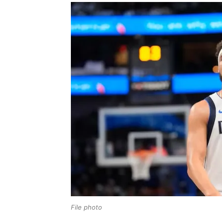
File photo