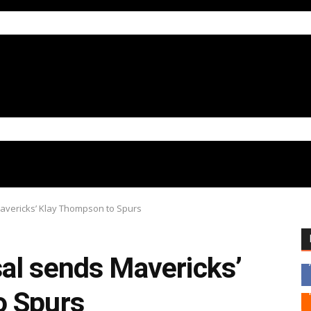
avericks’ Klay Thompson to Spurs
al sends Mavericks’
o Spurs