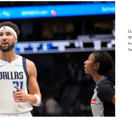
Lu
re
Au
Sa