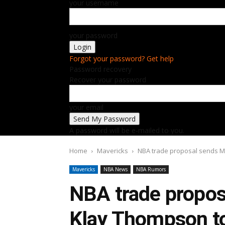
your username
your password
Forgot your password? Get help
Password recovery
Recover your password
your email
A password will be e-mailed to you.
Home
Mavericks
NBA trade proposal sends M
Mavericks
NBA News
NBA Rumors
NBA trade propos
Klay Thompson t