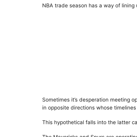
NBA trade season has a way of lining 
Sometimes it’s desperation meeting op
in opposite directions whose timelines 
This hypothetical falls into the latter c