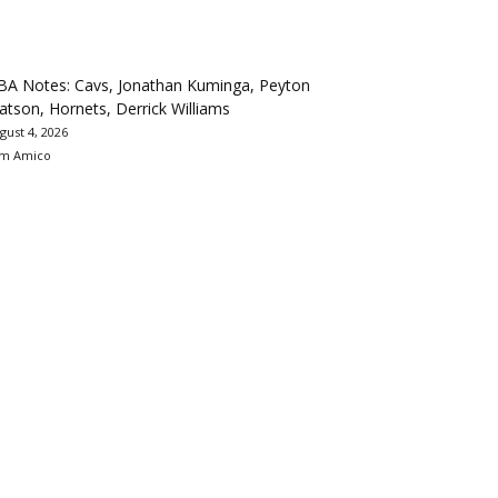
BA Notes: Cavs, Jonathan Kuminga, Peyton
tson, Hornets, Derrick Williams
gust 4, 2026
m Amico