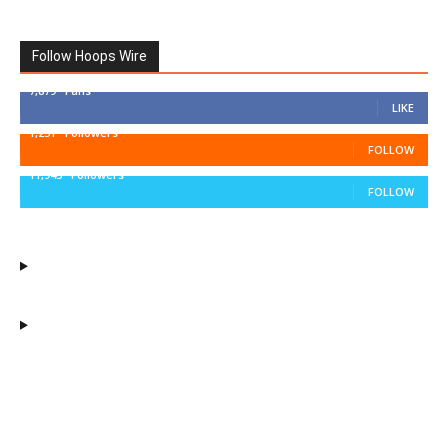
Follow Hoops Wire
7,879
Fans
LIKE
1,251
Followers
FOLLOW
11,943
Followers
FOLLOW