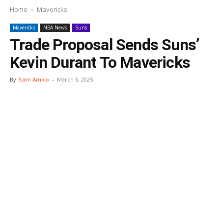
Home
Mavericks
Mavericks
NBA News
Suns
Trade Proposal Sends Suns’
Kevin Durant To Mavericks
By
Sam Amico
-
March 6, 2025