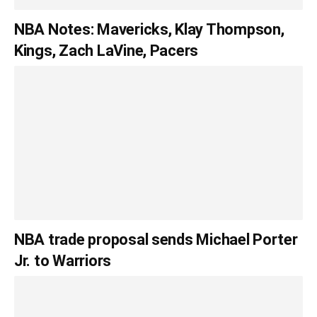
NBA Notes: Mavericks, Klay Thompson,
Kings, Zach LaVine, Pacers
NBA trade proposal sends Michael Porter
Jr. to Warriors