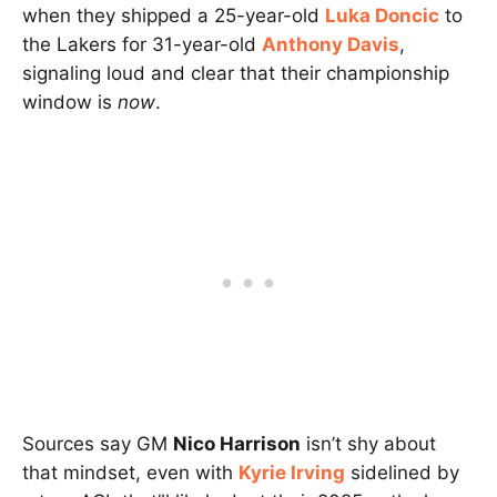
when they shipped a 25-year-old
Luka Doncic
to
the Lakers for 31-year-old
Anthony Davis
,
signaling loud and clear that their championship
window is
now
.
Sources say GM
Nico Harrison
isn’t shy about
that mindset, even with
Kyrie Irving
sidelined by