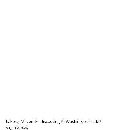
Lakers, Mavericks discussing PJ Washington trade?
August 2, 2026