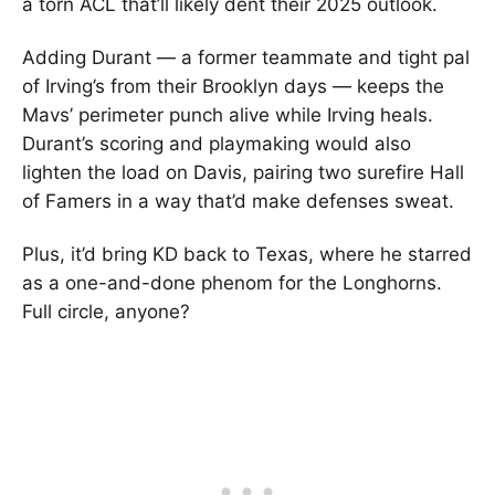
a torn ACL that’ll likely dent their 2025 outlook.
Adding Durant — a former teammate and tight pal
of Irving’s from their Brooklyn days — keeps the
Mavs’ perimeter punch alive while Irving heals.
Durant’s scoring and playmaking would also
lighten the load on Davis, pairing two surefire Hall
of Famers in a way that’d make defenses sweat.
Plus, it’d bring KD back to Texas, where he starred
as a one-and-done phenom for the Longhorns.
Full circle, anyone?