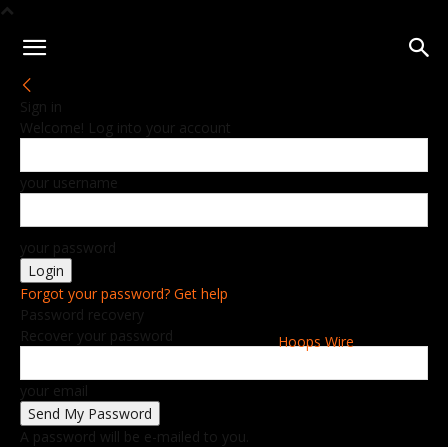
Sign in
Welcome! Log into your account
your username
your password
Forgot your password? Get help
Password recovery
Recover your password
Hoops Wire
your email
A password will be e-mailed to you.