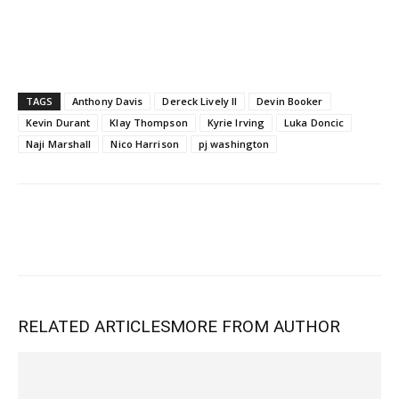
TAGS
Anthony Davis
Dereck Lively II
Devin Booker
Kevin Durant
Klay Thompson
Kyrie Irving
Luka Doncic
Naji Marshall
Nico Harrison
pj washington
RELATED ARTICLES
MORE FROM AUTHOR