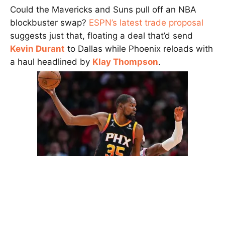
Could the Mavericks and Suns pull off an NBA
blockbuster swap?
ESPN’s latest trade proposal
suggests just that, floating a deal that’d send
Kevin Durant
to Dallas while Phoenix reloads with
a haul headlined by
Klay Thompson
.