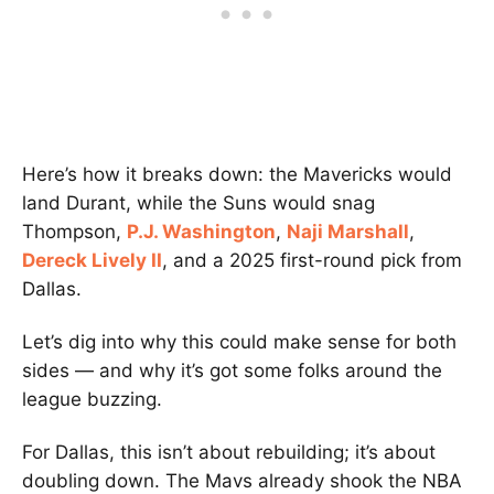
Here’s how it breaks down: the Mavericks would
land Durant, while the Suns would snag
Thompson,
P.J. Washington
,
Naji Marshall
,
Dereck Lively II
, and a 2025 first-round pick from
Dallas.
Let’s dig into why this could make sense for both
sides — and why it’s got some folks around the
league buzzing.
For Dallas, this isn’t about rebuilding; it’s about
doubling down. The Mavs already shook the NBA