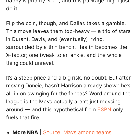
happy is priority No. 1, and this package might just
do it.
Flip the coin, though, and Dallas takes a gamble.
This move leaves them top-heavy — a trio of stars
in Durant, Davis, and (eventually) Irving,
surrounded by a thin bench. Health becomes the
X-factor; one tweak to an ankle, and the whole
thing could unravel.
It’s a steep price and a big risk, no doubt. But after
moving Doncic, hasn’t Harrison already shown he’s
all-in on swinging for the fences? Word around the
league is the Mavs actually aren’t just messing
around — and this hypothetical from
ESPN
only
fuels that fire.
More NBA
|
Source: Mavs among teams