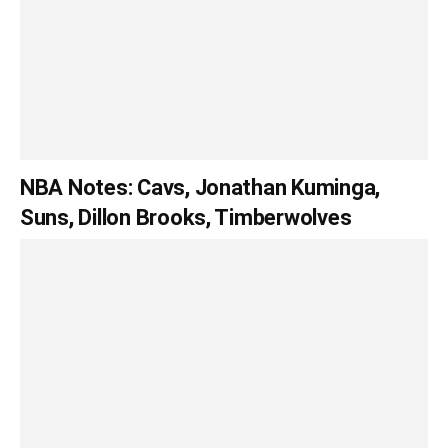
NBA Notes: Cavs, Jonathan Kuminga,
Suns, Dillon Brooks, Timberwolves