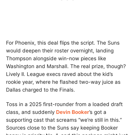
For Phoenix, this deal flips the script. The Suns
would deepen their roster overnight, landing
Thompson alongside win-now pieces like
Washington and Marshall. The real prize, though?
Lively II. League execs raved about the kid’s
rookie year, where he flashed two-way juice as
Dallas charged to the Finals.
Toss in a 2025 first-rounder from a loaded draft
class, and suddenly
Devin Booker
’s got a
supporting cast that screams “we’re still in this.”
Sources close to the Suns say keeping Booker