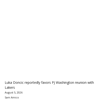
Luka Doncic reportedly favors PJ Washington reunion with
Lakers
August 5, 2026
Sam Amico