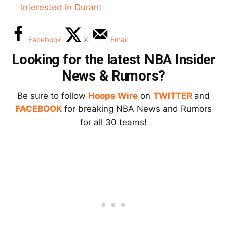
interested in Durant
Facebook
X
Email
Looking for the latest NBA Insider
News & Rumors?
Be sure to follow
Hoops Wire
on
TWITTER
and
FACEBOOK
for breaking NBA News and Rumors
for all 30 teams!