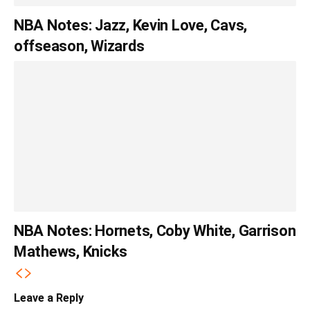
NBA Notes: Jazz, Kevin Love, Cavs,
offseason, Wizards
NBA Notes: Hornets, Coby White, Garrison
Mathews, Knicks
Leave a Reply