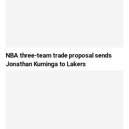
NBA three-team trade proposal sends
Jonathan Kuminga to Lakers