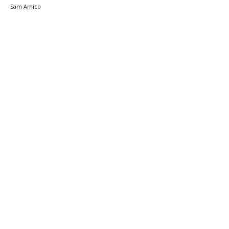
Sam Amico