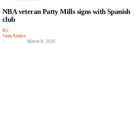
NBA veteran Patty Mills signs with Spanish
club
By
Sam Amico
-
March 8, 2026