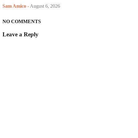
Sam Amico
-
August 6, 2026
NO COMMENTS
Leave a Reply