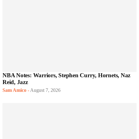
NBA Notes: Warriors, Stephen Curry, Hornets, Naz
Reid, Jazz
Sam Amico
-
August 7, 2026