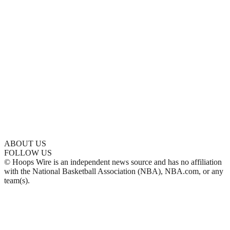
ABOUT US
FOLLOW US
© Hoops Wire is an independent news source and has no affiliation
with the National Basketball Association (NBA), NBA.com, or any
team(s).