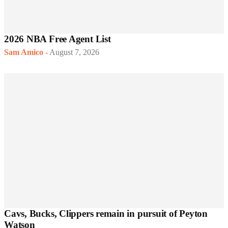
2026 NBA Free Agent List
Sam Amico
-
August 7, 2026
Cavs, Bucks, Clippers remain in pursuit of Peyton
Watson