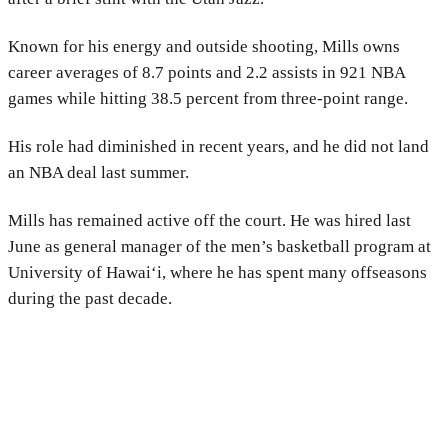
Known for his energy and outside shooting, Mills owns
career averages of 8.7 points and 2.2 assists in 921 NBA
games while hitting 38.5 percent from three-point range.
His role had diminished in recent years, and he did not land
an NBA deal last summer.
Mills has remained active off the court. He was hired last
June as general manager of the men’s basketball program at
University of Hawai‘i
, where he has spent many offseasons
during the past decade.