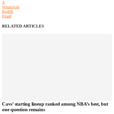
X
WhatsApp
ReddIt
Email
RELATED ARTICLES
Cavs’ starting lineup ranked among NBA’s best, but
one question remains