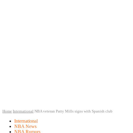
Home
International
NBA veteran Patty Mills signs with Spanish club
International
NBA News
NBA Rumors