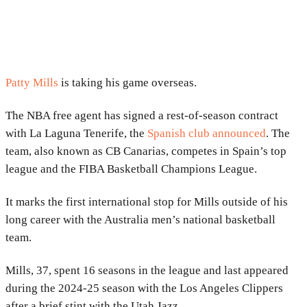
Patty Mills
is taking his game overseas.
The NBA free agent has signed a rest-of-season contract
with La Laguna Tenerife, the
Spanish club announced
. The
team, also known as CB Canarias, competes in Spain’s top
league and the
FIBA Basketball Champions League
.
It marks the first international stop for Mills outside of his
long career with the
Australia men’s national basketball
team
.
Mills, 37, spent 16 seasons in the league and last appeared
during the 2024-25 season with the
Los Angeles Clippers
after a brief stint with the
Utah Jazz
.