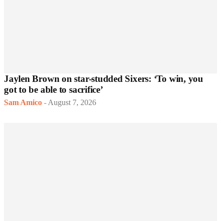
Jaylen Brown on star-studded Sixers: ‘To win, you
got to be able to sacrifice’
Sam Amico
-
August 7, 2026