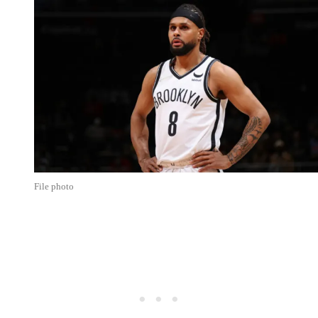
File photo