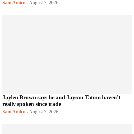
Sam Amico
-
August 7, 2026
Jaylen Brown says he and Jayson Tatum haven’t
really spoken since trade
Sam Amico
-
August 7, 2026