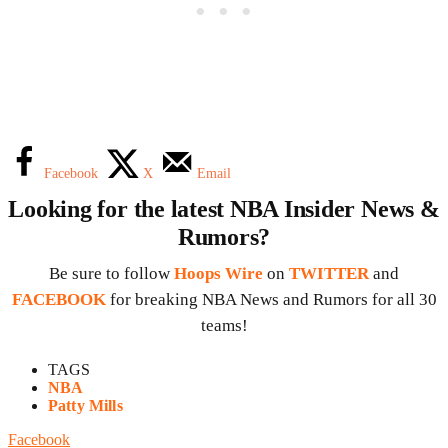
Facebook
X
Email
Looking for the latest NBA Insider News &
Rumors?
Be sure to follow
Hoops Wire
on
TWITTER
and
FACEBOOK
for breaking NBA News and Rumors for all 30
teams!
TAGS
NBA
Patty Mills
Facebook