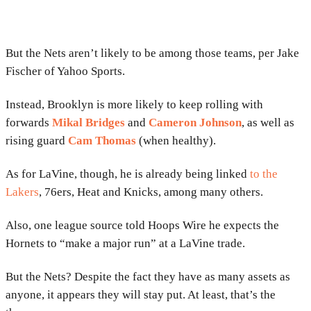
But the Nets aren’t likely to be among those teams, per Jake
Fischer of Yahoo Sports.
Instead, Brooklyn is more likely to keep rolling with
forwards
Mikal Bridges
and
Cameron Johnson
, as well as
rising guard
Cam Thomas
(when healthy).
As for LaVine, though, he is already being linked
to the
Lakers
, 76ers, Heat and Knicks, among many others.
Also, one league source told Hoops Wire he expects the
Hornets to “make a major run” at a LaVine trade.
But the Nets? Despite the fact they have as many assets as
anyone, it appears they will stay put. At least, that’s the