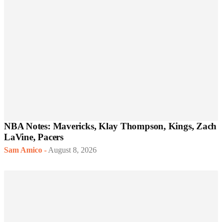
NBA Notes: Mavericks, Klay Thompson, Kings, Zach
LaVine, Pacers
Sam Amico
-
August 8, 2026