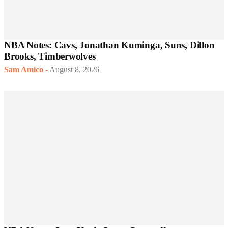
NBA Notes: Cavs, Jonathan Kuminga, Suns, Dillon
Brooks, Timberwolves
Sam Amico
-
August 8, 2026