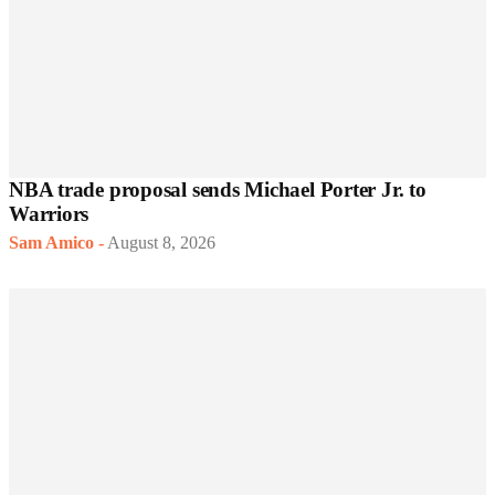
NBA trade proposal sends Michael Porter Jr. to
Warriors
Sam Amico
-
August 8, 2026