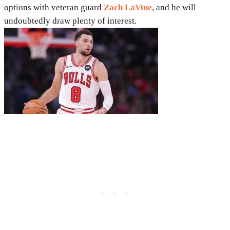
options with veteran guard
Zach LaVine
, and he will
undoubtedly draw plenty of interest.