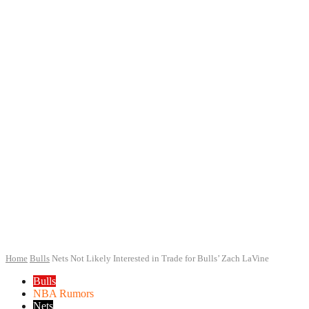
Home
Bulls
Nets Not Likely Interested in Trade for Bulls’ Zach LaVine
Bulls
NBA Rumors
Nets