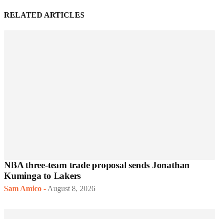
RELATED ARTICLES
NBA three-team trade proposal sends Jonathan
Kuminga to Lakers
Sam Amico
-
August 8, 2026