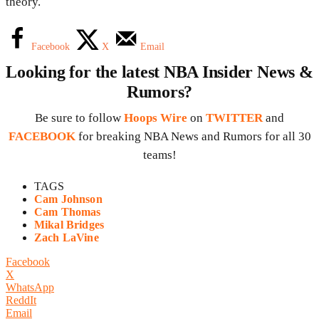
theory.
Facebook
X
Email
Looking for the latest NBA Insider News &
Rumors?
Be sure to follow
Hoops Wire
on
TWITTER
and
FACEBOOK
for breaking NBA News and Rumors for all 30
teams!
TAGS
Cam Johnson
Cam Thomas
Mikal Bridges
Zach LaVine
Facebook
X
WhatsApp
ReddIt
Email