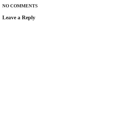
NO COMMENTS
Leave a Reply