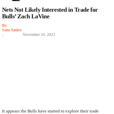
Nets Not Likely Interested in Trade for
Bulls’ Zach LaVine
By
Sam Amico
-
November 16, 2023
It appears the Bulls have started to explore their trade