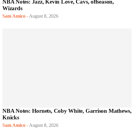
NBA Notes: Jazz, Kevin Love, Cavs, offseason,
Wizards
Sam Amico
-
August 8, 2026
NBA Notes: Hornets, Coby White, Garrison Mathews,
Knicks
Sam Amico
-
August 8, 2026