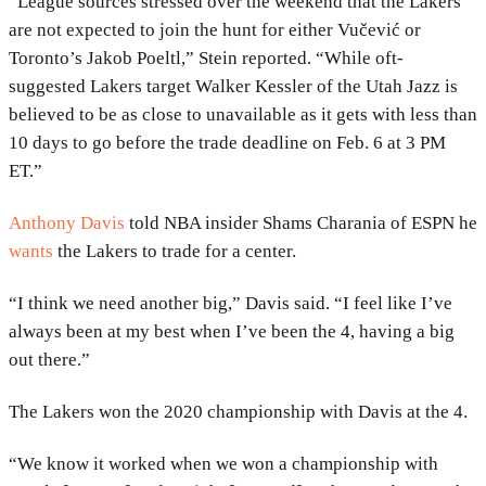
“League sources stressed over the weekend that the Lakers
are not expected to join the hunt for either Vučević or
Toronto’s Jakob Poeltl,” Stein reported. “While oft-
suggested Lakers target Walker Kessler of the Utah Jazz is
believed to be as close to unavailable as it gets with less than
10 days to go before the trade deadline on Feb. 6 at 3 PM
ET.”
Anthony Davis
told NBA insider Shams Charania of ESPN he
wants
the Lakers to trade for a center.
“I think we need another big,” Davis said. “I feel like I’ve
always been at my best when I’ve been the 4, having a big
out there.”
The Lakers won the 2020 championship with Davis at the 4.
“We know it worked when we won a championship with