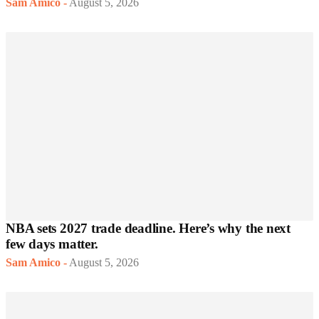
Sam Amico
-
August 5, 2026
NBA sets 2027 trade deadline. Here’s why the next
few days matter.
Sam Amico
-
August 5, 2026