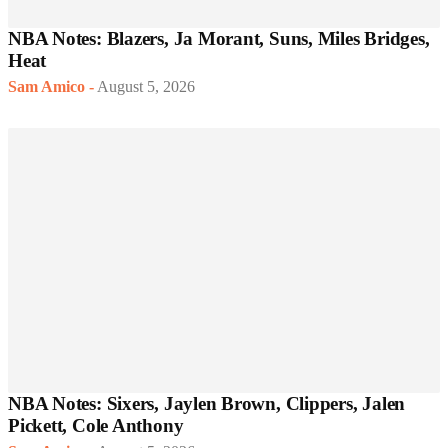
NBA Notes: Blazers, Ja Morant, Suns, Miles Bridges,
Heat
Sam Amico
-
August 5, 2026
NBA Notes: Sixers, Jaylen Brown, Clippers, Jalen
Pickett, Cole Anthony