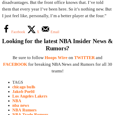
disadvantages. But the front office knows that. I’ve told
them that every year I’ve been here. So it’s nothing new. But
I just feel like, personally, I’m a better player at the four.”
Facebook
X
Email
Looking for the latest NBA Insider News &
Rumors?
Be sure to follow
Hoops Wire
on
TWITTER
and
FACEBOOK
for breaking NBA News and Rumors for all 30
teams!
TAGS
chicago bulls
Jakob Poeltl
Los Angeles Lakers
NBA
nba news
NBA Rumors
NBA Trade Rumors