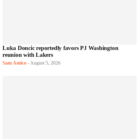
Luka Doncic reportedly favors PJ Washington
reunion with Lakers
Sam Amico
-
August 5, 2026