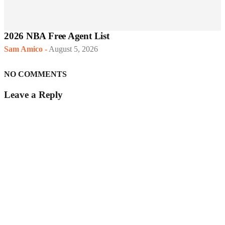
2026 NBA Free Agent List
Sam Amico
-
August 5, 2026
NO COMMENTS
Leave a Reply