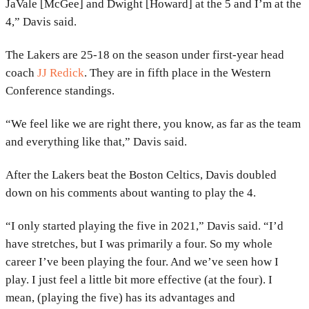
JaVale [McGee] and Dwight [Howard] at the 5 and I’m at the
4,” Davis said.
The Lakers are 25-18 on the season under first-year head
coach
JJ Redick
. They are in fifth place in the Western
Conference standings.
“We feel like we are right there, you know, as far as the team
and everything like that,” Davis said.
After the Lakers beat the Boston Celtics, Davis doubled
down on his comments about wanting to play the 4.
“I only started playing the five in 2021,” Davis said. “I’d
have stretches, but I was primarily a four. So my whole
career I’ve been playing the four. And we’ve seen how I
play. I just feel a little bit more effective (at the four). I
mean, (playing the five) has its advantages and