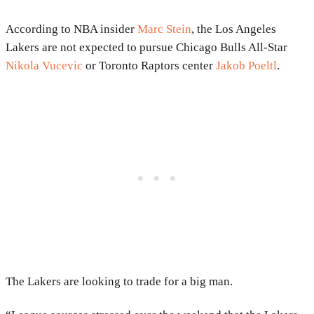
According to NBA insider
Marc Stein
, the Los Angeles
Lakers are not expected to pursue Chicago Bulls All-Star
Nikola Vucevic
or Toronto Raptors center
Jakob Poeltl
.
The Lakers are looking to trade for a big man.