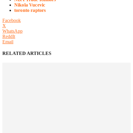
Nikola Vucevic
toronto raptors
Facebook
X
WhatsApp
ReddIt
Email
RELATED ARTICLES