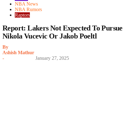
NBA News
NBA Rumors
Raptors
Report: Lakers Not Expected To Pursue
Nikola Vucevic Or Jakob Poeltl
By
Ashish Mathur
-
January 27, 2025