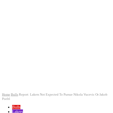
Home
Bulls
Report: Lakers Not Expected To Pursue Nikola Vucevic Or Jakob
Poeltl
Bulls
Lakers