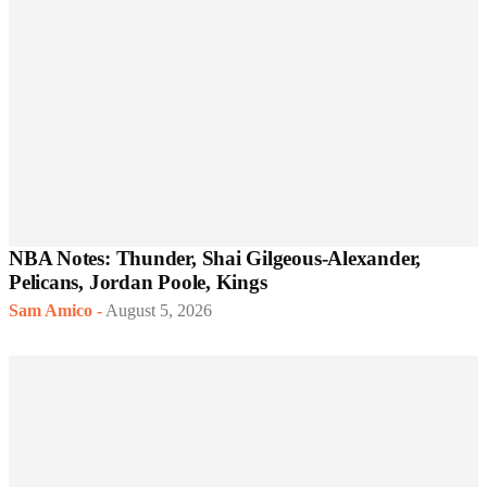
NBA Notes: Thunder, Shai Gilgeous-Alexander,
Pelicans, Jordan Poole, Kings
Sam Amico
-
August 5, 2026