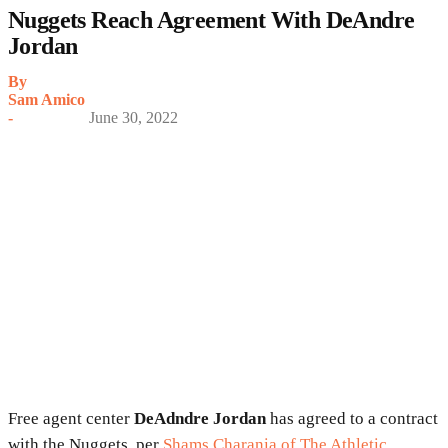
Nuggets Reach Agreement With DeAndre
Jordan
By
Sam Amico
-
June 30, 2022
Free agent center
DeAdndre Jordan
has agreed to a contract
with the Nuggets, per
Shams Charania of The Athletic
.