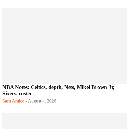
NBA Notes: Celtics, depth, Nets, Mikel Brown Jr,
Sixers, roster
Sam Amico
-
August 4, 2026