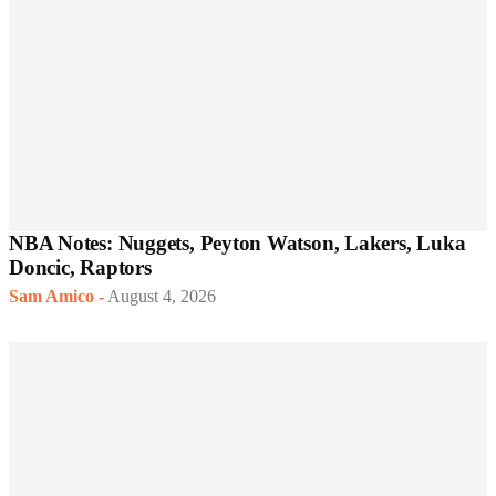
NBA Notes: Nuggets, Peyton Watson, Lakers, Luka
Doncic, Raptors
Sam Amico
-
August 4, 2026