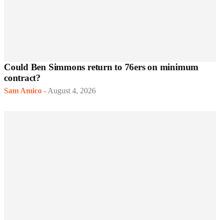
Could Ben Simmons return to 76ers on minimum
contract?
Sam Amico
-
August 4, 2026