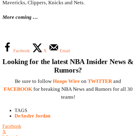
Mavericks, Clippers, Knicks and Nets.
More coming …
Facebook
X
Email
Looking for the latest NBA Insider News &
Rumors?
Be sure to follow
Hoops Wire
on
TWITTER
and
FACEBOOK
for breaking NBA News and Rumors for all 30
teams!
TAGS
DeAndre Jordan
Facebook
X