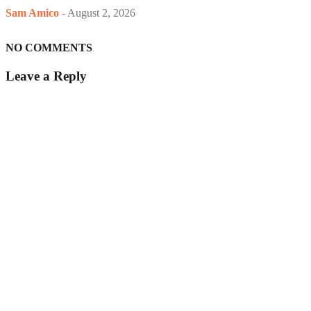
Sam Amico
-
August 2, 2026
NO COMMENTS
Leave a Reply