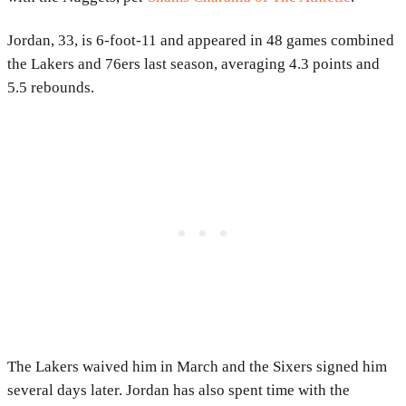
Jordan, 33, is 6-foot-11 and appeared in 48 games combined
the Lakers and 76ers last season, averaging 4.3 points and
5.5 rebounds.
The Lakers waived him in March and the Sixers signed him
several days later. Jordan has also spent time with the