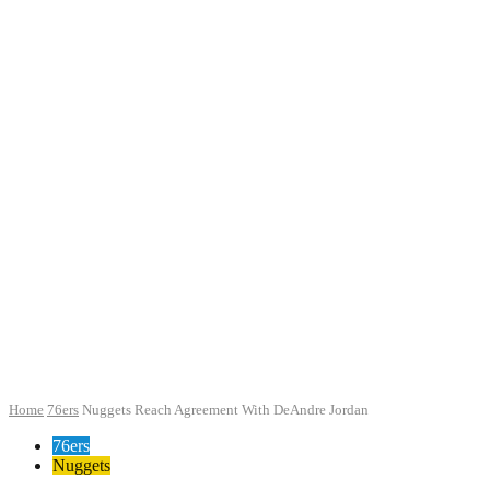
Home
76ers
Nuggets Reach Agreement With DeAndre Jordan
76ers
Nuggets