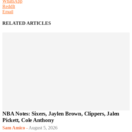
WhatsApp
ReddIt
Email
RELATED ARTICLES
NBA Notes: Sixers, Jaylen Brown, Clippers, Jalen
Pickett, Cole Anthony
Sam Amico
-
August 5, 2026