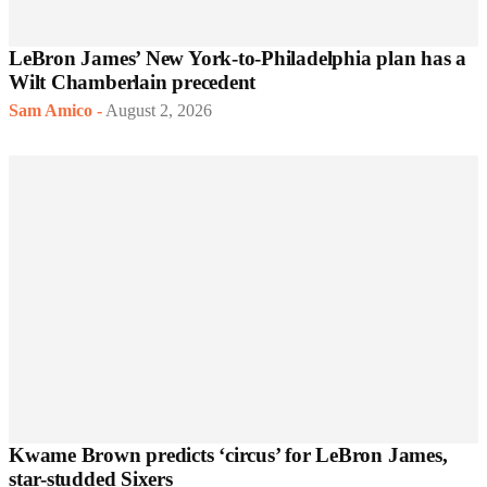
LeBron James’ New York-to-Philadelphia plan has a
Wilt Chamberlain precedent
Sam Amico
-
August 2, 2026
Kwame Brown predicts ‘circus’ for LeBron James,
star-studded Sixers