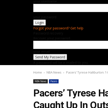
your username
your password
Forgot your password? Get help
Password recovery
Recover your password
your email
A password will be e-mailed to you.
Home
NBA News
Pacers’ Tyrese Haliburton: ‘I
NBA News
Pacers
Pacers’ Tyrese Ha
Caught Up In Outs