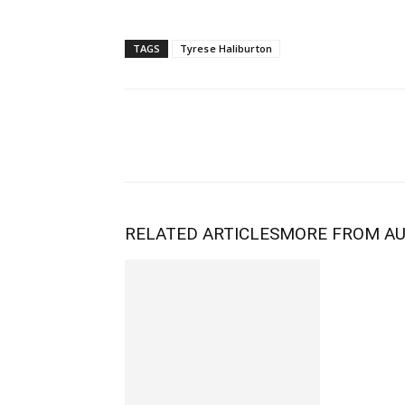
TAGS
Tyrese Haliburton
RELATED ARTICLES
MORE FROM A