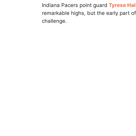
Indiana Pacers point guard
Tyrese Hal
remarkable highs, but the early part o
challenge.