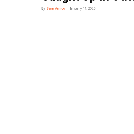
By
Sam Amico
-
January 11, 2025