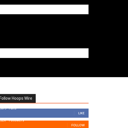
Follow Hoops Wire
7,879
Fans
LIKE
1,251
Followers
FOLLOW