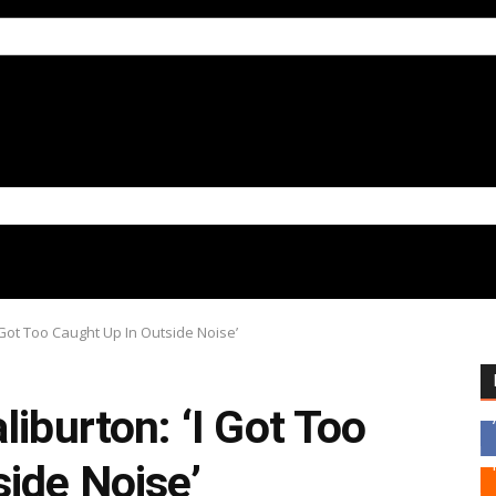
 Got Too Caught Up In Outside Noise’
liburton: ‘I Got Too
ide Noise’