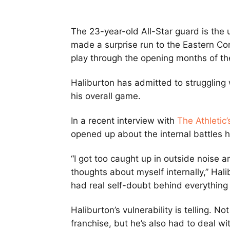
The 23-year-old All-Star guard is the 
made a surprise run to the Eastern Con
play through the opening months of t
Haliburton has admitted to struggling 
his overall game.
In a recent interview with
The Athletic
opened up about the internal battles h
“I got too caught up in outside noise 
thoughts about myself internally,” Halibu
had real self-doubt behind everything 
Haliburton’s vulnerability is telling. N
franchise, but he’s also had to deal wi