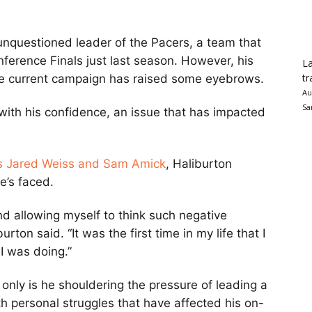
unquestioned leader of the Pacers, a team that
ference Finals just last season. However, his
La
tr
he current campaign has raised some eyebrows.
Au
Sa
with his confidence, an issue that has impacted
’s Jared Weiss and Sam Amick
, Haliburton
e’s faced.
and allowing myself to think such negative
rton said. “It was the first time in my life that I
I was doing.”
ot only is he shouldering the pressure of leading a
th personal struggles that have affected his on-