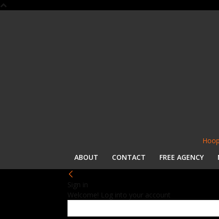
Hoop
ABOUT
CONTACT
FREE AGENCY
Sign in
Welcome! Log into your account