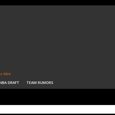
s Wire
NBA DRAFT
TEAM RUMORS