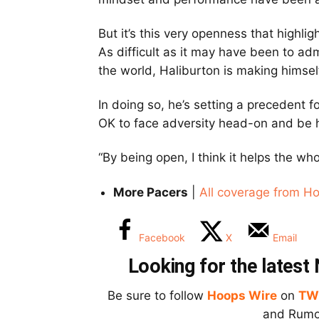
But it’s this very openness that highli
As difficult as it may have been to ad
the world, Haliburton is making himse
In doing so, he’s setting a precedent f
OK to face adversity head-on and be h
“By being open, I think it helps the wh
More Pacers
|
All coverage from H
Facebook
X
Email
Looking for the lates
Be sure to follow
Hoops Wire
on
TW
and Rumor