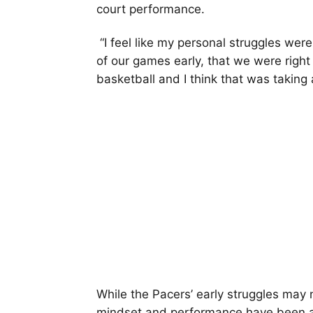
court performance.
“I feel like my personal struggles were 
of our games early, that we were right 
basketball and I think that was takin
While the Pacers’ early struggles may no
mindset and performance have been a c