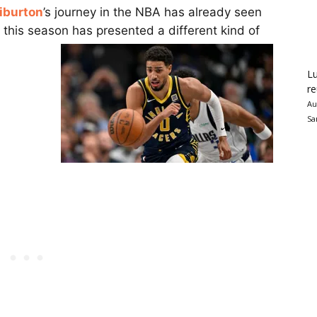
iburton
’s journey in the NBA has already seen
f this season has presented a different kind of
Lu
re
Au
Sa