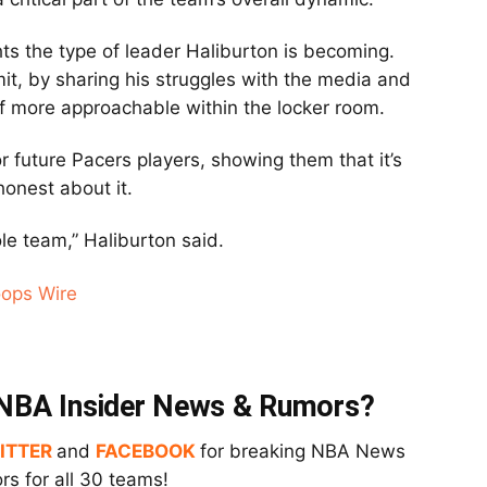
ghts the type of leader Haliburton is becoming.
mit, by sharing his struggles with the media and
lf more approachable within the locker room.
or future Pacers players, showing them that it’s
onest about it.
ole team,” Haliburton said.
oops Wire
t NBA Insider News & Rumors?
ITTER
and
FACEBOOK
for breaking NBA News
s for all 30 teams!