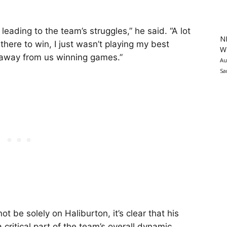
leading to the team’s struggles,” he said. “A lot
N
there to win, I just wasn’t playing my best
Wa
g away from us winning games.”
Au
Sa
t be solely on Haliburton, it’s clear that his
ritical part of the team’s overall dynamic.