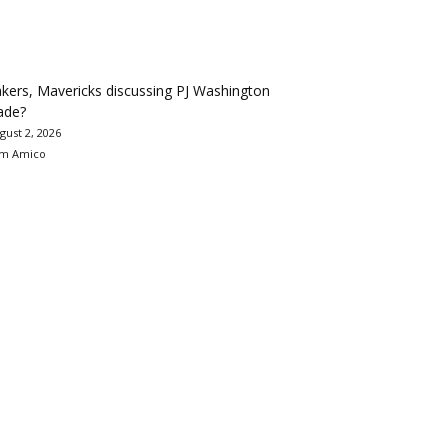
kers, Mavericks discussing PJ Washington
ade?
gust 2, 2026
m Amico