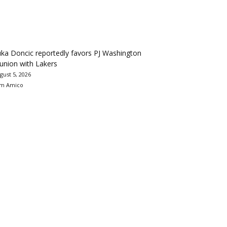
ka Doncic reportedly favors PJ Washington
union with Lakers
gust 5, 2026
m Amico