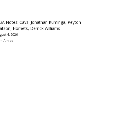
BA Notes: Cavs, Jonathan Kuminga, Peyton
tson, Hornets, Derrick Williams
gust 4, 2026
m Amico