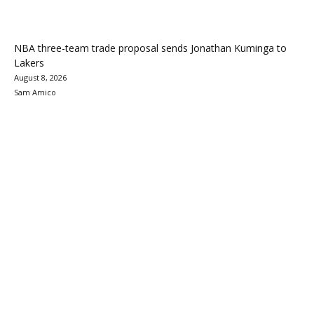
NBA three-team trade proposal sends Jonathan Kuminga to
Lakers
August 8, 2026
Sam Amico