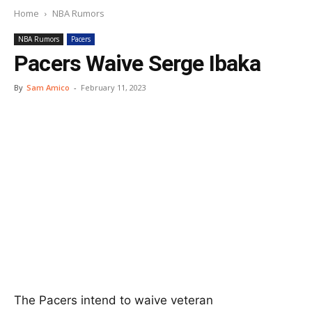
Home
NBA Rumors
NBA Rumors
Pacers
Pacers Waive Serge Ibaka
By
Sam Amico
-
February 11, 2023
The Pacers intend to waive veteran