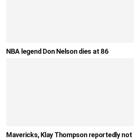
NBA legend Don Nelson dies at 86
Mavericks, Klay Thompson reportedly not