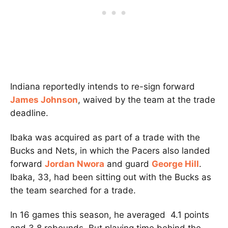
Indiana reportedly intends to re-sign forward
James Johnson
, waived by the team at the trade
deadline.
Ibaka was acquired as part of a trade with the
Bucks and Nets, in which the Pacers also landed
forward
Jordan Nwora
and guard
George Hill
.
Ibaka, 33, had been sitting out with the Bucks as
the team searched for a trade.
In 16 games this season, he averaged 4.1 points
and 3.8 rebounds. But playing time behind the