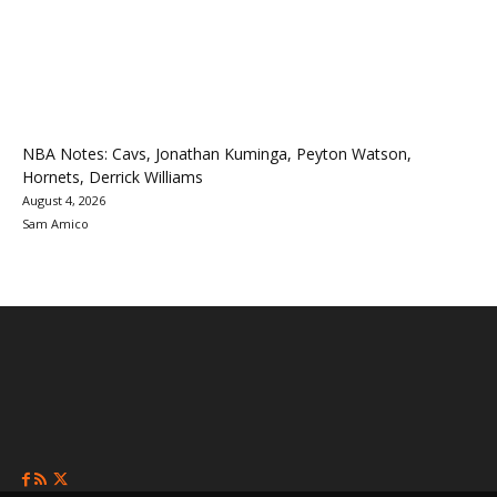
NBA Notes: Cavs, Jonathan Kuminga, Peyton Watson,
Hornets, Derrick Williams
August 4, 2026
Sam Amico