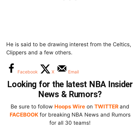
He is said to be drawing interest from the Celtics,
Clippers and a few others.
Facebook
X
Email
Looking for the latest NBA Insider
News & Rumors?
Be sure to follow
Hoops Wire
on
TWITTER
and
FACEBOOK
for breaking NBA News and Rumors
for all 30 teams!