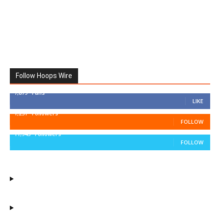
Follow Hoops Wire
7,879
Fans
LIKE
1,251
Followers
FOLLOW
11,943
Followers
FOLLOW