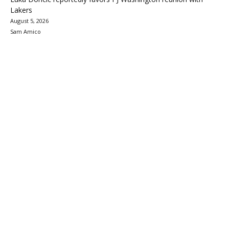
Lakers
August 5, 2026
Sam Amico