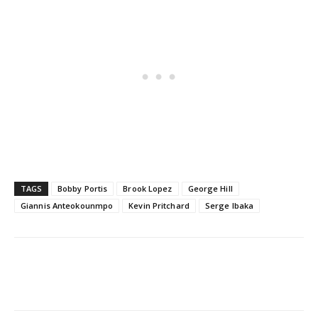
TAGS
Bobby Portis
Brook Lopez
George Hill
Giannis Anteokounmpo
Kevin Pritchard
Serge Ibaka