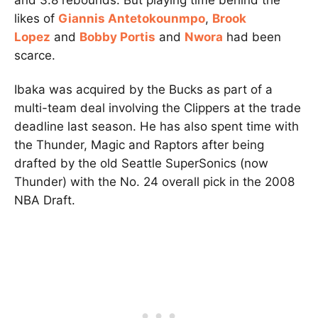
likes of
Giannis Antetokounmpo
,
Brook
Lopez
and
Bobby Portis
and
Nwora
had been
scarce.
Ibaka was acquired by the Bucks as part of a
multi-team deal involving the Clippers at the trade
deadline last season. He has also spent time with
the Thunder, Magic and Raptors after being
drafted by the old Seattle SuperSonics (now
Thunder) with the No. 24 overall pick in the 2008
NBA Draft.