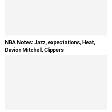
NBA Notes: Jazz, expectations, Heat,
Davion Mitchell, Clippers