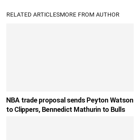
RELATED ARTICLES
MORE FROM AUTHOR
NBA trade proposal sends Peyton Watson
to Clippers, Bennedict Mathurin to Bulls