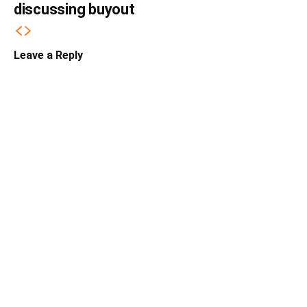
discussing buyout
Leave a Reply