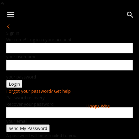
Sign in
Welcome! Log into your account
your username
your password
Forgot your password? Get help
Password recovery
Recover your password
Hoops Wire
your email
A password will be e-mailed to you.