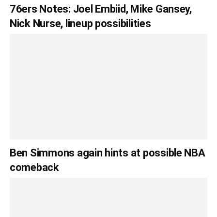
76ers Notes: Joel Embiid, Mike Gansey,
Nick Nurse, lineup possibilities
Ben Simmons again hints at possible NBA
comeback