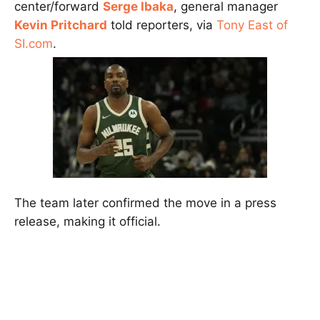
center/forward
Serge Ibaka
, general manager
Kevin Pritchard
told reporters, via
Tony East of
SI.com
.
The team later confirmed the move in a press
release, making it official.