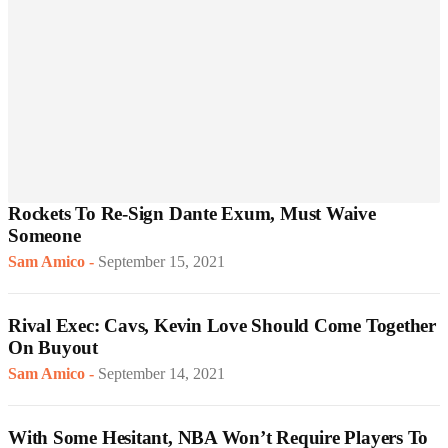
Rockets To Re-Sign Dante Exum, Must Waive
Someone
Sam Amico
-
September 15, 2021
Rival Exec: Cavs, Kevin Love Should Come Together
On Buyout
Sam Amico
-
September 14, 2021
With Some Hesitant, NBA Won’t Require Players To