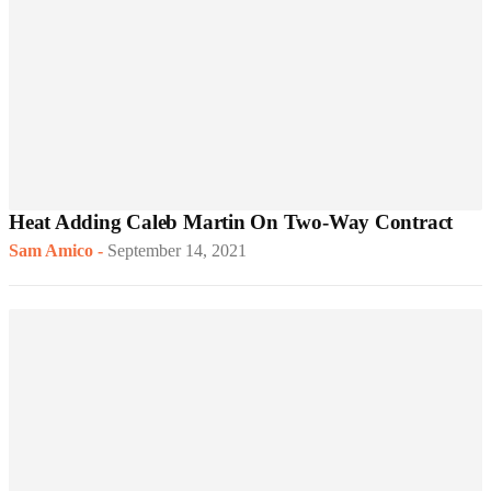
Heat Adding Caleb Martin On Two-Way Contract
Sam Amico
-
September 14, 2021