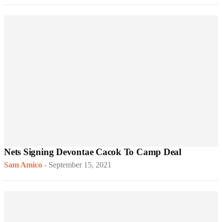
Nets Signing Devontae Cacok To Camp Deal
Sam Amico
-
September 15, 2021