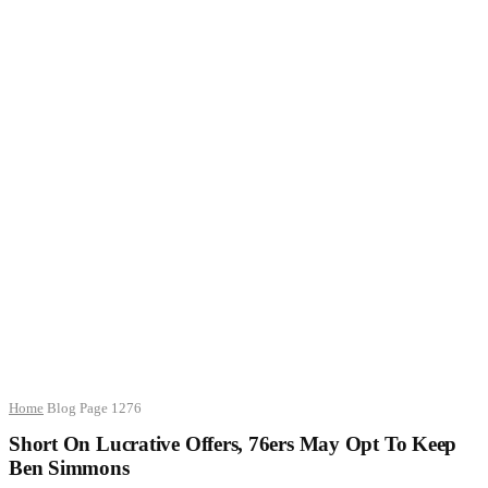
Home
Blog
Page 1276
Short On Lucrative Offers, 76ers May Opt To Keep
Ben Simmons