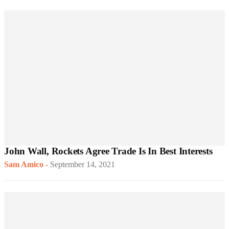
John Wall, Rockets Agree Trade Is In Best Interests
Sam Amico
-
September 14, 2021