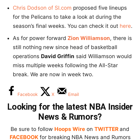
Chris Dodson of SI.com
proposed five lineups
for the Pelicans to take a look at during the
season’s final weeks. You can check it out
here
.
As for power forward
Zion Williamson
, there is
still nothing new since head of basketball
operations
David Griffin
said Williamson would
miss multiple weeks following the All-Star
break. We are now in week two.
Facebook
X
Email
Looking for the latest NBA Insider
News & Rumors?
Be sure to follow
Hoops Wire
on
TWITTER
and
FACEBOOK
for breaking NBA News and Rumors