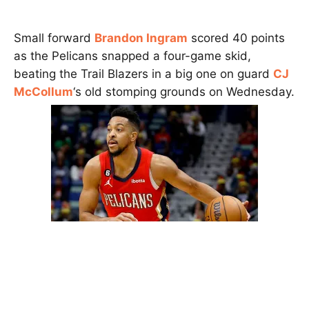
Small forward
Brandon Ingram
scored 40 points
as the Pelicans snapped a four-game skid,
beating the Trail Blazers in a big one on guard
CJ
McCollum
‘s old stomping grounds on Wednesday.