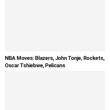
NBA Moves: Blazers, John Tonje, Rockets,
Oscar Tshiebwe, Pelicans