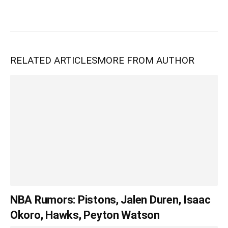
RELATED ARTICLES
MORE FROM AUTHOR
NBA Rumors: Pistons, Jalen Duren, Isaac
Okoro, Hawks, Peyton Watson