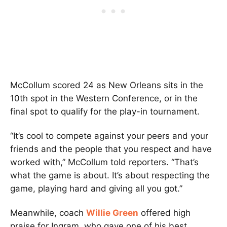
McCollum scored 24 as New Orleans sits in the
10th spot in the Western Conference, or in the
final spot to qualify for the play-in tournament.
“It’s cool to compete against your peers and your
friends and the people that you respect and have
worked with,” McCollum told reporters. “That’s
what the game is about. It’s about respecting the
game, playing hard and giving all you got.”
Meanwhile, coach
Willie Green
offered high
praise for Ingram, who gave one of his best