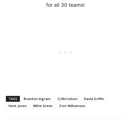
for all 30 teams!
TAGS
Brandon Ingram
CJ McCollum
David Griffin
Herb Jones
Willie Green
Zion Williamson