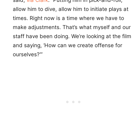
allow him to dive, allow him to initiate plays at
times. Right now is a time where we have to
make adjustments. That’s what myself and our
staff have been doing. We’re looking at the film
and saying, ‘How can we create offense for
ourselves?’”