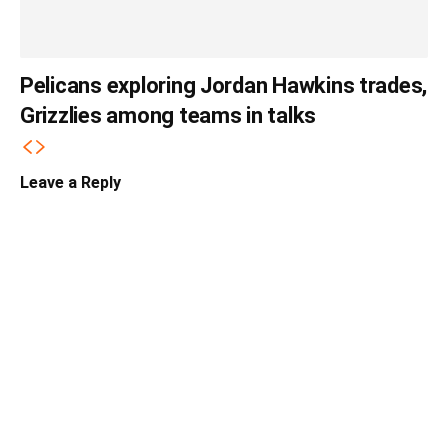
Pelicans exploring Jordan Hawkins trades,
Grizzlies among teams in talks
Leave a Reply