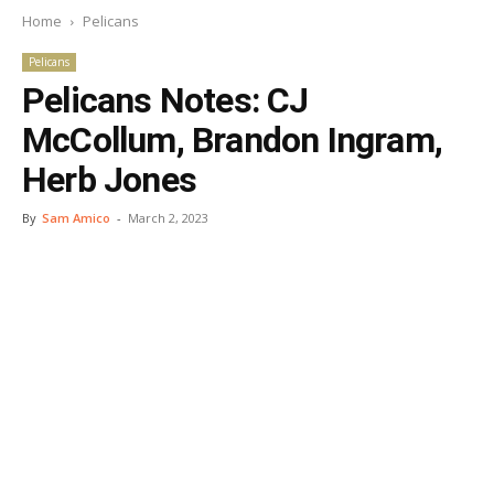
Home
Pelicans
Pelicans
Pelicans Notes: CJ
McCollum, Brandon Ingram,
Herb Jones
By
Sam Amico
-
March 2, 2023