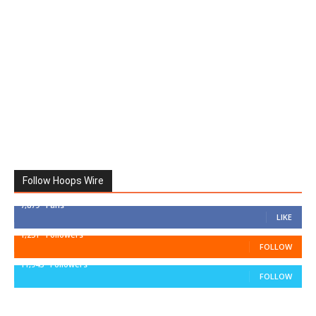
Follow Hoops Wire
7,879
Fans
LIKE
1,251
Followers
FOLLOW
11,943
Followers
FOLLOW