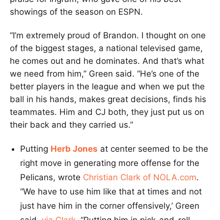
showings of the season on ESPN.
“I’m extremely proud of Brandon. I thought on one
of the biggest stages, a national televised game,
he comes out and he dominates. And that’s what
we need from him,” Green said. “He’s one of the
better players in the league and when we put the
ball in his hands, makes great decisions, finds his
teammates. Him and CJ both, they just put us on
their back and they carried us.”
Putting
Herb Jones
at center seemed to be the
right move in generating more offense for the
Pelicans, wrote
Christian Clark of NOLA.com
.
“We have to use him like that at times and not
just have him in the corner offensively,’ Green
said,
via Clark
. “Putting him in pick-and-roll,