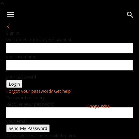
Sign in
Welcome! Log into your account
your username
your password
Forgot your password? Get help
Password recovery
Recover your password
Hoops Wire
your email
A password will be e-mailed to you.