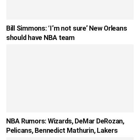
Bill Simmons: ‘I’m not sure’ New Orleans
should have NBA team
NBA Rumors: Wizards, DeMar DeRozan,
Pelicans, Bennedict Mathurin, Lakers