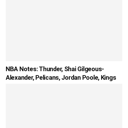
NBA Notes: Thunder, Shai Gilgeous-
Alexander, Pelicans, Jordan Poole, Kings