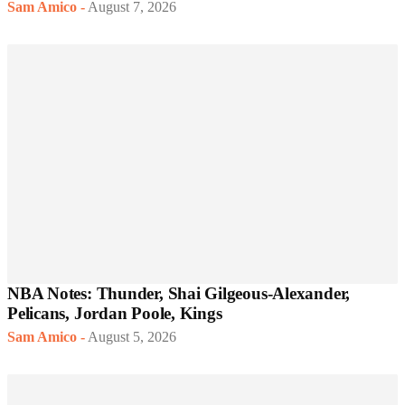
Sam Amico
-
August 7, 2026
NBA Notes: Thunder, Shai Gilgeous-Alexander,
Pelicans, Jordan Poole, Kings
Sam Amico
-
August 5, 2026