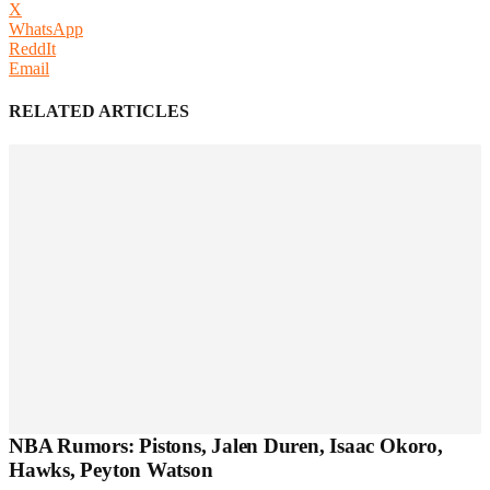
X
WhatsApp
ReddIt
Email
RELATED ARTICLES
NBA Rumors: Pistons, Jalen Duren, Isaac Okoro,
Hawks, Peyton Watson