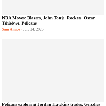
NBA Moves: Blazers, John Tonje, Rockets, Oscar
Tshiebwe, Pelicans
Sam Amico
-
July 24, 2026
Pelicans exploring Jordan Hawkins trades, Grizzlies