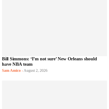
Bill Simmons: ‘I’m not sure’ New Orleans should
have NBA team
Sam Amico
-
August 2, 2026