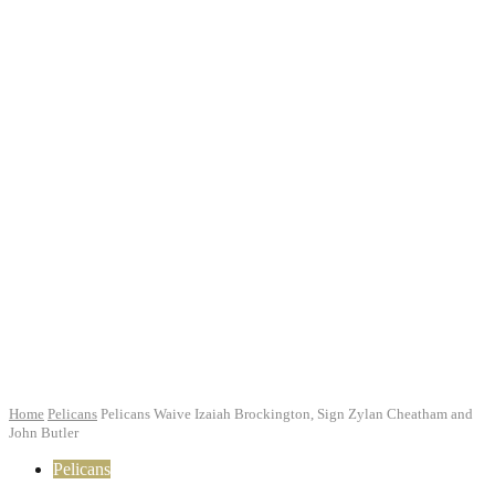
Home
Pelicans
Pelicans Waive Izaiah Brockington, Sign Zylan Cheatham and
John Butler
Pelicans