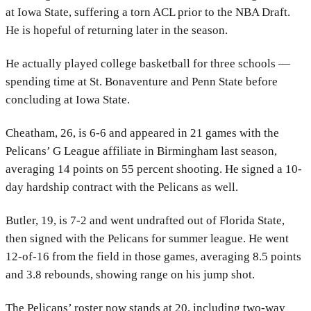
at Iowa State, suffering a torn ACL prior to the NBA Draft.
He is hopeful of returning later in the season.
He actually played college basketball for three schools —
spending time at St. Bonaventure and Penn State before
concluding at Iowa State.
Cheatham, 26, is 6-6 and appeared in 21 games with the
Pelicans’ G League affiliate in Birmingham last season,
averaging 14 points on 55 percent shooting. He signed a 10-
day hardship contract with the Pelicans as well.
Butler, 19, is 7-2 and went undrafted out of Florida State,
then signed with the Pelicans for summer league. He went
12-of-16 from the field in those games, averaging 8.5 points
and 3.8 rebounds, showing range on his jump shot.
The Pelicans’ roster now stands at 20, including two-way