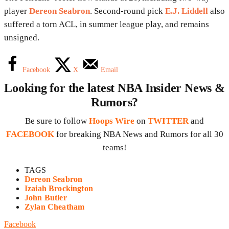
player
Dereon Seabron
. Second-round pick
E.J. Liddell
also
suffered a torn ACL, in summer league play, and remains
unsigned.
Facebook
X
Email
Looking for the latest NBA Insider News &
Rumors?
Be sure to follow
Hoops Wire
on
TWITTER
and
FACEBOOK
for breaking NBA News and Rumors for all 30
teams!
TAGS
Dereon Seabron
Izaiah Brockington
John Butler
Zylan Cheatham
Facebook