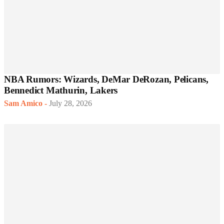
NBA Rumors: Wizards, DeMar DeRozan, Pelicans,
Bennedict Mathurin, Lakers
Sam Amico
-
July 28, 2026