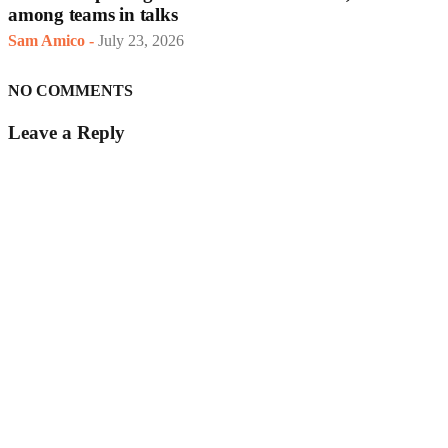
among teams in talks
Sam Amico
-
July 23, 2026
NO COMMENTS
Leave a Reply