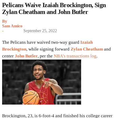
Pelicans Waive Izaiah Brockington, Sign
Zylan Cheatham and John Butler
By
Sam Amico
-
September 25, 2022
The Pelicans have waived two-way guard
Izaiah
Brockington
, while signing forward
Zylan Cheatham
and
center
John Butler
, per the
NBA’s transactions log
.
Brockington, 23, is 6-foot-4 and finished his college career