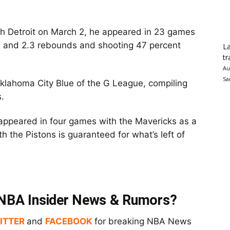
ith Detroit on March 2, he appeared in 23 games
ts and 2.3 rebounds and shooting 47 percent
La
tr
Au
Sa
klahoma City Blue of the G League, compiling
.
appeared in four games with the Mavericks as a
h the Pistons is guaranteed for what’s left of
t NBA Insider News & Rumors?
ITTER
and
FACEBOOK
for breaking NBA News