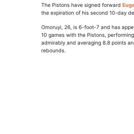
The Pistons have signed forward
Eug
the expiration of his second 10-day d
Omoruyi, 26, is 6-foot-7 and has appe
10 games with the Pistons, performing
admirably and averaging 8.8 points a
rebounds.