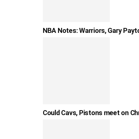
NBA Notes: Warriors, Gary Payto
Could Cavs, Pistons meet on Chr