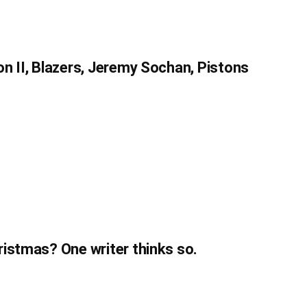
n II, Blazers, Jeremy Sochan, Pistons
istmas? One writer thinks so.