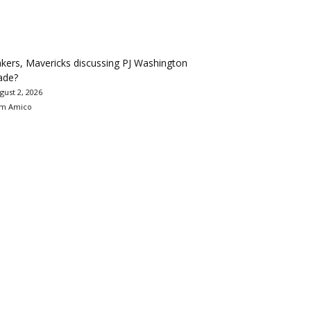
kers, Mavericks discussing PJ Washington
ade?
gust 2, 2026
m Amico