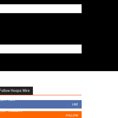
Follow Hoops Wire
7,879
Fans
LIKE
1,251
Followers
FOLLOW