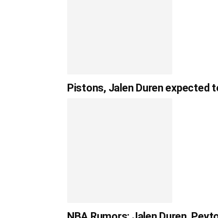
Pistons, Jalen Duren expected t
NBA Rumors: Jalen Duren, Peyt