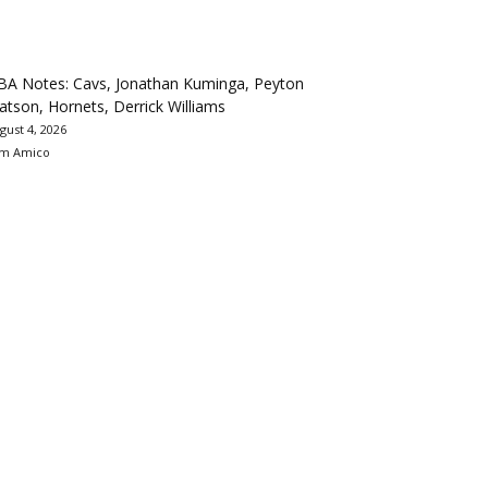
BA Notes: Cavs, Jonathan Kuminga, Peyton
tson, Hornets, Derrick Williams
gust 4, 2026
m Amico