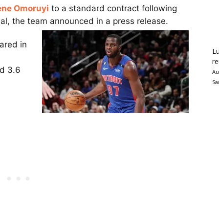
ene Omoruyi
to a standard contract following
eal, the team announced in a press release.
ared in
Lu
re
nd 3.6
Au
Sa