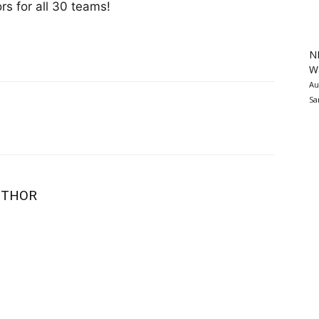
s for all 30 teams!
N
Wa
Au
Sa
UTHOR