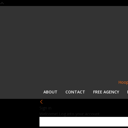
Hoop
ABOUT
CONTACT
FREE AGENCY
Sign in
Welcome! Log into your account