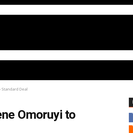
o Standard Deal
ene Omoruyi to