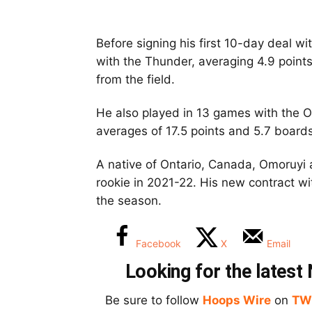
Before signing his first 10-day deal w
with the Thunder, averaging 4.9 poin
from the field.
He also played in 13 games with the O
averages of 17.5 points and 5.7 boards
A native of Ontario, Canada, Omoruyi 
rookie in 2021-22. His new contract wit
the season.
Facebook
X
Email
Looking for the lates
Be sure to follow
Hoops Wire
on
TW