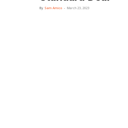
By
Sam Amico
-
March 23, 2023