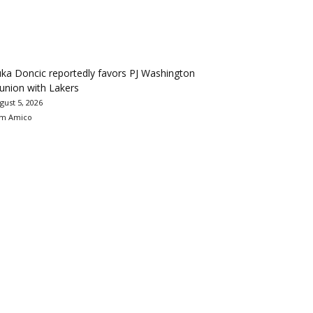
ka Doncic reportedly favors PJ Washington
union with Lakers
gust 5, 2026
m Amico