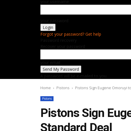
your username
your password
Forgot your password? Get help
Password recovery
Recover your password
your email
A password will be e-mailed to you.
Home
Pistons
Pistons Sign Eugene Omoruyi t
Pistons
Pistons Sign Eug
Standard Deal