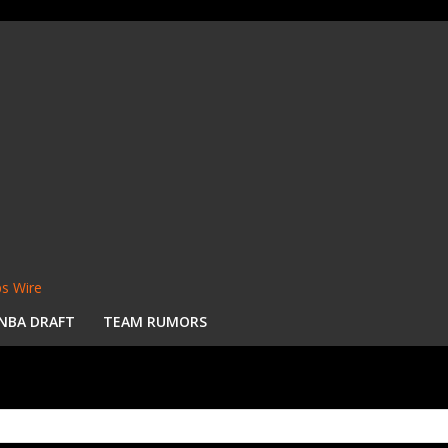
s Wire
NBA DRAFT
TEAM RUMORS