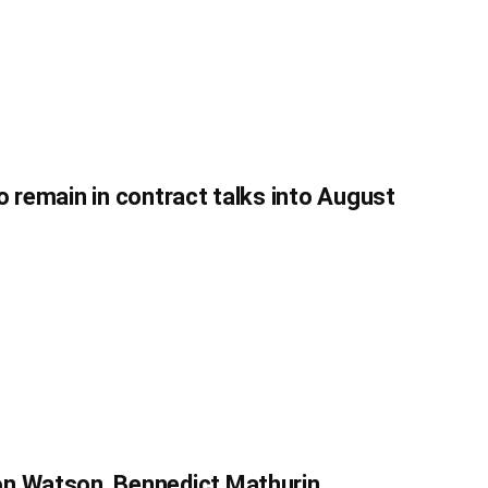
o remain in contract talks into August
on Watson, Bennedict Mathurin