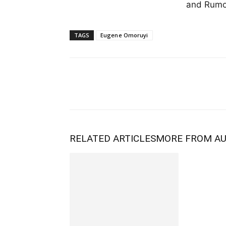
and Rumor
TAGS
Eugene Omoruyi
RELATED ARTICLES
MORE FROM A