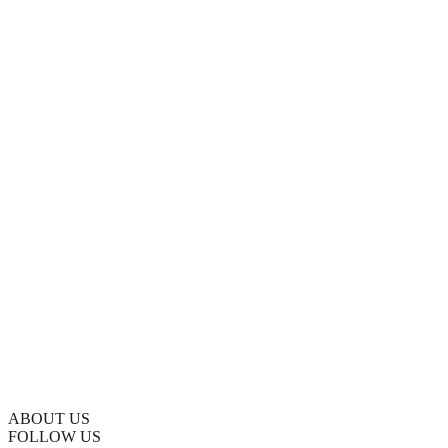
ABOUT US
FOLLOW US