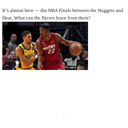
It’s almost here — the NBA Finals between the Nuggets and
Heat. What can the Pacers learn from them?