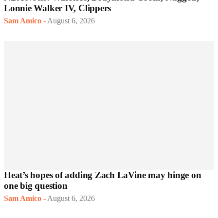
Lonnie Walker IV, Clippers
Sam Amico
-
August 6, 2026
Heat’s hopes of adding Zach LaVine may hinge on
one big question
Sam Amico
-
August 6, 2026