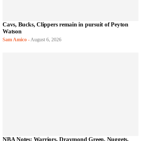
Cavs, Bucks, Clippers remain in pursuit of Peyton
Watson
Sam Amico
-
August 6, 2026
NBA Notes: Warriors, Draymond Green, Nuggets,