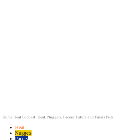
Home
Heat
Podcast: Heat, Nuggets, Pacers’ Future and Finals Pick
Heat
Nuggets
Pacers