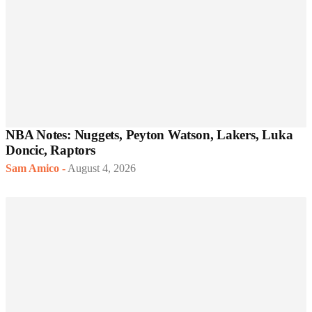
NBA Notes: Nuggets, Peyton Watson, Lakers, Luka
Doncic, Raptors
Sam Amico
-
August 4, 2026