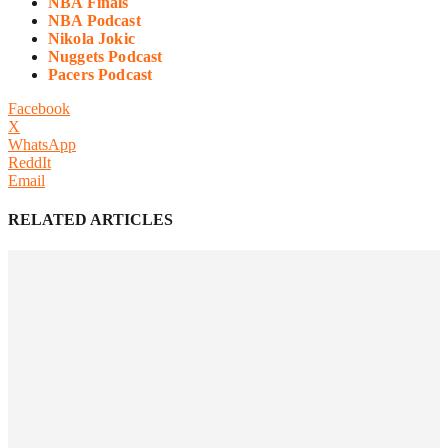
NBA Finals
NBA Podcast
Nikola Jokic
Nuggets Podcast
Pacers Podcast
Facebook
X
WhatsApp
ReddIt
Email
RELATED ARTICLES