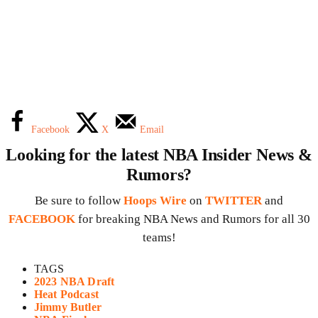
Facebook
X
Email
Looking for the latest NBA Insider News &
Rumors?
Be sure to follow
Hoops Wire
on
TWITTER
and
FACEBOOK
for breaking NBA News and Rumors for all 30
teams!
TAGS
2023 NBA Draft
Heat Podcast
Jimmy Butler