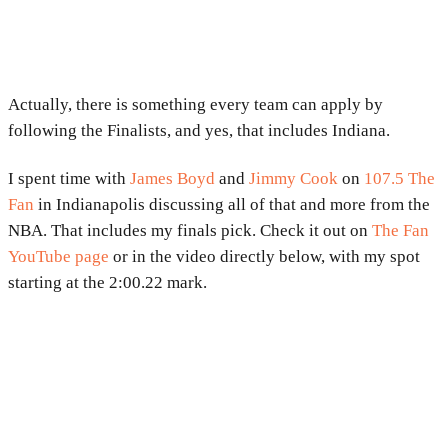
Actually, there is something every team can apply by
following the Finalists, and yes, that includes Indiana.
I spent time with
James Boyd
and
Jimmy Cook
on
107.5 The
Fan
in Indianapolis discussing all of that and more from the
NBA. That includes my finals pick. Check it out on
The Fan
YouTube page
or in the video directly below, with my spot
starting at the 2:00.22 mark.