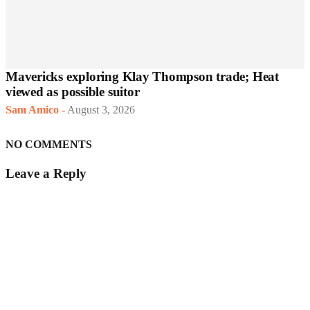
Mavericks exploring Klay Thompson trade; Heat
viewed as possible suitor
Sam Amico
-
August 3, 2026
NO COMMENTS
Leave a Reply