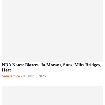
NBA Notes: Blazers, Ja Morant, Suns, Miles Bridges,
Heat
Sam Amico
-
August 5, 2026