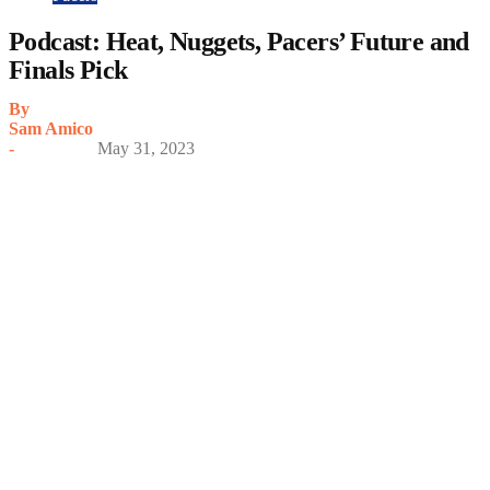
Podcast: Heat, Nuggets, Pacers’ Future and
Finals Pick
By
Sam Amico
-
May 31, 2023
My Latest Videos