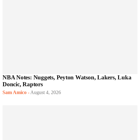
NBA Notes: Nuggets, Peyton Watson, Lakers, Luka
Doncic, Raptors
Sam Amico
-
August 4, 2026