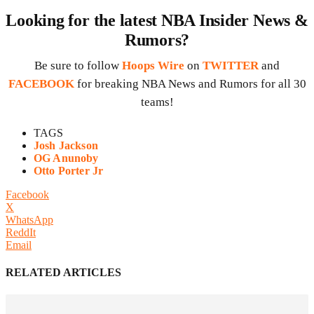
Looking for the latest NBA Insider News &
Rumors?
Be sure to follow
Hoops Wire
on
TWITTER
and
FACEBOOK
for breaking NBA News and Rumors for all 30
teams!
TAGS
Josh Jackson
OG Anunoby
Otto Porter Jr
Facebook
X
WhatsApp
ReddIt
Email
RELATED ARTICLES