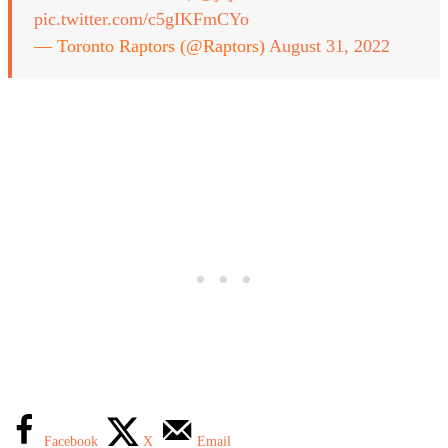
pic.twitter.com/c5gIKFmCYo
— Toronto Raptors (@Raptors)
August 31, 2022
Facebook
X
Email