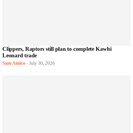
Clippers, Raptors still plan to complete Kawhi
Leonard trade
Sam Amico
-
July 30, 2026