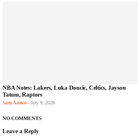
NBA Notes: Lakers, Luka Doncic, Celtics, Jayson
Tatum, Raptors
Sam Amico
-
July 9, 2026
NO COMMENTS
Leave a Reply