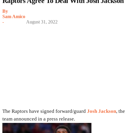
Raptors Agree To Deal With Josh Jackson
By
Sam Amico
-
August 31, 2022
The Raptors have signed forward/guard
Josh Jackson
, the
team announced in a press release.