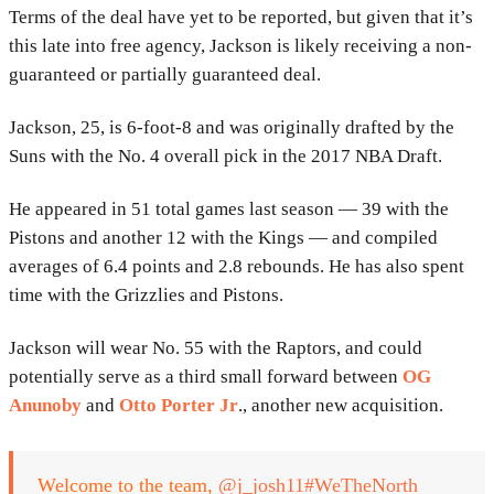
Terms of the deal have yet to be reported, but given that it’s
this late into free agency, Jackson is likely receiving a non-
guaranteed or partially guaranteed deal.
Jackson, 25, is 6-foot-8 and was originally drafted by the
Suns with the No. 4 overall pick in the 2017 NBA Draft.
He appeared in 51 total games last season — 39 with the
Pistons and another 12 with the Kings — and compiled
averages of 6.4 points and 2.8 rebounds. He has also spent
time with the Grizzlies and Pistons.
Jackson will wear No. 55 with the Raptors, and could
potentially serve as a third small forward between
OG
Anunoby
and
Otto Porter Jr
., another new acquisition.
Welcome to the team,
@j_josh11
#WeTheNorth