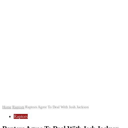
Home
Raptors
Raptors Agree To Deal With Josh Jackson
Raptors