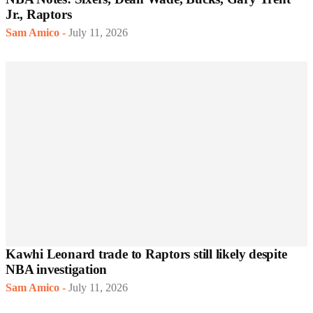
Jr., Raptors
Sam Amico
-
July 11, 2026
Kawhi Leonard trade to Raptors still likely despite
NBA investigation
Sam Amico
-
July 11, 2026