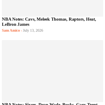
NBA Notes: Cavs, Meleek Thomas, Raptors, Heat,
LeBron James
Sam Amico
-
July 13, 2026
NBA Notes: Sixers, Dean Wade, Bucks, Gary Trent