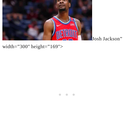
Josh Jackson”
width=”300″ height=”169″>