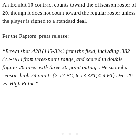
An Exhibit 10 contract counts toward the offseason roster of
20, though it does not count toward the regular roster unless
the player is signed to a standard deal.
Per the Raptors’ press release:
“Brown shot .428 (143-334) from the field, including .382
(73-191) from three-point range, and scored in double
figures 26 times with three 20-point outings. He scored a
season-high 24 points (7-17 FG, 6-13 3PT, 4-4 FT) Dec. 29
vs. High Point.”