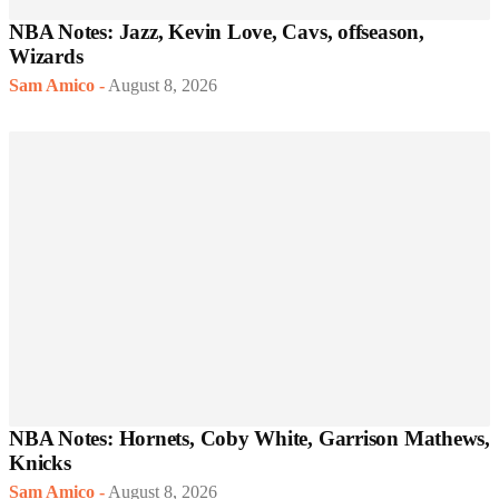
NBA Notes: Jazz, Kevin Love, Cavs, offseason,
Wizards
Sam Amico
-
August 8, 2026
NBA Notes: Hornets, Coby White, Garrison Mathews,
Knicks
Sam Amico
-
August 8, 2026