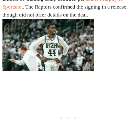
Sportsnet
. The Raptors confirmed the signing in a release,
though did not offer details on the deal.