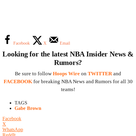
Facebook
X
Email
Looking for the latest NBA Insider News &
Rumors?
Be sure to follow
Hoops Wire
on
TWITTER
and
FACEBOOK
for breaking NBA News and Rumors for all 30
teams!
TAGS
Gabe Brown
Facebook
X
WhatsApp
ReddIt