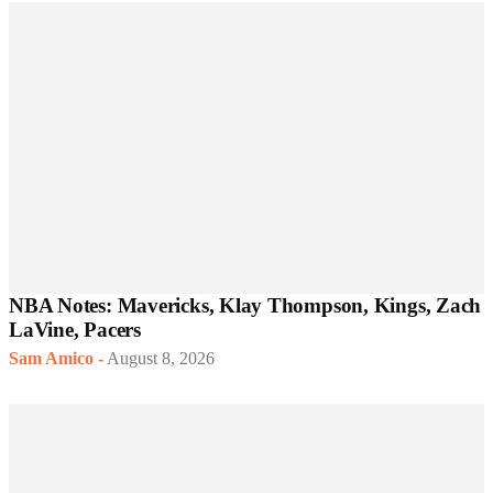
NBA Notes: Mavericks, Klay Thompson, Kings, Zach
LaVine, Pacers
Sam Amico
-
August 8, 2026