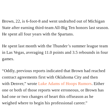
Brown, 22, is 6-foot-8 and went undrafted out of Michigan
State after earning third-team All-Big Ten honors last season.
He spent all four years with the Spartans.
He spent last month with the Thunder’s summer league team
in Las Vegas, averaging 11.0 points and 3.5 rebounds in four
games.
“Oddly, previous reports indicated that Brown had reached
contract agreements first with Oklahoma City and then
with Denver,” wrote
Luke Adams of Hoops Rumors
. Either
one or both of those reports were erroneous, or Brown has
had one or two changes of heart this offseason as he
weighed where to begin his professional career.”