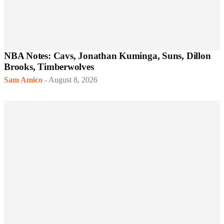
NBA Notes: Cavs, Jonathan Kuminga, Suns, Dillon
Brooks, Timberwolves
Sam Amico
-
August 8, 2026