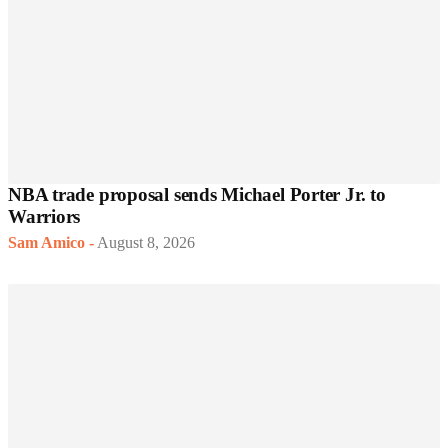
NBA trade proposal sends Michael Porter Jr. to
Warriors
Sam Amico
-
August 8, 2026