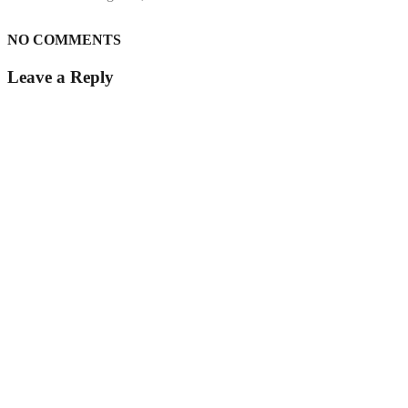
NO COMMENTS
Leave a Reply