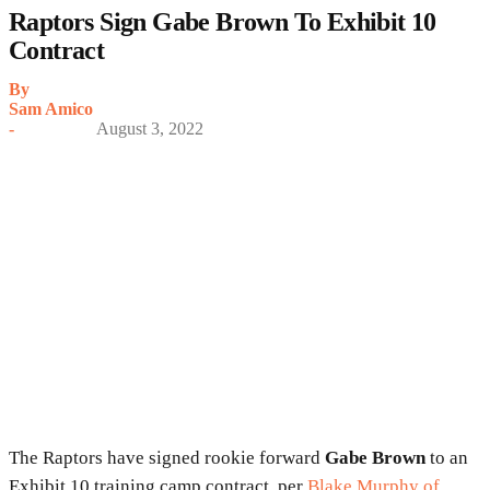
Raptors Sign Gabe Brown To Exhibit 10
Contract
By
Sam Amico
-
August 3, 2022
The Raptors have signed rookie forward
Gabe Brown
to an
Exhibit 10 training camp contract, per
Blake Murphy of