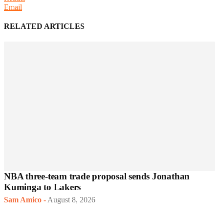
Email
RELATED ARTICLES
NBA three-team trade proposal sends Jonathan
Kuminga to Lakers
Sam Amico
-
August 8, 2026