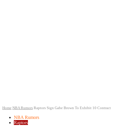
Home
NBA Rumors
Raptors Sign Gabe Brown To Exhibit 10 Contract
NBA Rumors
Raptors