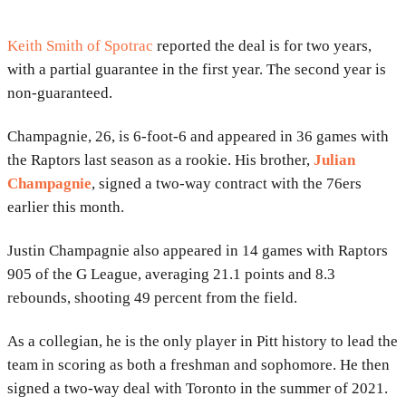
Keith Smith of Spotrac
reported the deal is for two years,
with a partial guarantee in the first year. The second year is
non-guaranteed.
Champagnie, 26, is 6-foot-6 and appeared in 36 games with
the Raptors last season as a rookie. His brother,
Julian
Champagnie
, signed a two-way contract with the 76ers
earlier this month.
Justin Champagnie also appeared in 14 games with Raptors
905 of the G League, averaging 21.1 points and 8.3
rebounds, shooting 49 percent from the field.
As a collegian, he is the only player in Pitt history to lead the
team in scoring as both a freshman and sophomore. He then
signed a two-way deal with Toronto in the summer of 2021.