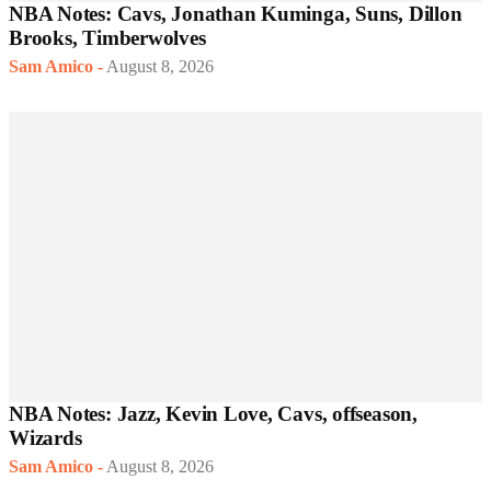
NBA Notes: Cavs, Jonathan Kuminga, Suns, Dillon
Brooks, Timberwolves
Sam Amico
-
August 8, 2026
NBA Notes: Jazz, Kevin Love, Cavs, offseason,
Wizards
Sam Amico
-
August 8, 2026