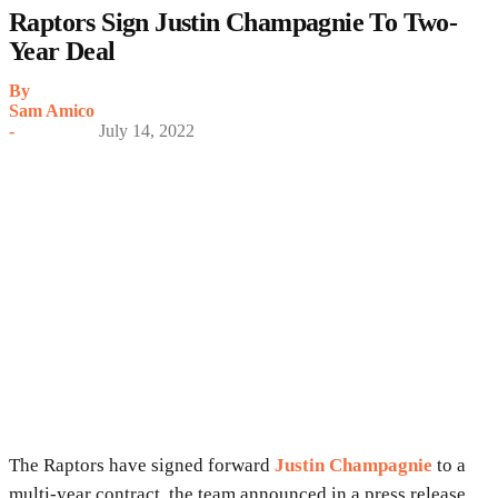
Raptors Sign Justin Champagnie To Two-
Year Deal
By
Sam Amico
-
July 14, 2022
The Raptors have signed forward
Justin Champagnie
to a
multi-year contract, the team announced in a press release.