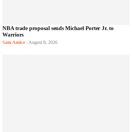
NBA trade proposal sends Michael Porter Jr. to
Warriors
Sam Amico
-
August 8, 2026