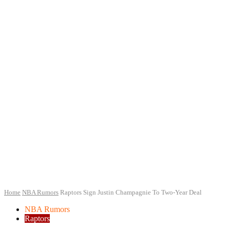
Home
NBA Rumors
Raptors Sign Justin Champagnie To Two-Year Deal
NBA Rumors
Raptors