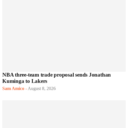
NBA three-team trade proposal sends Jonathan
Kuminga to Lakers
Sam Amico
-
August 8, 2026