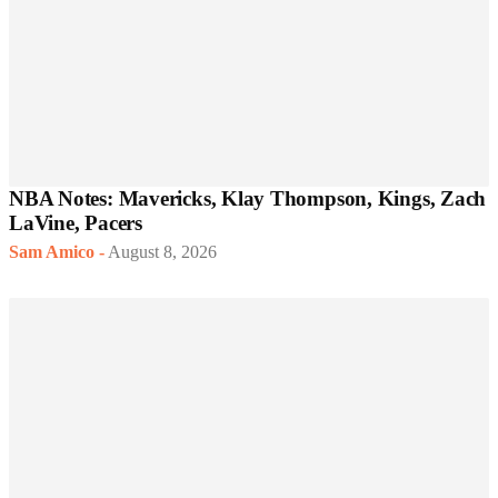
NBA Notes: Mavericks, Klay Thompson, Kings, Zach
LaVine, Pacers
Sam Amico
-
August 8, 2026