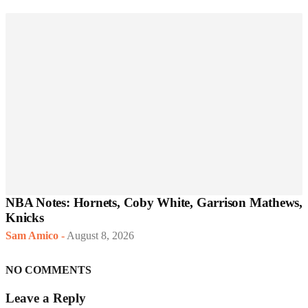
NBA Notes: Hornets, Coby White, Garrison Mathews,
Knicks
Sam Amico
-
August 8, 2026
NO COMMENTS
Leave a Reply