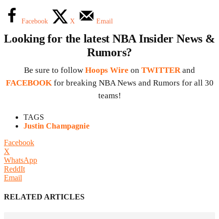
Facebook
X
Email
Looking for the latest NBA Insider News &
Rumors?
Be sure to follow
Hoops Wire
on
TWITTER
and
FACEBOOK
for breaking NBA News and Rumors for all 30
teams!
TAGS
Justin Champagnie
Facebook
X
WhatsApp
ReddIt
Email
RELATED ARTICLES