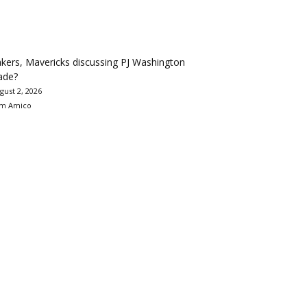
kers, Mavericks discussing PJ Washington
ade?
gust 2, 2026
m Amico