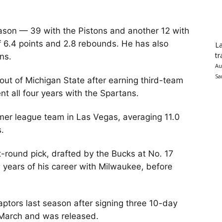
ason — 39 with the Pistons and another 12 with
 6.4 points and 2.8 rebounds. He has also
La
tr
ns.
Au
Sa
out of Michigan State after earning third-team
nt all four years with the Spartans.
mer league team in Las Vegas, averaging 11.0
s.
st-round pick, drafted by the Bucks at No. 17
ee years of his career with Milwaukee, before
ptors last season after signing three 10-day
n March and was released.