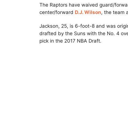
The Raptors have waived guard/forwa
center/forward
D.J. Wilson
, the team 
Jackson, 25, is 6-foot-8 and was origi
drafted by the Suns with the No. 4 ove
pick in the 2017 NBA Draft.