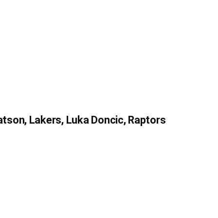
son, Lakers, Luka Doncic, Raptors