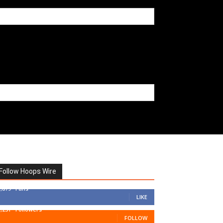
Follow Hoops Wire
7,879
Fans
LIKE
1,251
Followers
FOLLOW