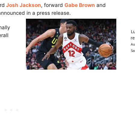
rd
Josh Jackson
, forward
Gabe Brown
and
announced in a press release.
nally
Lu
rall
re
Au
Sa