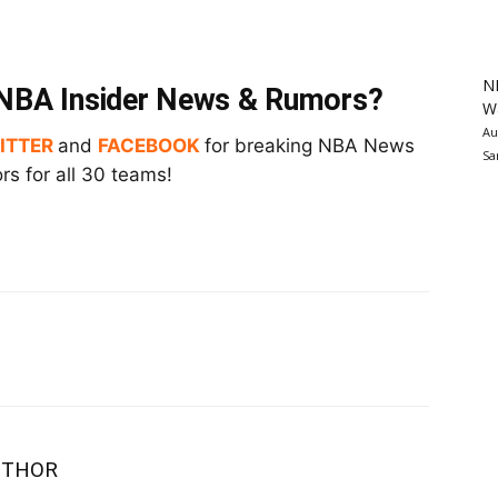
N
t NBA Insider News & Rumors?
Wa
Au
ITTER
and
FACEBOOK
for breaking NBA News
Sa
s for all 30 teams!
UTHOR