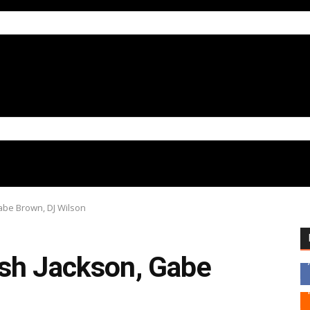
abe Brown, DJ Wilson
sh Jackson, Gabe