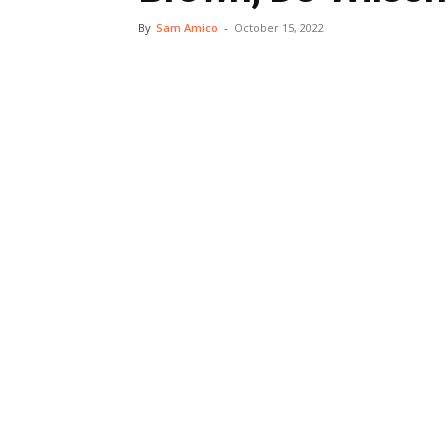
By
Sam Amico
-
October 15, 2022