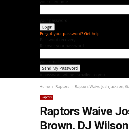
your username
your password
Forgot your password? Get help
Password recovery
Recover your password
your email
A password will be e-mailed to you.
Home
Raptors
Raptors Waive Josh Jackson, G
Raptors
Raptors Waive Jo
Brown, DJ Wilson