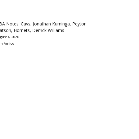
BA Notes: Cavs, Jonathan Kuminga, Peyton
tson, Hornets, Derrick Williams
gust 4, 2026
m Amico