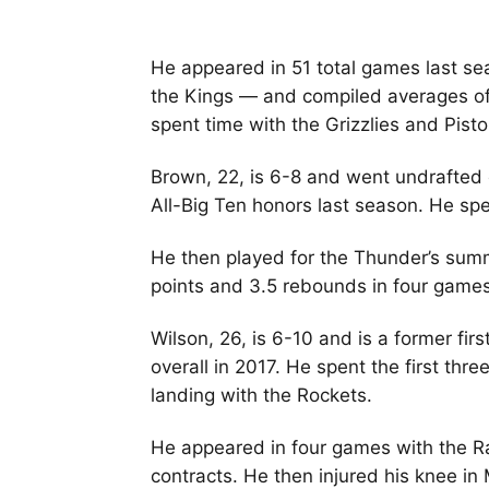
He appeared in 51 total games last se
the Kings — and compiled averages of
spent time with the Grizzlies and Pisto
Brown, 22, is 6-8 and went undrafted 
All-Big Ten honors last season. He spe
He then played for the Thunder’s sum
points and 3.5 rebounds in four game
Wilson, 26, is 6-10 and is a former fir
overall in 2017. He spent the first thr
landing with the Rockets.
He appeared in four games with the Ra
contracts. He then injured his knee i