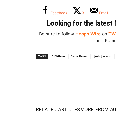
Facebook
X
Email
Looking for the lates
Be sure to follow
Hoops Wire
on
TW
and Rumor
TAGS
DJ Wilson
Gabe Brown
Josh Jackson
RELATED ARTICLES
MORE FROM A