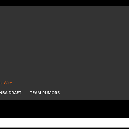
s Wire
NBA DRAFT
TEAM RUMORS