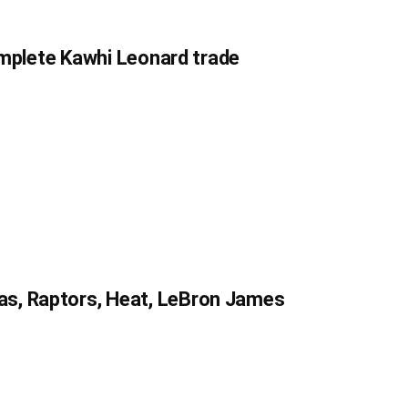
complete Kawhi Leonard trade
s, Raptors, Heat, LeBron James