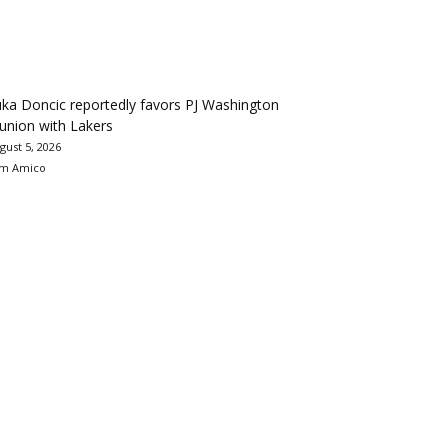
ka Doncic reportedly favors PJ Washington
union with Lakers
gust 5, 2026
m Amico