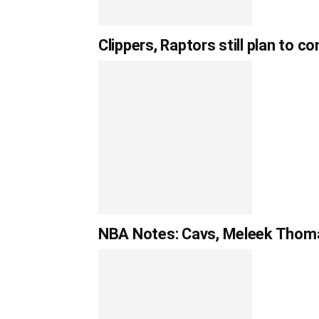
Clippers, Raptors still plan to 
NBA Notes: Cavs, Meleek Thoma