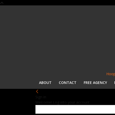
Hoop
ABOUT
CONTACT
FREE AGENCY
Sign in
Welcome! Log into your account