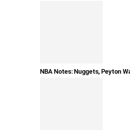
NBA Notes: Nuggets, Peyton Wat