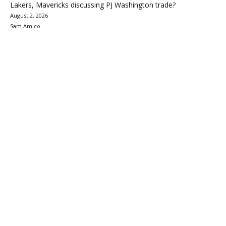
Lakers, Mavericks discussing PJ Washington trade?
August 2, 2026
Sam Amico