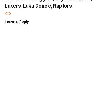
Lakers, Luka Doncic, Raptors
Leave a Reply