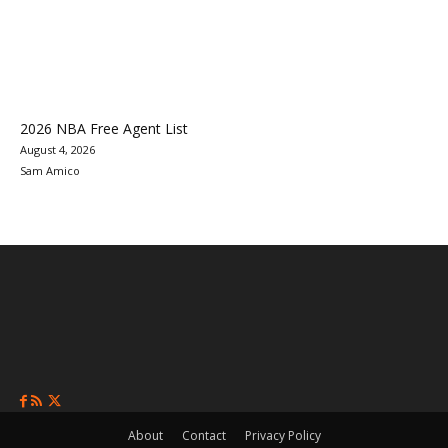
2026 NBA Free Agent List
August 4, 2026
Sam Amico
About
Contact
Privacy Policy