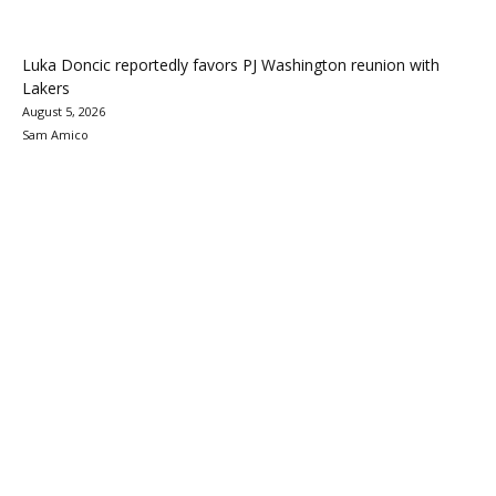
Luka Doncic reportedly favors PJ Washington reunion with
Lakers
August 5, 2026
Sam Amico