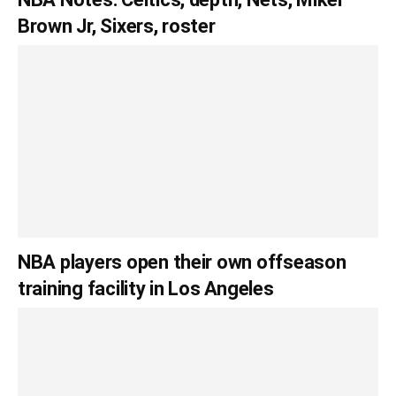
Brown Jr, Sixers, roster
NBA players open their own offseason
training facility in Los Angeles