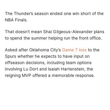
The Thunder’s season ended one win short of the
NBA Finals.
That doesn’t mean Shai Gilgeous-Alexander plans
to spend the summer helping run the front office.
Asked after Oklahoma City’s
Game 7 loss
to the
Spurs whether he expects to have input on
offseason decisions, including team options
involving Lu Dort and Isaiah Hartenstein, the
reigning MVP offered a memorable response.