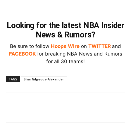
Looking for the latest NBA Insider
News & Rumors?
Be sure to follow
Hoops Wire
on
TWITTER
and
FACEBOOK
for breaking NBA News and Rumors
for all 30 teams!
TAGS
Shai Gilgeous-Alexander