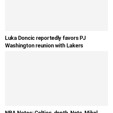
Luka Doncic reportedly favors PJ
Washington reunion with Lakers
NBA Notes: Celtics, depth, Nets, Mikel