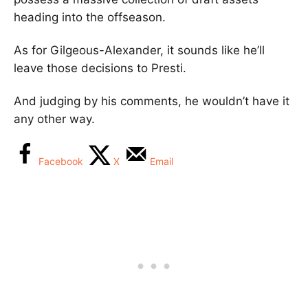
heading into the offseason.
As for Gilgeous-Alexander, it sounds like he’ll
leave those decisions to Presti.
And judging by his comments, he wouldn’t have it
any other way.
Facebook
X
Email