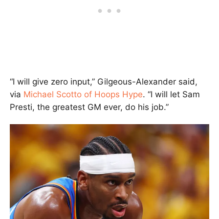
“I will give zero input,” Gilgeous-Alexander said,
via
Michael Scotto of Hoops Hype
. “I will let Sam
Presti, the greatest GM ever, do his job.”