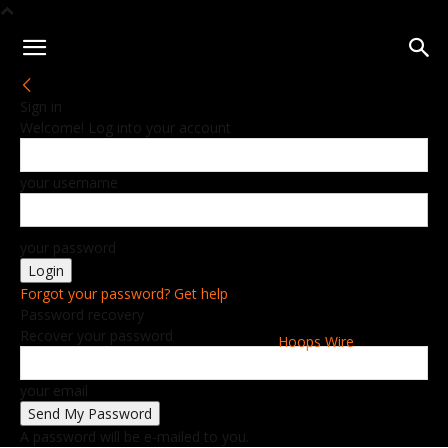
Sign in
Welcome! Log into your account
your username
your password
Forgot your password? Get help
Password recovery
Recover your password
Hoops Wire
your email
A password will be e-mailed to you.