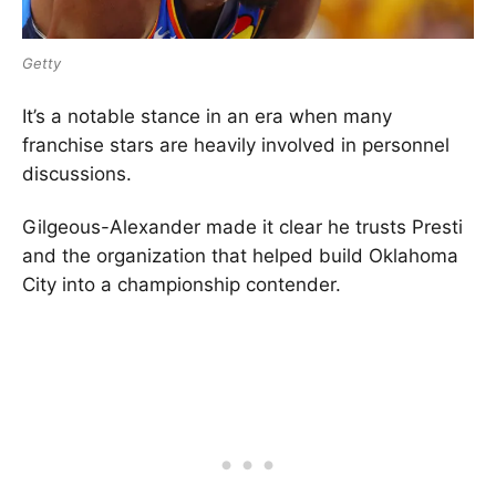
Getty
It’s a notable stance in an era when many
franchise stars are heavily involved in personnel
discussions.
Gilgeous-Alexander made it clear he trusts Presti
and the organization that helped build Oklahoma
City into a championship contender.