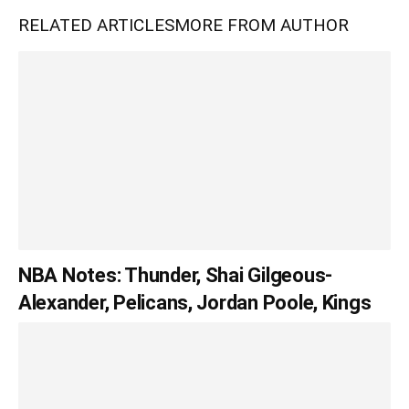
RELATED ARTICLES
MORE FROM AUTHOR
NBA Notes: Thunder, Shai Gilgeous-
Alexander, Pelicans, Jordan Poole, Kings