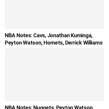
NBA Notes: Cavs, Jonathan Kuminga,
Peyton Watson, Hornets, Derrick Williams
NBA Notes: Nuggets, Peyton Watson,