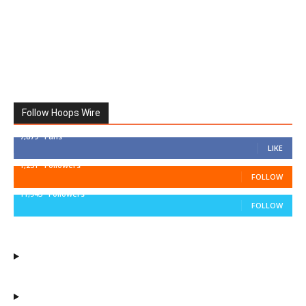
Follow Hoops Wire
7,879
Fans
LIKE
1,251
Followers
FOLLOW
11,943
Followers
FOLLOW