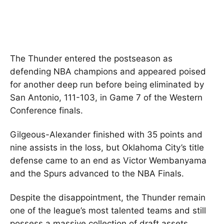
The Thunder entered the postseason as
defending NBA champions and appeared poised
for another deep run before being eliminated by
San Antonio, 111-103, in Game 7 of the Western
Conference finals.
Gilgeous-Alexander finished with 35 points and
nine assists in the loss, but Oklahoma City’s title
defense came to an end as Victor Wembanyama
and the Spurs advanced to the NBA Finals.
Despite the disappointment, the Thunder remain
one of the league’s most talented teams and still
possess a massive collection of draft assets