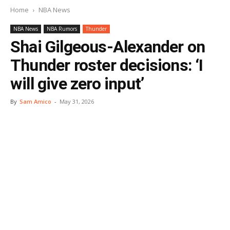
Home
NBA News
NBA News
NBA Rumors
Thunder
Shai Gilgeous-Alexander on
Thunder roster decisions: ‘I
will give zero input’
By
Sam Amico
-
May 31, 2026