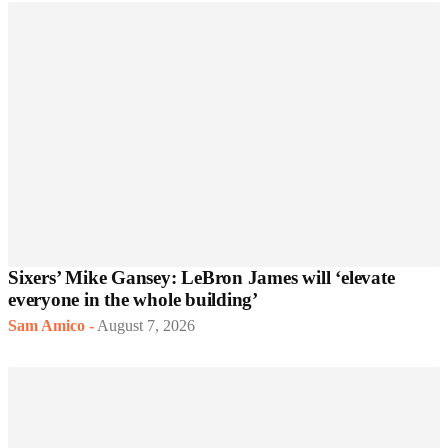
Sixers’ Mike Gansey: LeBron James will ‘elevate
everyone in the whole building’
Sam Amico
-
August 7, 2026