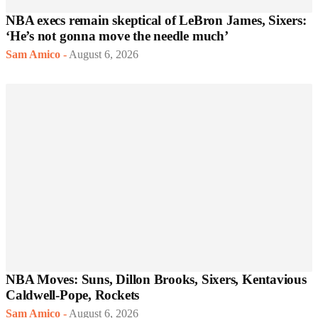
NBA execs remain skeptical of LeBron James, Sixers:
‘He’s not gonna move the needle much’
Sam Amico
-
August 6, 2026
NBA Moves: Suns, Dillon Brooks, Sixers, Kentavious
Caldwell-Pope, Rockets
Sam Amico
-
August 6, 2026