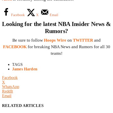
Facebook
X
Email
Looking for the latest NBA Insider News &
Rumors?
Be sure to follow
Hoops Wire
on
TWITTER
and
FACEBOOK
for breaking NBA News and Rumors for all 30
teams!
TAGS
James Harden
Facebook
X
WhatsApp
ReddIt
Email
RELATED ARTICLES