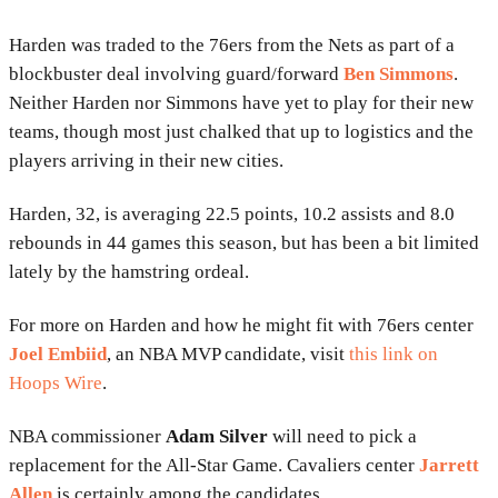
Harden was traded to the 76ers from the Nets as part of a
blockbuster deal involving guard/forward
Ben Simmons
.
Neither Harden nor Simmons have yet to play for their new
teams, though most just chalked that up to logistics and the
players arriving in their new cities.
Harden, 32, is averaging 22.5 points, 10.2 assists and 8.0
rebounds in 44 games this season, but has been a bit limited
lately by the hamstring ordeal.
For more on Harden and how he might fit with 76ers center
Joel Embiid
, an NBA MVP candidate, visit
this link on
Hoops Wire
.
NBA commissioner
Adam Silver
will need to pick a
replacement for the All-Star Game. Cavaliers center
Jarrett
Allen
is certainly among the candidates.