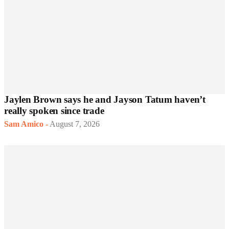
Jaylen Brown says he and Jayson Tatum haven’t
really spoken since trade
Sam Amico
-
August 7, 2026