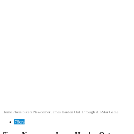
Home
76ers
Sixers Newcomer James Harden Out Through All-Star Game
76ers