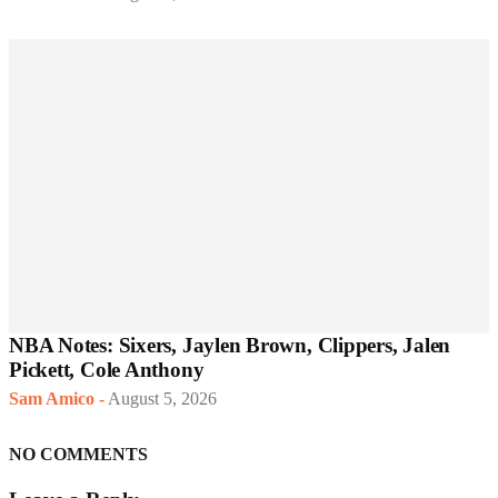
NBA Notes: Sixers, Jaylen Brown, Clippers, Jalen
Pickett, Cole Anthony
Sam Amico
-
August 5, 2026
NO COMMENTS