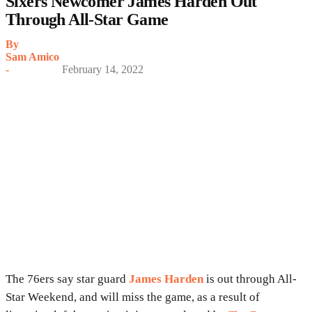
Sixers Newcomer James Harden Out
Through All-Star Game
By
Sam Amico
-
February 14, 2022
The 76ers say star guard
James Harden
is out through All-
Star Weekend, and will miss the game, as a result of