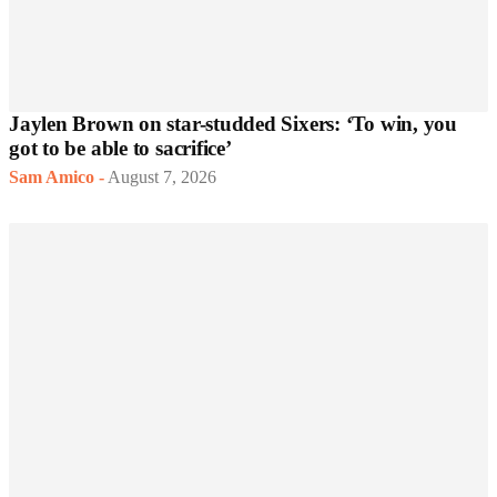
Jaylen Brown on star-studded Sixers: ‘To win, you
got to be able to sacrifice’
Sam Amico
-
August 7, 2026