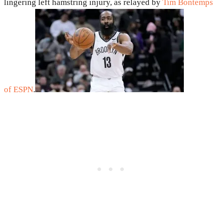
lingering left hamstring injury, as relayed by
Tim Bontemps
of ESPN
.