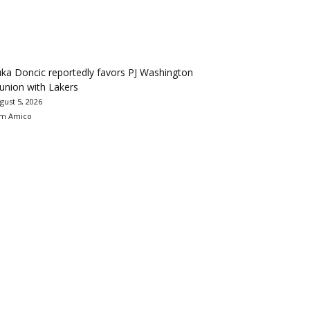
ka Doncic reportedly favors PJ Washington
union with Lakers
gust 5, 2026
m Amico