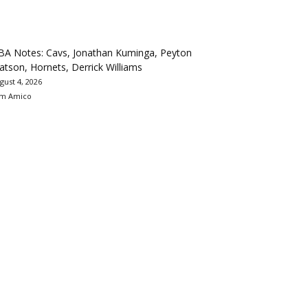
BA Notes: Cavs, Jonathan Kuminga, Peyton
tson, Hornets, Derrick Williams
gust 4, 2026
m Amico