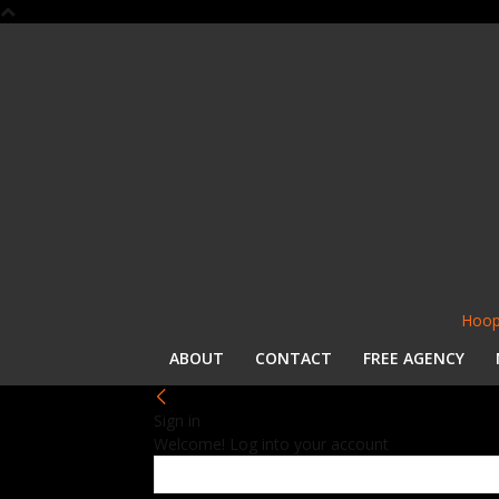
Hoop
ABOUT
CONTACT
FREE AGENCY
Sign in
Welcome! Log into your account