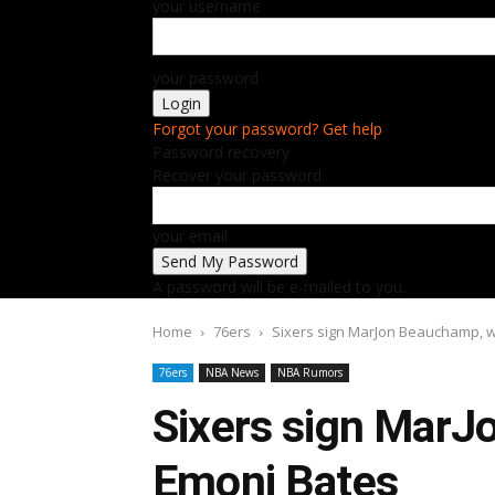
your username
your password
Forgot your password? Get help
Password recovery
Recover your password
your email
A password will be e-mailed to you.
Home
76ers
Sixers sign MarJon Beauchamp, 
76ers
NBA News
NBA Rumors
Sixers sign MarJ
Emoni Bates