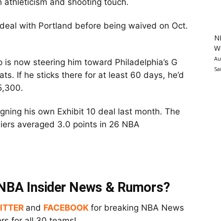
h athleticism and shooting touch.
 deal with Portland before being waived on Oct.
N
Wa
Au
p is now steering him toward Philadelphia’s G
Sa
ts. If he sticks there for at least 60 days, he’d
5,300.
gning his own Exhibit 10 deal last month. The
iers averaged 3.0 points in 26 NBA
t NBA Insider News & Rumors?
ITTER
and
FACEBOOK
for breaking NBA News
s for all 30 teams!