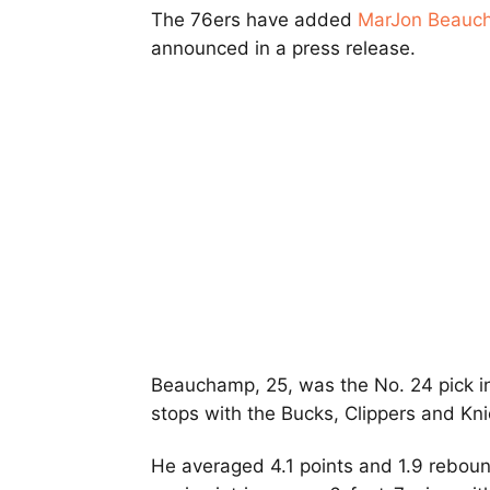
The 76ers have added
MarJon Beauc
announced in a press release.
Beauchamp, 25, was the No. 24 pick i
stops with the Bucks, Clippers and Kni
He averaged 4.1 points and 1.9 rebound