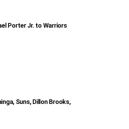
l Porter Jr. to Warriors
nga, Suns, Dillon Brooks,