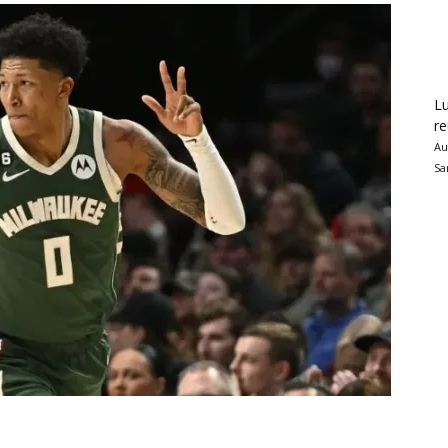
Lu
re
Au
Sa