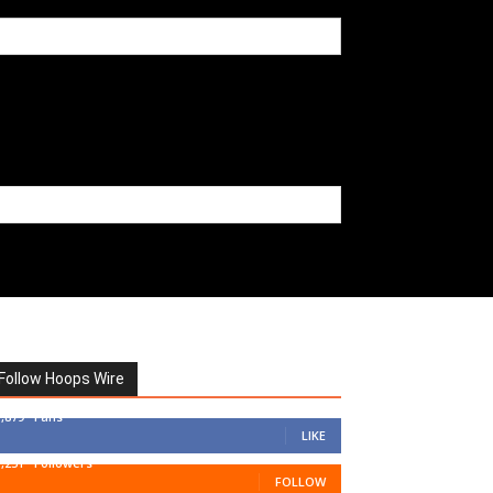
Follow Hoops Wire
7,879
Fans
LIKE
1,251
Followers
FOLLOW