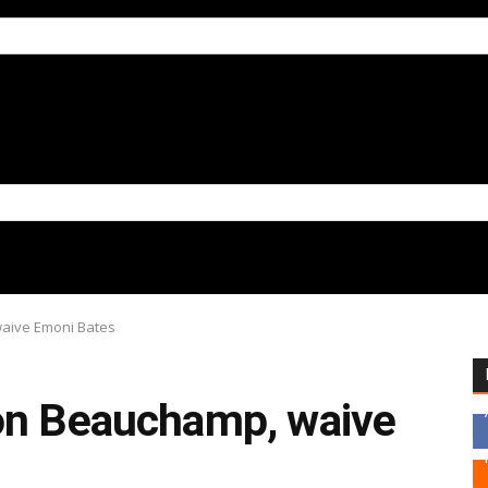
waive Emoni Bates
on Beauchamp, waive