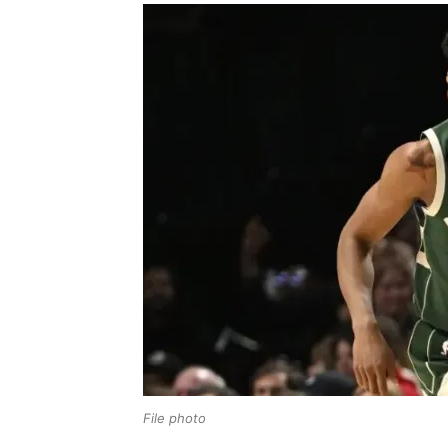
File photo