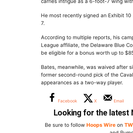
carries intrigue as a 6-foot-7 wing wit
He most recently signed an Exhibit 10
7.
According to multiple reports, his cam
League affiliate, the Delaware Blue Coa
be eligible for a bonus worth up to $8
Bates, meanwhile, was waived after si
former second-round pick of the Caval
appearances as a two-way player.
Facebook
X
Email
Looking for the lates
Be sure to follow
Hoops Wire
on
TW
and Rumor