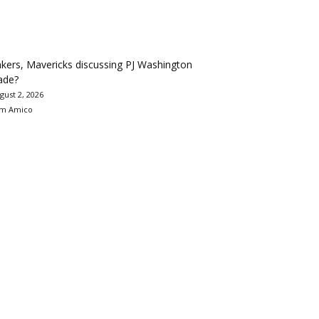
kers, Mavericks discussing PJ Washington
ade?
gust 2, 2026
m Amico