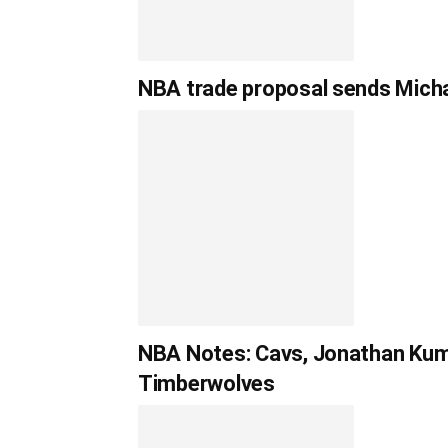
NBA trade proposal sends Michae
NBA Notes: Cavs, Jonathan Kumi
Timberwolves