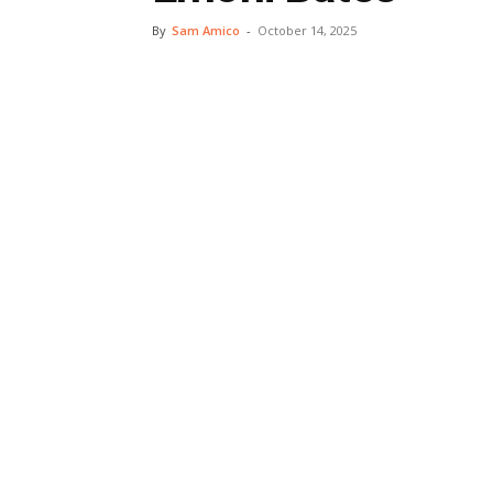
By
Sam Amico
-
October 14, 2025