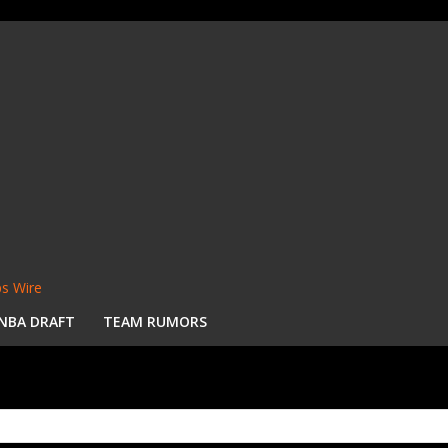
s Wire
NBA DRAFT
TEAM RUMORS