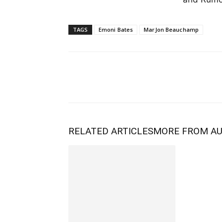
TAGS
Emoni Bates
MarJon Beauchamp
RELATED ARTICLES
MORE FROM A