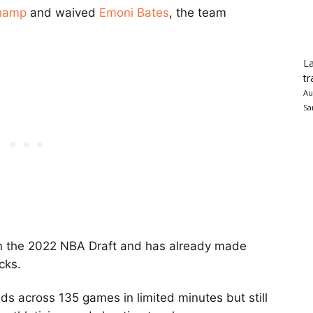
hamp
and waived
Emoni Bates
, the team
La
tr
Au
Sa
n the 2022 NBA Draft and has already made
cks.
s across 135 games in limited minutes but still