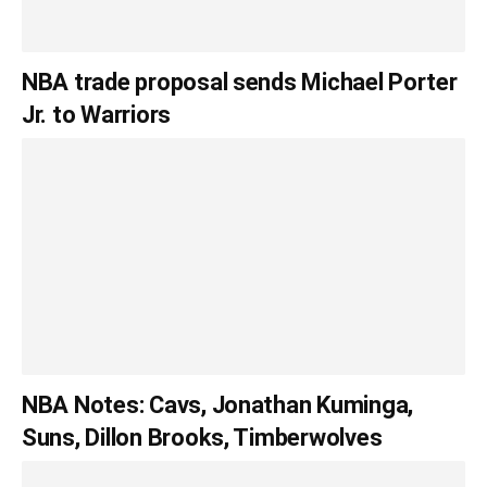
NBA trade proposal sends Michael Porter
Jr. to Warriors
NBA Notes: Cavs, Jonathan Kuminga,
Suns, Dillon Brooks, Timberwolves