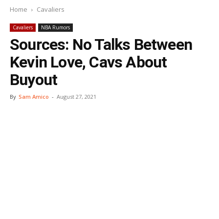
Home
Cavaliers
Cavaliers
NBA Rumors
Sources: No Talks Between
Kevin Love, Cavs About
Buyout
By
Sam Amico
-
August 27, 2021