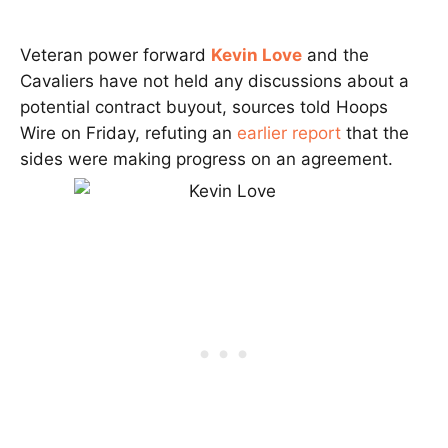
Veteran power forward
Kevin Love
and the
Cavaliers have not held any discussions about a
potential contract buyout, sources told Hoops
Wire on Friday, refuting an
earlier report
that the
sides were making progress on an agreement.