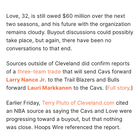
Love, 32, is still owed $60 million over the next
two seasons, and his future with the organization
remains cloudy. Buyout discussions could possibly
take place, but again, there have been no
conversations to that end.
Sources outside of Cleveland did confirm reports
of a
three-team trade
that will send Cavs forward
Larry Nance Jr
. to the Trail Blazers and Bulls
forward
Lauri Markkanen
to the Cavs. (
Full story
.)
Earlier Friday,
Terry Pluto of Cleveland.com
cited
an NBA source as saying the Cavs and Love were
progressing toward a buyout, but that nothing
was close. Hoops Wire referenced the report.