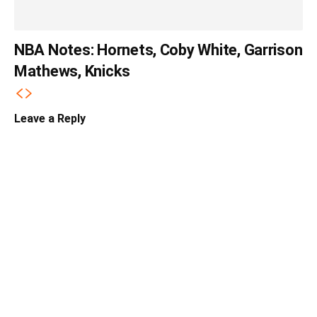
NBA Notes: Hornets, Coby White, Garrison
Mathews, Knicks
Leave a Reply