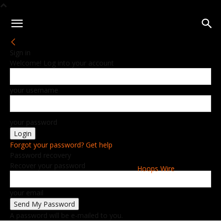
Sign in
Welcome! Log into your account
your username
your password
Forgot your password? Get help
Password recovery
Recover your password
Hoops Wire
your email
A password will be e-mailed to you.