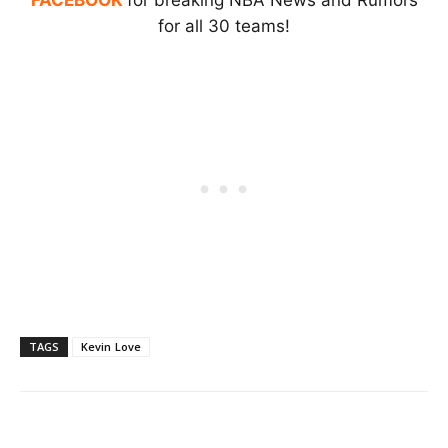
for all 30 teams!
TAGS
Kevin Love