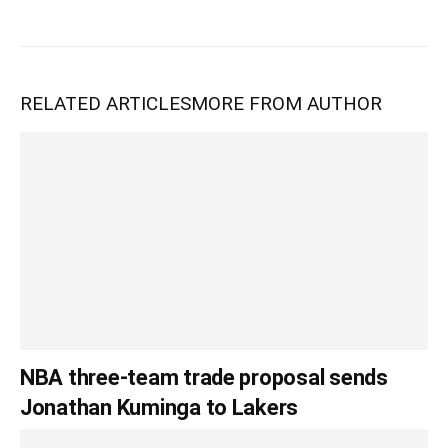
RELATED ARTICLES
MORE FROM AUTHOR
NBA three-team trade proposal sends
Jonathan Kuminga to Lakers