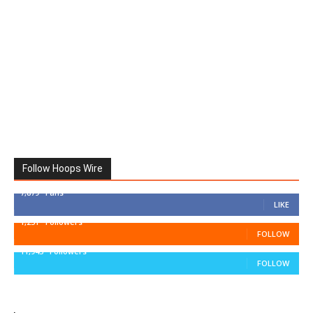
Follow Hoops Wire
7,879
Fans
LIKE
1,251
Followers
FOLLOW
11,943
Followers
FOLLOW