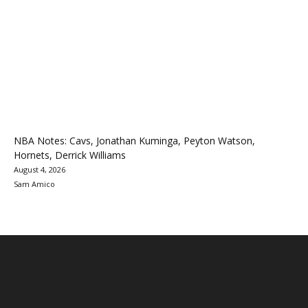
NBA Notes: Cavs, Jonathan Kuminga, Peyton Watson,
Hornets, Derrick Williams
August 4, 2026
Sam Amico