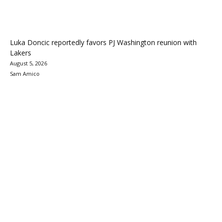
Luka Doncic reportedly favors PJ Washington reunion with
Lakers
August 5, 2026
Sam Amico