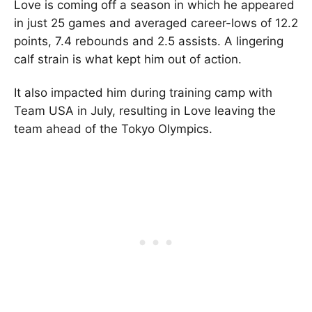
Love is coming off a season in which he appeared
in just 25 games and averaged career-lows of 12.2
points, 7.4 rebounds and 2.5 assists. A lingering
calf strain is what kept him out of action.
It also impacted him during training camp with
Team USA in July, resulting in Love leaving the
team ahead of the Tokyo Olympics.