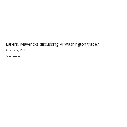
Lakers, Mavericks discussing PJ Washington trade?
August 2, 2026
Sam Amico