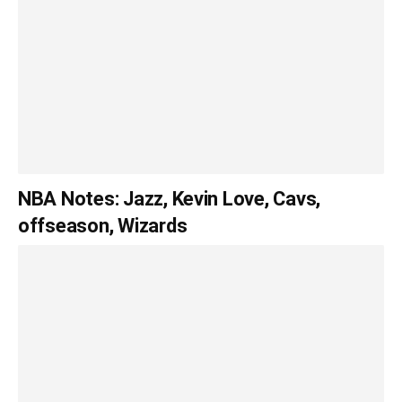
NBA Notes: Jazz, Kevin Love, Cavs,
offseason, Wizards