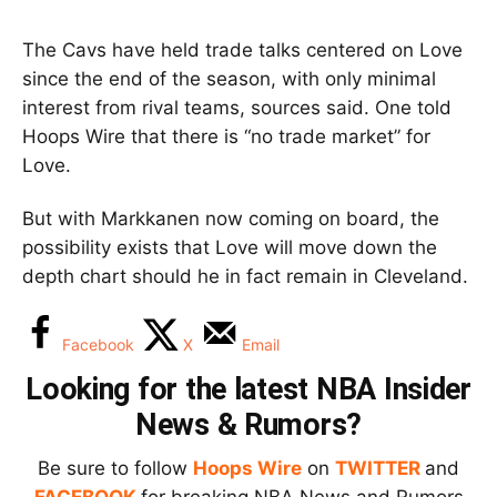
The Cavs have held trade talks centered on Love
since the end of the season, with only minimal
interest from rival teams, sources said. One told
Hoops Wire that there is “no trade market” for
Love.
But with Markkanen now coming on board, the
possibility exists that Love will move down the
depth chart should he in fact remain in Cleveland.
Facebook
X
Email
Looking for the latest NBA Insider
News & Rumors?
Be sure to follow
Hoops Wire
on
TWITTER
and
FACEBOOK
for breaking NBA News and Rumors