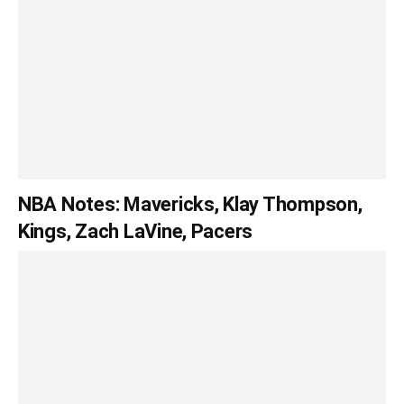
NBA Notes: Mavericks, Klay Thompson,
Kings, Zach LaVine, Pacers