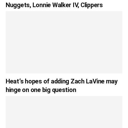
Nuggets, Lonnie Walker IV, Clippers
Heat’s hopes of adding Zach LaVine may
hinge on one big question