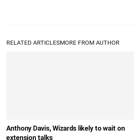
RELATED ARTICLES
MORE FROM AUTHOR
Anthony Davis, Wizards likely to wait on
extension talks