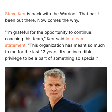
Steve Kerr
is back with the Warriors. That part’s
been out there. Now comes the why.
“I’m grateful for the opportunity to continue
coaching this team,” Kerr said
in a team
statement
. “This organization has meant so much
to me for the last 12 years. It’s an incredible
privilege to be a part of something so special.”