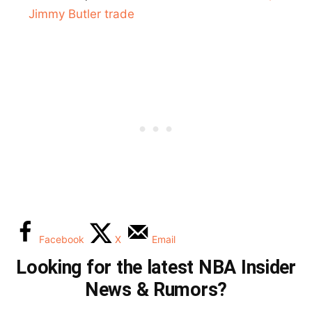
Jimmy Butler trade
Facebook
X
Email
Looking for the latest NBA Insider
News & Rumors?