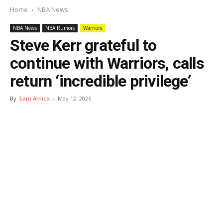
Home
NBA News
NBA News
NBA Rumors
Warriors
Steve Kerr grateful to
continue with Warriors, calls
return ‘incredible privilege’
By
Sam Amico
-
May 12, 2026