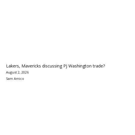
Lakers, Mavericks discussing PJ Washington trade?
August 2, 2026
Sam Amico