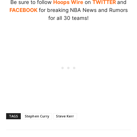
Be sure to follow
Hoops Wire
on
TWITTER
and
FACEBOOK
for breaking NBA News and Rumors
for all 30 teams!
TAGS
Stephen Curry
Steve Kerr