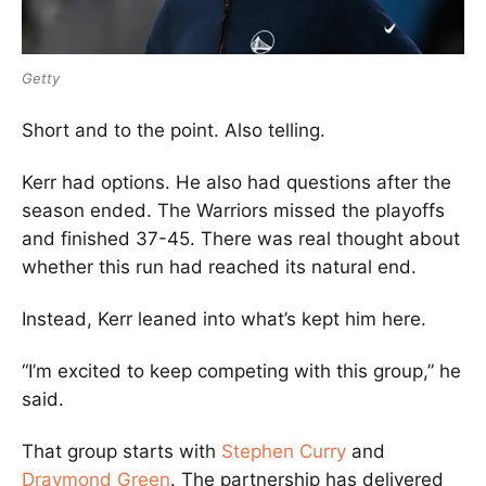
Getty
Short and to the point. Also telling.
Kerr had options. He also had questions after the
season ended. The Warriors missed the playoffs
and finished 37-45. There was real thought about
whether this run had reached its natural end.
Instead, Kerr leaned into what’s kept him here.
“I’m excited to keep competing with this group,” he
said.
That group starts with
Stephen Curry
and
Draymond Green
. The partnership has delivered