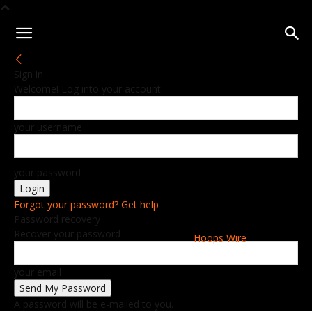
Sign in
Welcome! Log into your account
your username
your password
Forgot your password? Get help
Password recovery
Recover your password
Hoops Wire
your email
A password will be e-mailed to you.