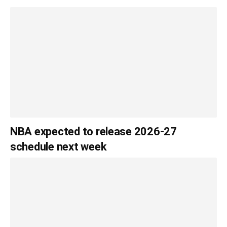
NBA expected to release 2026-27
schedule next week