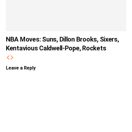
NBA Moves: Suns, Dillon Brooks, Sixers,
Kentavious Caldwell-Pope, Rockets
Leave a Reply