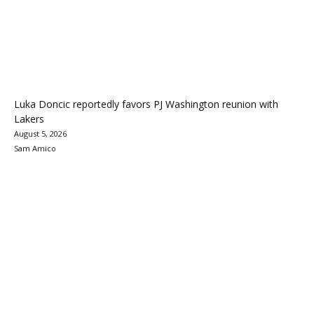
Luka Doncic reportedly favors PJ Washington reunion with
Lakers
August 5, 2026
Sam Amico