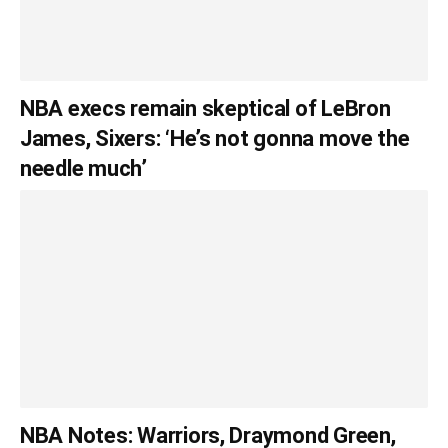
NBA execs remain skeptical of LeBron
James, Sixers: ‘He’s not gonna move the
needle much’
NBA Notes: Warriors, Draymond Green,