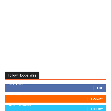
Follow Hoops Wire
7,879
Fans
LIKE
1,251
Followers
FOLLOW
11,943
Followers
FOLLOW