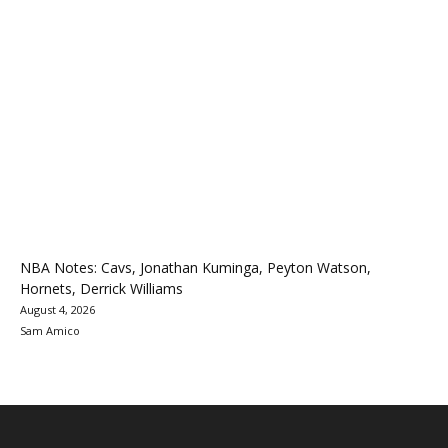
NBA Notes: Cavs, Jonathan Kuminga, Peyton Watson,
Hornets, Derrick Williams
August 4, 2026
Sam Amico