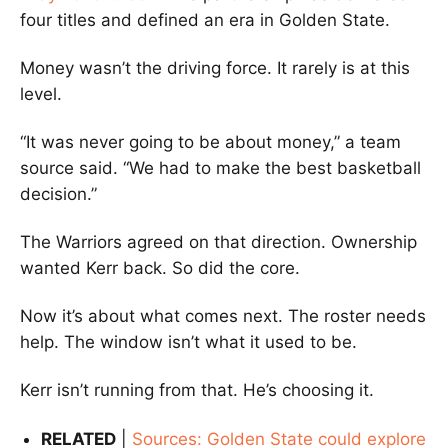
four titles and defined an era in Golden State.
Money wasn’t the driving force. It rarely is at this
level.
“It was never going to be about money,” a team
source said. “We had to make the best basketball
decision.”
The Warriors agreed on that direction. Ownership
wanted Kerr back. So did the core.
Now it’s about what comes next. The roster needs
help. The window isn’t what it used to be.
Kerr isn’t running from that. He’s choosing it.
RELATED
|
Sources: Golden State could explore