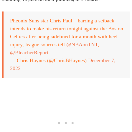
Pheonix Suns star Chris Paul – barring a setback –
intends to make his return tonight against the Boston
Celtics after being sidelined for a month with heel
injury, league sources tell
@NBAonTNT
,
@BleacherReport
.
— Chris Haynes (@ChrisBHaynes)
December 7,
2022