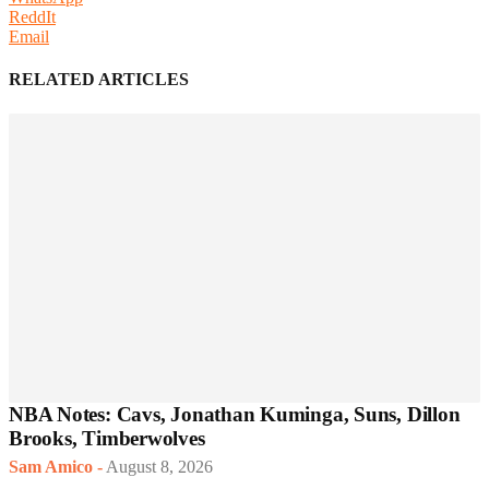
ReddIt
Email
RELATED ARTICLES
NBA Notes: Cavs, Jonathan Kuminga, Suns, Dillon
Brooks, Timberwolves
Sam Amico
-
August 8, 2026