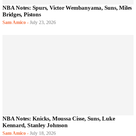
NBA Notes: Spurs, Victor Wembanyama, Suns, Miles
Bridges, Pistons
Sam Amico
-
July 23, 2026
NBA Notes: Knicks, Moussa Cisse, Suns, Luke
Kennard, Stanley Johnson
Sam Amico
-
July 18, 2026