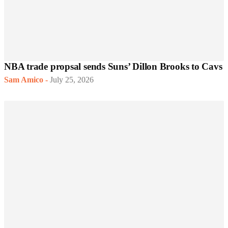
NBA trade propsal sends Suns’ Dillon Brooks to Cavs
Sam Amico
-
July 25, 2026