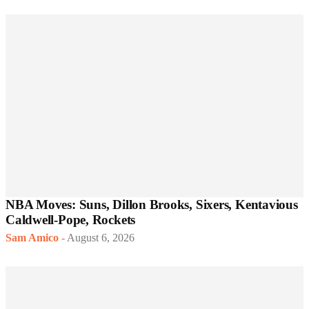
NBA Moves: Suns, Dillon Brooks, Sixers, Kentavious
Caldwell-Pope, Rockets
Sam Amico
-
August 6, 2026