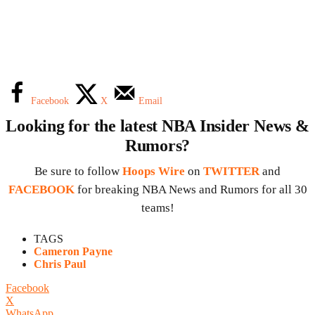
Facebook
X
Email
Looking for the latest NBA Insider News &
Rumors?
Be sure to follow
Hoops Wire
on
TWITTER
and
FACEBOOK
for breaking NBA News and Rumors for all 30
teams!
TAGS
Cameron Payne
Chris Paul
Facebook
X
WhatsApp