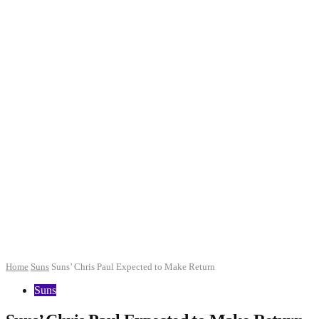
Home
Suns
Suns’ Chris Paul Expected to Make Return
Suns