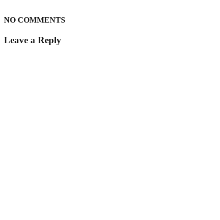
NO COMMENTS
Leave a Reply