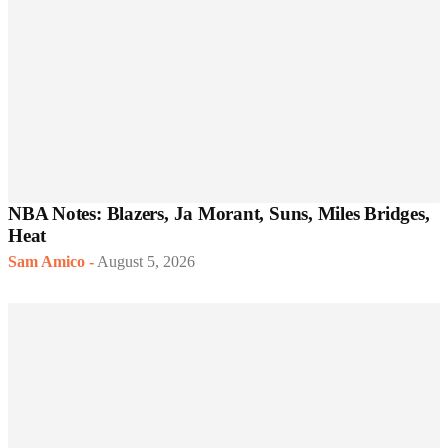
NBA Notes: Blazers, Ja Morant, Suns, Miles Bridges,
Heat
Sam Amico
-
August 5, 2026