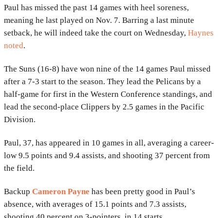
Paul has missed the past 14 games with heel soreness,
meaning he last played on Nov. 7. Barring a last minute
setback, he will indeed take the court on Wednesday,
Haynes
noted
.
The Suns (16-8) have won nine of the 14 games Paul missed
after a 7-3 start to the season. They lead the Pelicans by a
half-game for first in the Western Conference standings, and
lead the second-place Clippers by 2.5 games in the Pacific
Division.
Paul, 37, has appeared in 10 games in all, averaging a career-
low 9.5 points and 9.4 assists, and shooting 37 percent from
the field.
Backup
Cameron Payne
has been pretty good in Paul’s
absence, with averages of 15.1 points and 7.3 assists,
shooting 40 percent on 3-pointers, in 14 starts.