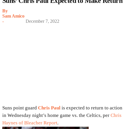
Suns’ Chris Paul Expected to Make Return
By
Sam Amico
-
December 7, 2022
Suns point guard
Chris Paul
is expected to return to action
in Wednesday night’s home game vs. the Celtics, per
Chris
Haynes of Bleacher Report
.