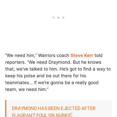
“We need him,” Warriors coach
Steve Kerr
told
reporters. “We need Draymond. But he knows
that, we’ve talked to him. He’s got to find a way to
keep his poise and be out there for his
teammates… if we’re gonna be a really good
team, we need him.”
DRAYMOND HAS BEEN EJECTED AFTER
FLAGRANT FOUL ON NURKIĆ