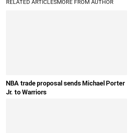
RELATED ARTICLES
MORE FROM AUTHOR
NBA trade proposal sends Michael Porter
Jr. to Warriors