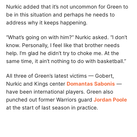
Nurkic added that it’s not uncommon for Green to
be in this situation and perhaps he needs to
address why it keeps happening.
“What’s going on with him?” Nurkic asked. “I don’t
know. Personally, I feel like that brother needs
help. I’m glad he didn’t try to choke me. At the
same time, it ain’t nothing to do with basketball.”
All three of Green’s latest victims — Gobert,
Nurkic and Kings center
Domantas Sabonis
—
have been international players. Green also
punched out former Warriors guard
Jordan Poole
at the start of last season in practice.