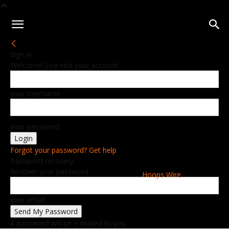
Sign in
Welcome! Log into your account
your username
your password
Forgot your password? Get help
Password recovery
Recover your password
Hoops Wire
your email
A password will be e-mailed to you.