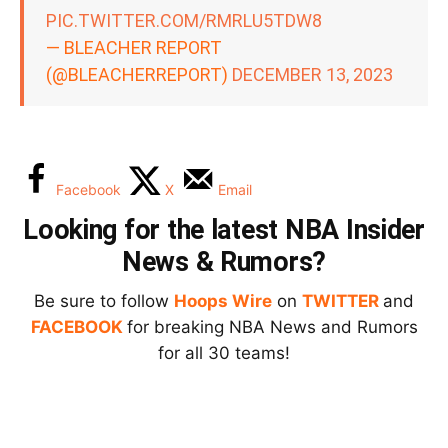
PIC.TWITTER.COM/RMRLU5TDW8
— BLEACHER REPORT
(@BLEACHERREPORT)
DECEMBER 13, 2023
Facebook
X
Email
Looking for the latest NBA Insider
News & Rumors?
Be sure to follow
Hoops Wire
on
TWITTER
and
FACEBOOK
for breaking NBA News and Rumors
for all 30 teams!