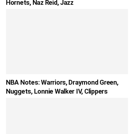
Hornets, Naz Reid, Jazz
NBA Notes: Warriors, Draymond Green,
Nuggets, Lonnie Walker IV, Clippers