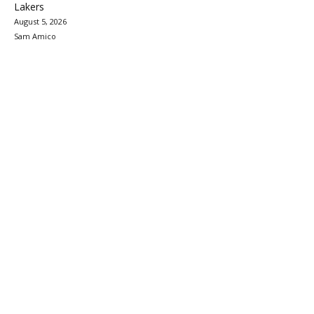
Lakers
August 5, 2026
Sam Amico