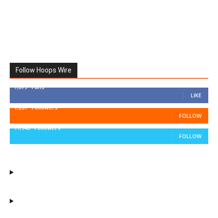
Follow Hoops Wire
7,879
Fans
LIKE
1,251
Followers
FOLLOW
11,943
Followers
FOLLOW