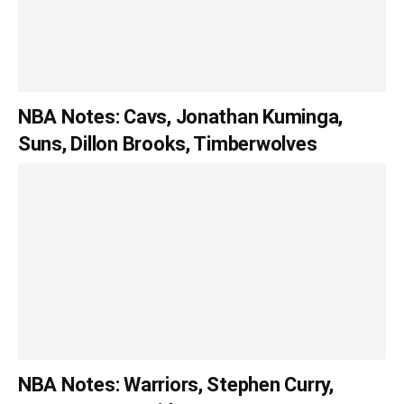
NBA Notes: Cavs, Jonathan Kuminga,
Suns, Dillon Brooks, Timberwolves
NBA Notes: Warriors, Stephen Curry,