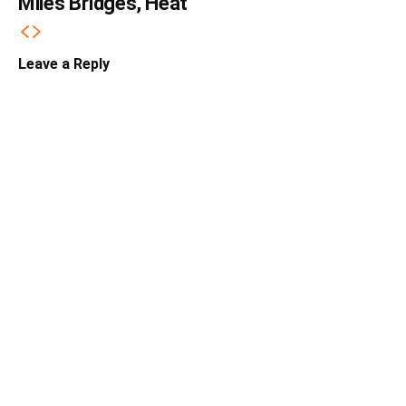
Miles Bridges, Heat
Leave a Reply