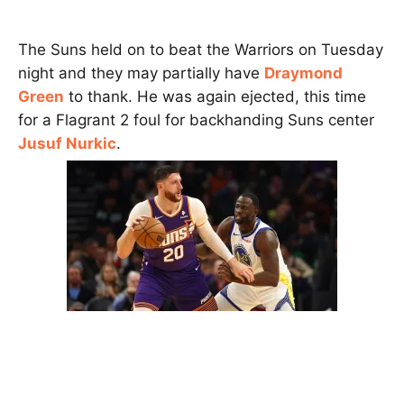
The Suns held on to beat the Warriors on Tuesday
night and they may partially have
Draymond
Green
to thank. He was again ejected, this time
for a Flagrant 2 foul for backhanding Suns center
Jusuf Nurkic
.