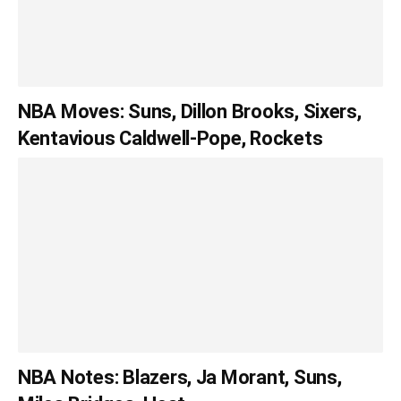
NBA Moves: Suns, Dillon Brooks, Sixers,
Kentavious Caldwell-Pope, Rockets
NBA Notes: Blazers, Ja Morant, Suns,