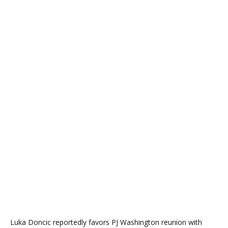
Luka Doncic reportedly favors PJ Washington reunion with