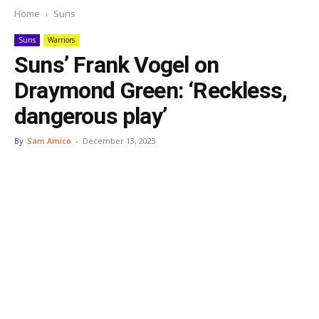
Home
Suns
Suns
Warriors
Suns’ Frank Vogel on
Draymond Green: ‘Reckless,
dangerous play’
By
Sam Amico
-
December 13, 2023