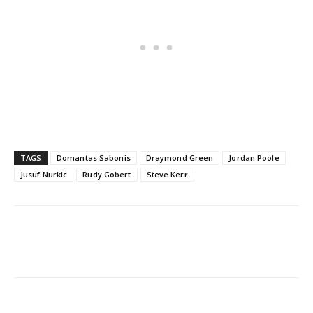
TAGS
Domantas Sabonis
Draymond Green
Jordan Poole
Jusuf Nurkic
Rudy Gobert
Steve Kerr