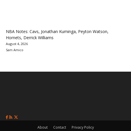
NBA Notes: Cavs, Jonathan Kuminga, Peyton Watson,
Hornets, Derrick Williams
August 4, 2026
Sam Amico
About
Contact
Privacy Policy