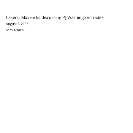
Lakers, Mavericks discussing PJ Washington trade?
August 2, 2026
Sam Amico