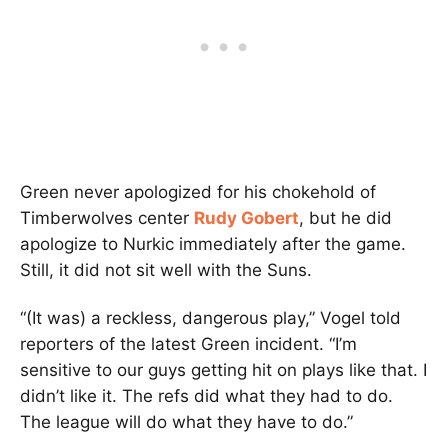
Green never apologized for his chokehold of
Timberwolves center
Rudy Gobert
, but he did
apologize to Nurkic immediately after the game.
Still, it did not sit well with the Suns.
“(It was) a reckless, dangerous play,” Vogel told
reporters of the latest Green incident. “I’m
sensitive to our guys getting hit on plays like that. I
didn’t like it. The refs did what they had to do.
The league will do what they have to do.”