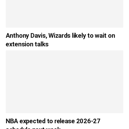
Anthony Davis, Wizards likely to wait on
extension talks
NBA expected to release 2026-27