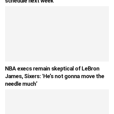
schedule next week
NBA execs remain skeptical of LeBron
James, Sixers: ‘He’s not gonna move the
needle much’