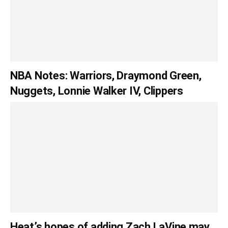
NBA Notes: Warriors, Draymond Green,
Nuggets, Lonnie Walker IV, Clippers
Heat’s hopes of adding Zach LaVine may