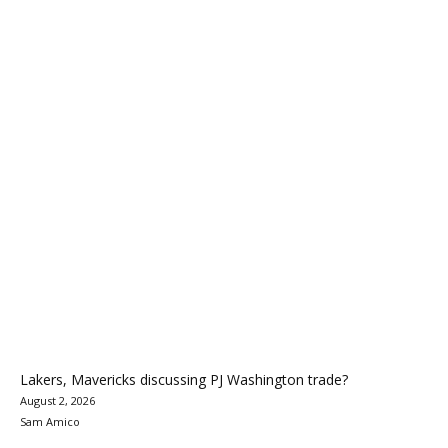
Lakers, Mavericks discussing PJ Washington trade?
August 2, 2026
Sam Amico