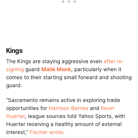
Kings
The Kings are staying aggressive even
after re-
signing
guard
Malik Monk
, particularly when it
comes to their starting small forward and shooting
guard.
“Sacramento remains active in exploring trade
opportunities for
Harrison Barnes
and
Kevin
Huerter
, league sources told Yahoo Sports, with
Huerter receiving a healthy amount of external
interest,”
Fischer wrote
.