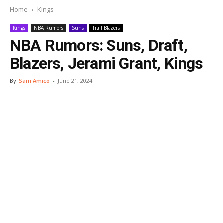
Home
Kings
Kings
NBA Rumors
Suns
Trail Blazers
NBA Rumors: Suns, Draft,
Blazers, Jerami Grant, Kings
By
Sam Amico
-
June 21, 2024