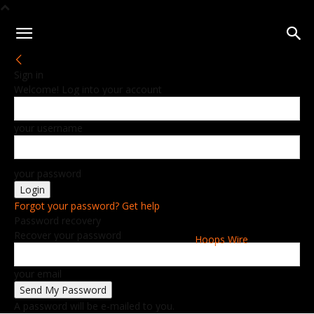
Sign in
Welcome! Log into your account
your username
your password
Forgot your password? Get help
Password recovery
Recover your password
Hoops Wire
your email
A password will be e-mailed to you.