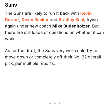
Suns
The Suns are likely to run it back with
Kevin
Durant
,
Devin Booker
and
Bradley Beal
, trying
again under new coach
Mike Budenholzer
. But
there are still loads of questions on whether it can
work.
As for the draft, the Suns very well could try to
move down or completely off their No. 22 overall
pick, per multiple reports.