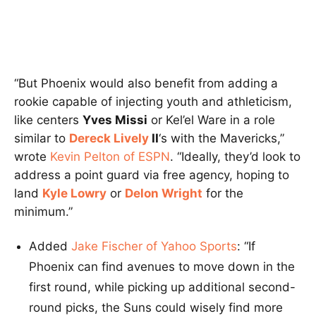
“But Phoenix would also benefit from adding a
rookie capable of injecting youth and athleticism,
like centers
Yves Missi
or Kel’el Ware in a role
similar to
Dereck Lively
II
‘s with the Mavericks,”
wrote
Kevin Pelton of ESPN
. “Ideally, they’d look to
address a point guard via free agency, hoping to
land
Kyle Lowry
or
Delon Wright
for the
minimum.”
Added
Jake Fischer of Yahoo Sports
: “If
Phoenix can find avenues to move down in the
first round, while picking up additional second-
round picks, the Suns could wisely find more