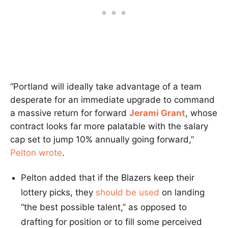
“Portland will ideally take advantage of a team
desperate for an immediate upgrade to command
a massive return for forward
Jerami Grant
, whose
contract looks far more palatable with the salary
cap set to jump 10% annually going forward,”
Pelton wrote
.
Pelton added that if the Blazers keep their
lottery picks, they
should be used
on landing
“the best possible talent,” as opposed to
drafting for position or to fill some perceived