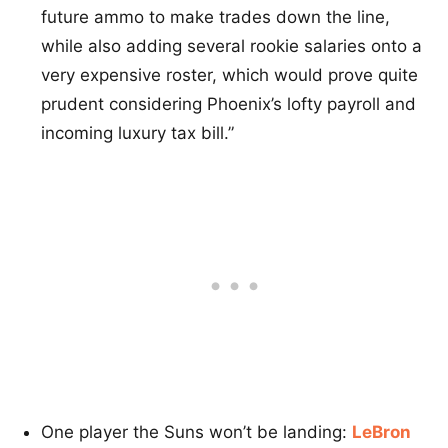
future ammo to make trades down the line,
while also adding several rookie salaries onto a
very expensive roster, which would prove quite
prudent considering Phoenix’s lofty payroll and
incoming luxury tax bill.”
One player the Suns won’t be landing:
LeBron