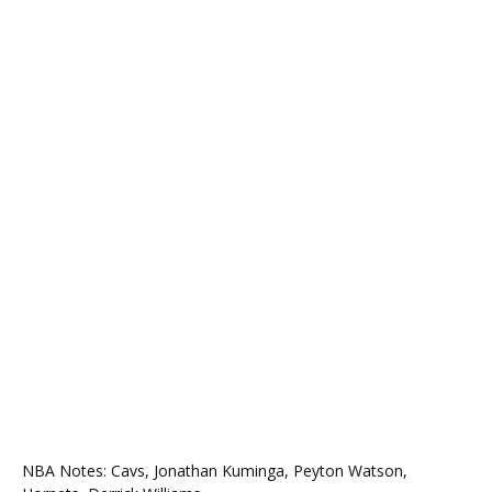
NBA Notes: Cavs, Jonathan Kuminga, Peyton Watson,