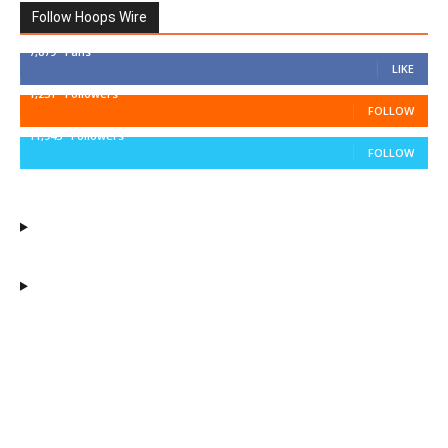
Follow Hoops Wire
7,879
Fans
LIKE
1,251
Followers
FOLLOW
11,943
Followers
FOLLOW