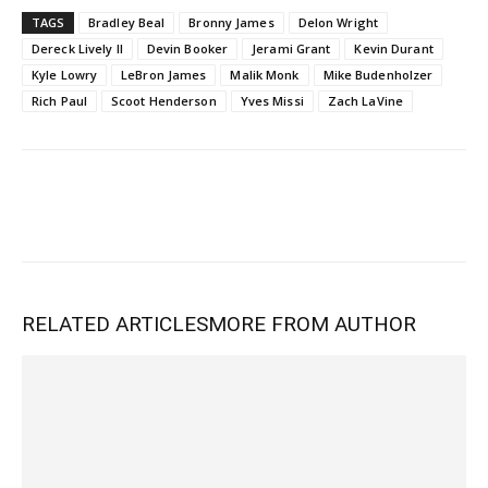
TAGS
Bradley Beal
Bronny James
Delon Wright
Dereck Lively II
Devin Booker
Jerami Grant
Kevin Durant
Kyle Lowry
LeBron James
Malik Monk
Mike Budenholzer
Rich Paul
Scoot Henderson
Yves Missi
Zach LaVine
RELATED ARTICLES
MORE FROM AUTHOR