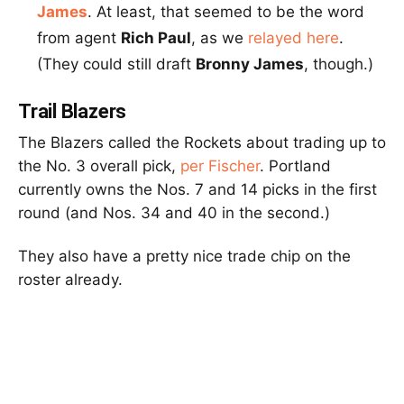
James
. At least, that seemed to be the word
from agent
Rich Paul
, as we
relayed here
.
(They could still draft
Bronny James
, though.)
Trail Blazers
The Blazers called the Rockets about trading up to
the No. 3 overall pick,
per Fischer
. Portland
currently owns the Nos. 7 and 14 picks in the first
round (and Nos. 34 and 40 in the second.)
They also have a pretty nice trade chip on the
roster already.