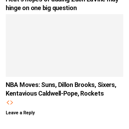
hinge on one big question
NBA Moves: Suns, Dillon Brooks, Sixers,
Kentavious Caldwell-Pope, Rockets
Leave a Reply