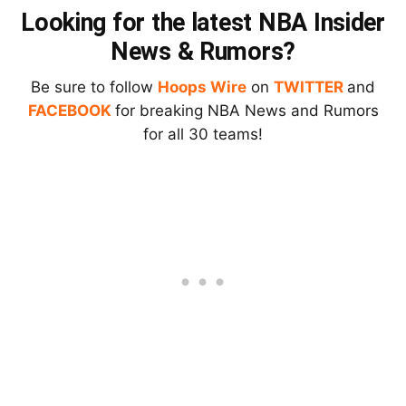
Looking for the latest NBA Insider
News & Rumors?
Be sure to follow
Hoops Wire
on
TWITTER
and
FACEBOOK
for breaking NBA News and Rumors
for all 30 teams!