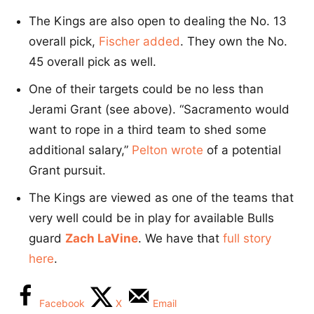
The Kings are also open to dealing the No. 13
overall pick,
Fischer added
. They own the No.
45 overall pick as well.
One of their targets could be no less than
Jerami Grant (see above). “Sacramento would
want to rope in a third team to shed some
additional salary,”
Pelton wrote
of a potential
Grant pursuit.
The Kings are viewed as one of the teams that
very well could be in play for available Bulls
guard
Zach LaVine
. We have that
full story
here
.
Facebook
X
Email