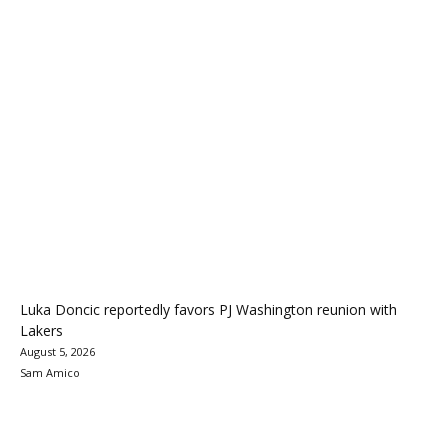
Luka Doncic reportedly favors PJ Washington reunion with
Lakers
August 5, 2026
Sam Amico