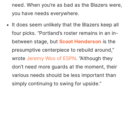
need. When you’re as bad as the Blazers were,
you have needs everywhere.
It does seem unlikely that the Blazers keep all
four picks. “Portland’s roster remains in an in-
between stage, but
Scoot Henderson
is the
presumptive centerpiece to rebuild around,”
wrote
Jeremy Woo of ESPN
. “Although they
don’t need more guards at the moment, their
various needs should be less important than
simply continuing to swing for upside.”