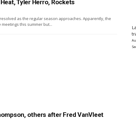
 Heat, Tyler Herro, Rockets
unresolved as the regular season approaches. Apparently, the
e meetings this summer but...
La
tr
Au
Sa
Thompson, others after Fred VanVleet