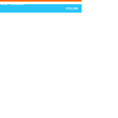
11,943
Followers
FOLLOW