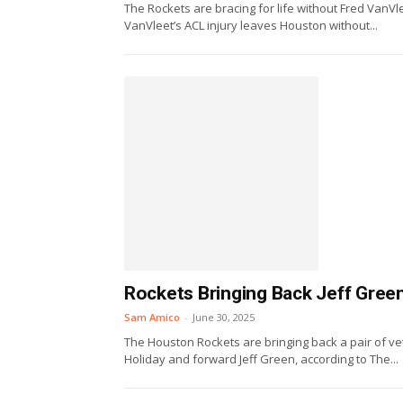
The Rockets are bracing for life without Fred VanVle
VanVleet’s ACL injury leaves Houston without...
Rockets Bringing Back Jeff Gree
Sam Amico
-
June 30, 2025
The Houston Rockets are bringing back a pair of v
Holiday and forward Jeff Green, according to The...