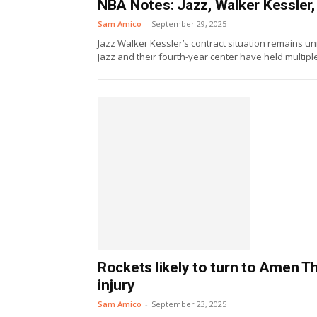
NBA Notes: Jazz, Walker Kessler,
Sam Amico
-
September 29, 2025
Jazz Walker Kessler’s contract situation remains 
Jazz and their fourth-year center have held multipl
Rockets likely to turn to Amen 
injury
Sam Amico
-
September 23, 2025