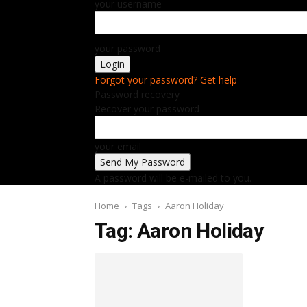
your username
your password
Forgot your password? Get help
Password recovery
Recover your password
your email
A password will be e-mailed to you.
Home
Tags
Aaron Holiday
Tag: Aaron Holiday