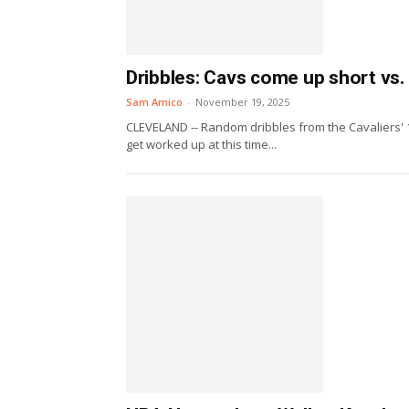
Dribbles: Cavs come up short vs. 
Sam Amico
-
November 19, 2025
CLEVELAND -- Random dribbles from the Cavaliers' 
get worked up at this time...