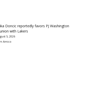
ka Doncic reportedly favors PJ Washington
union with Lakers
gust 5, 2026
m Amico