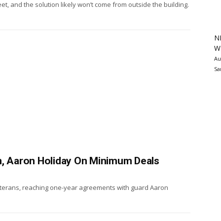
et, and the solution likely won’t come from outside the building.
N
Wa
Au
Sa
n, Aaron Holiday On Minimum Deals
eterans, reaching one-year agreements with guard Aaron