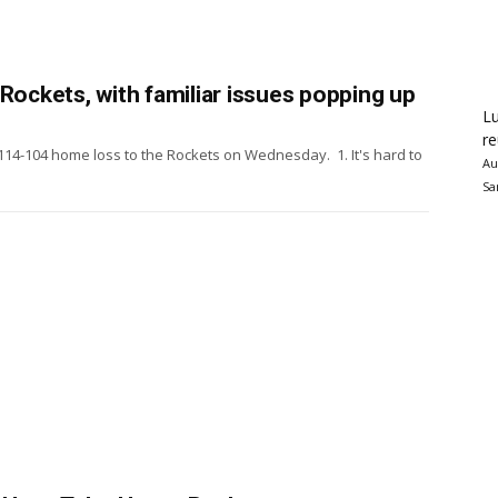
Rockets, with familiar issues popping up
Lu
re
114-104 home loss to the Rockets on Wednesday. 1. It's hard to
Au
Sa