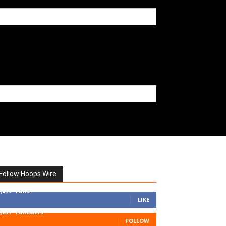
Follow Hoops Wire
7,879
Fans
LIKE
1,251
Followers
FOLLOW