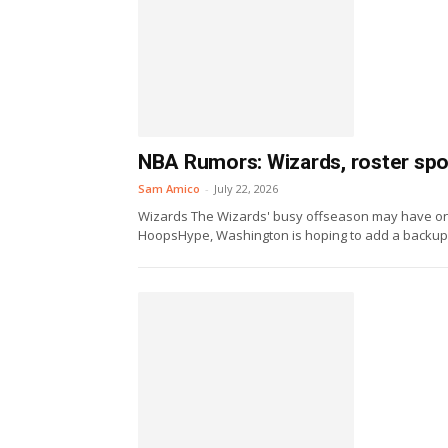
NBA Rumors: Wizards, roster sp
Sam Amico
-
July 22, 2026
Wizards The Wizards' busy offseason may have one 
HoopsHype, Washington is hoping to add a backup.