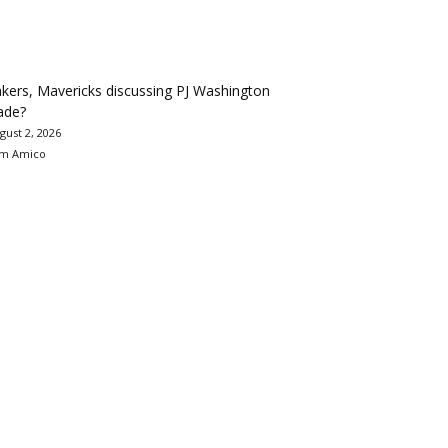
kers, Mavericks discussing PJ Washington
ade?
gust 2, 2026
m Amico