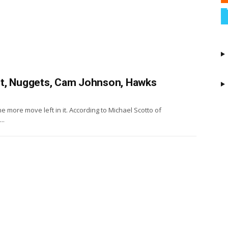
ot, Nuggets, Cam Johnson, Hawks
more move left in it. According to Michael Scotto of
..