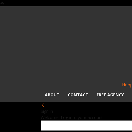
Hoop
ABOUT
CONTACT
FREE AGENCY
Sign in
Welcome! Log into your account