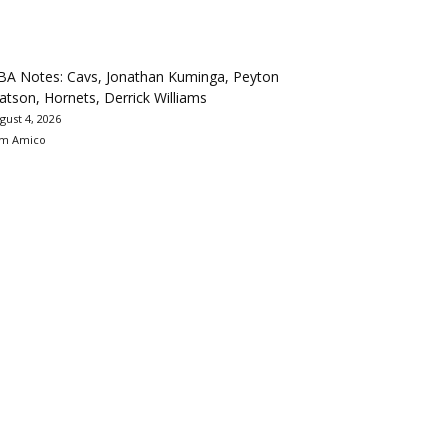
BA Notes: Cavs, Jonathan Kuminga, Peyton
tson, Hornets, Derrick Williams
gust 4, 2026
m Amico