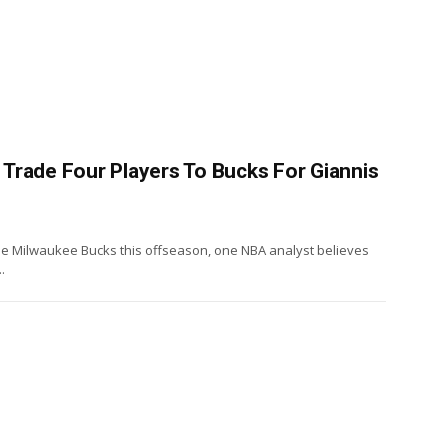
Trade Four Players To Bucks For Giannis
he Milwaukee Bucks this offseason, one NBA analyst believes
.