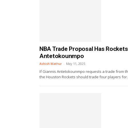
NBA Trade Proposal Has Rockets 
Antetokounmpo
Ashish Mathur
-
May 11, 2025
If Giannis Antetokounmpo requests a trade from t
the Houston Rockets should trade four players for..