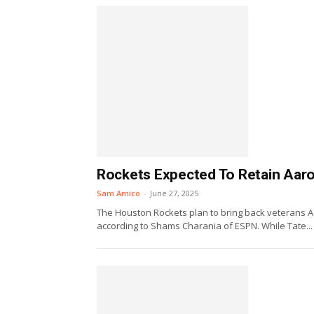
Rockets Expected To Retain Aaro
Sam Amico
-
June 27, 2025
The Houston Rockets plan to bring back veterans Aa
according to Shams Charania of ESPN. While Tate...