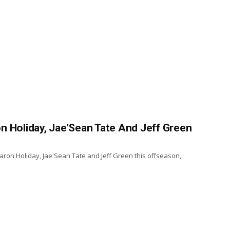
n Holiday, Jae’Sean Tate And Jeff Green
ron Holiday, Jae'Sean Tate and Jeff Green this offseason,