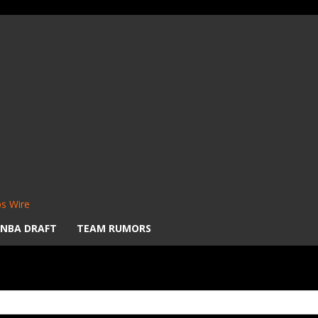
s Wire
NBA DRAFT
TEAM RUMORS