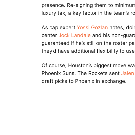
presence. Re-signing them to minimum
luxury tax, a key factor in the team’s r
As cap expert
Yossi Gozlan
notes, doin
center
Jock Landale
and his non-guara
guaranteed if he’s still on the roster
they’d have additional flexibility to u
Of course, Houston’s biggest move w
Phoenix Suns. The Rockets sent
Jalen
draft picks to Phoenix in exchange.