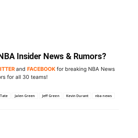
t NBA Insider News & Rumors?
ITTER
and
FACEBOOK
for breaking NBA News
s for all 30 teams!
 Tate
Jalen Green
Jeff Green
Kevin Durant
nba news