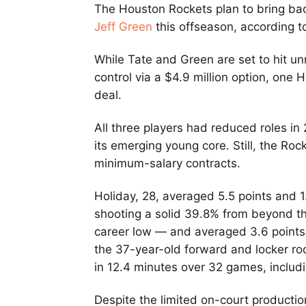
The Houston Rockets plan to bring ba
Jeff Green
this offseason, according 
While Tate and Green are set to hit un
control via a $4.9 million option, one 
deal.
All three players had reduced roles i
its emerging young core. Still, the Rock
minimum-salary contracts.
Holiday, 28, averaged 5.5 points and 1
shooting a solid 39.8% from beyond th
career low — and averaged 3.6 points
the 37-year-old forward and locker ro
in 12.4 minutes over 32 games, includi
Despite the limited on-court productio