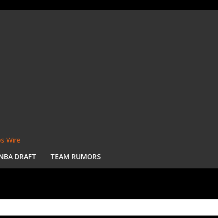
s Wire
NBA DRAFT
TEAM RUMORS