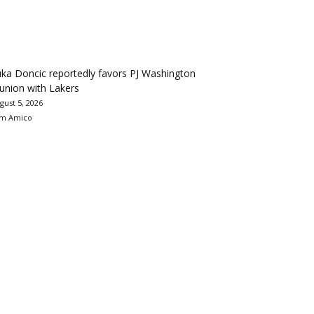
ka Doncic reportedly favors PJ Washington
union with Lakers
gust 5, 2026
m Amico