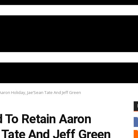
Aaron Holiday, Jae’Sean Tate And Jeff Green
 To Retain Aaron
 Tate And Jeff Green