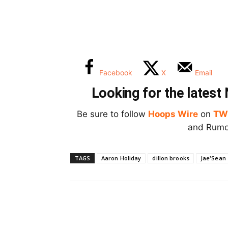
Facebook
X
Email
Looking for the lates
Be sure to follow
Hoops Wire
on
TW
and Rumor
TAGS
Aaron Holiday
dillon brooks
Jae'Sean