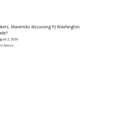
kers, Mavericks discussing PJ Washington
ade?
gust 2, 2026
m Amico