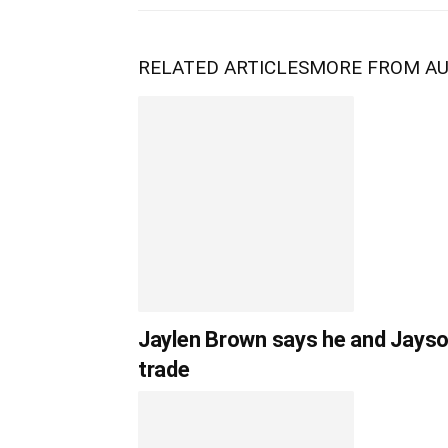
RELATED ARTICLES
MORE FROM A
Jaylen Brown says he and Jayso
trade