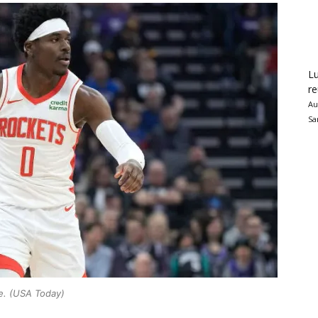
Lu
re
Au
Sa
e. (USA Today)