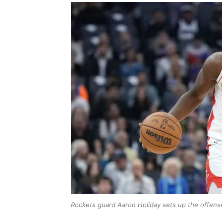
Rockets guard Aaron Holiday sets up the offens