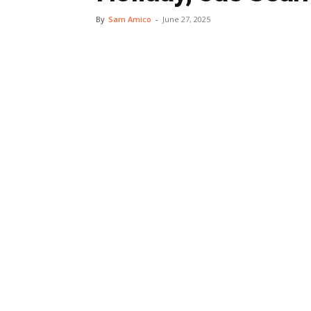
By
Sam Amico
-
June 27, 2025