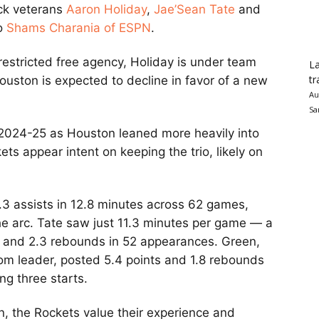
ck veterans
Aaron Holiday
,
Jae’Sean Tate
and
to
Shams Charania of ESPN
.
restricted free agency, Holiday is under team
La
tr
Houston is expected to decline in favor of a new
Au
Sa
n 2024-25 as Houston leaned more heavily into
ets appear intent on keeping the trio, likely on
.3 assists in 12.8 minutes across 62 games,
e arc. Tate saw just 11.3 minutes per game — a
 and 2.3 rebounds in 52 appearances. Green,
om leader, posted 5.4 points and 1.8 rebounds
ng three starts.
n, the Rockets value their experience and