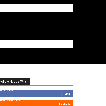
Follow Hoops Wire
7,879
Fans
LIKE
1,251
Followers
FOLLOW