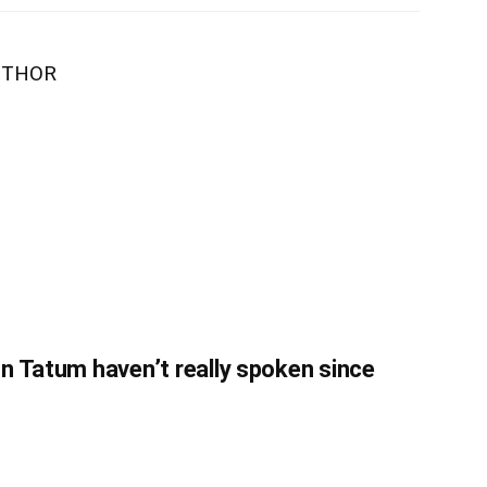
UTHOR
n Tatum haven’t really spoken since