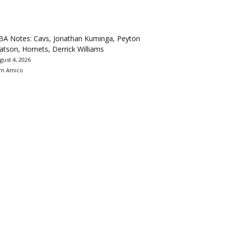
BA Notes: Cavs, Jonathan Kuminga, Peyton
tson, Hornets, Derrick Williams
gust 4, 2026
m Amico