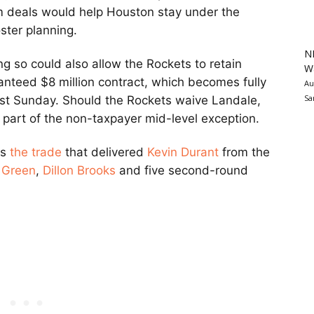
 deals would help Houston stay under the
oster planning.
N
g so could also allow the Rockets to retain
Wa
nteed $8 million contract, which becomes fully
Au
Sa
 past Sunday. Should the Rockets waive Landale,
se part of the non-taxpayer mid-level exception.
as
the trade
that delivered
Kevin Durant
from the
 Green
,
Dillon Brooks
and five second-round