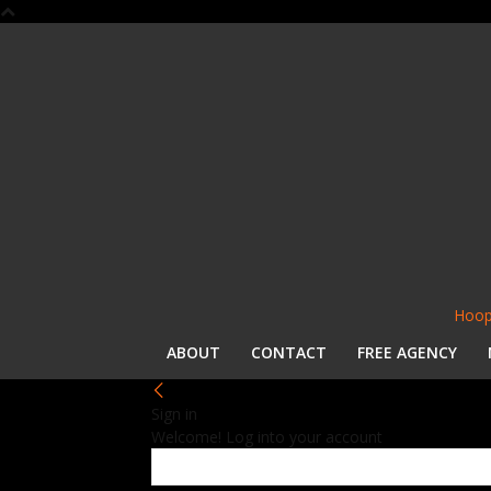
Hoop
ABOUT
CONTACT
FREE AGENCY
Sign in
Welcome! Log into your account