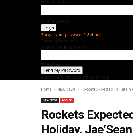
your username
your password
Forgot your password? Get help
Password recovery
Recover your password
your email
A password will be e-mailed to you.
Home
NBA News
Rockets Expected To Retain 
NBA News
Rockets
Rockets Expected
Holiday, Jae’Sean