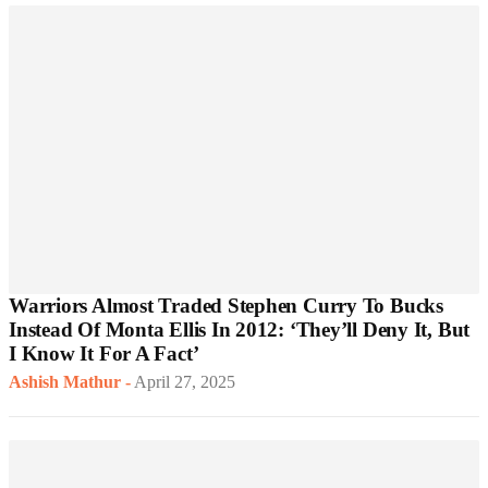
Warriors Almost Traded Stephen Curry To Bucks
Instead Of Monta Ellis In 2012: ‘They’ll Deny It, But
I Know It For A Fact’
Ashish Mathur
-
April 27, 2025