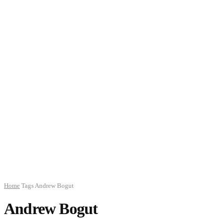
Home
Tags
Andrew Bogut
Andrew Bogut