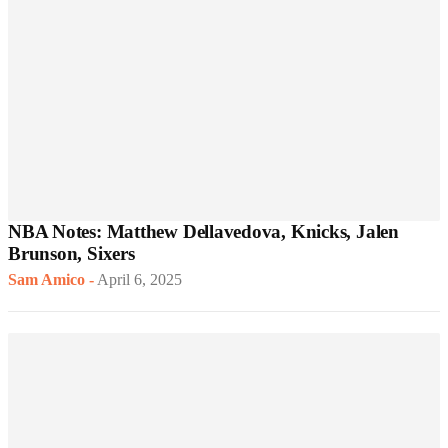
NBA Notes: Matthew Dellavedova, Knicks, Jalen
Brunson, Sixers
Sam Amico
-
April 6, 2025