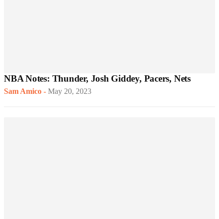
NBA Notes: Thunder, Josh Giddey, Pacers, Nets
Sam Amico
-
May 20, 2023