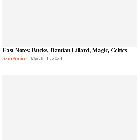
East Notes: Bucks, Damian Lillard, Magic, Celtics
Sam Amico
-
March 18, 2024