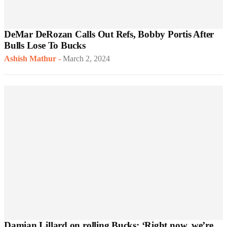
DeMar DeRozan Calls Out Refs, Bobby Portis After
Bulls Lose To Bucks
Ashish Mathur
-
March 2, 2024
Damian Lillard on rolling Bucks: ‘Right now, we’re