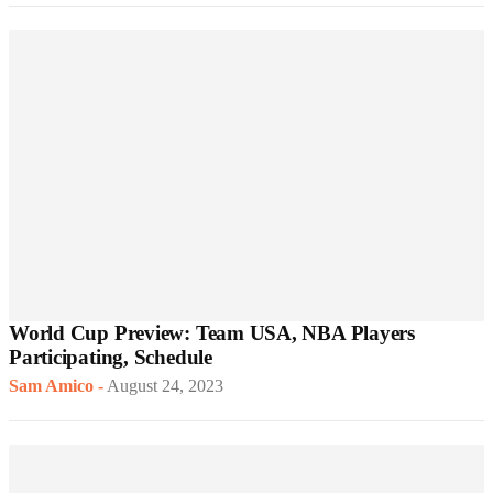
World Cup Preview: Team USA, NBA Players
Participating, Schedule
Sam Amico
-
August 24, 2023