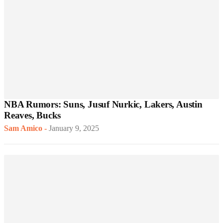
NBA Rumors: Suns, Jusuf Nurkic, Lakers, Austin
Reaves, Bucks
Sam Amico
-
January 9, 2025