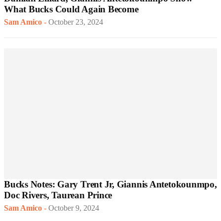
What Bucks Could Again Become
Sam Amico
-
October 23, 2024
Bucks Notes: Gary Trent Jr, Giannis Antetokounmpo,
Doc Rivers, Taurean Prince
Sam Amico
-
October 9, 2024