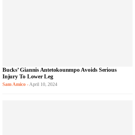
Bucks’ Giannis Antetokounmpo Avoids Serious
Injury To Lower Leg
Sam Amico
-
April 10, 2024