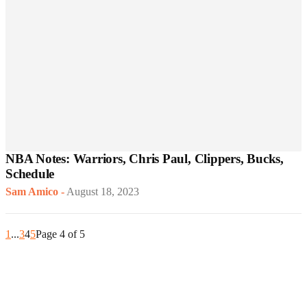
NBA Notes: Warriors, Chris Paul, Clippers, Bucks,
Schedule
Sam Amico
-
August 18, 2023
1
...
3
4
5
Page 4 of 5