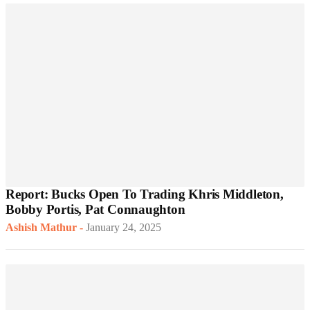
Report: Bucks Open To Trading Khris Middleton,
Bobby Portis, Pat Connaughton
Ashish Mathur
-
January 24, 2025