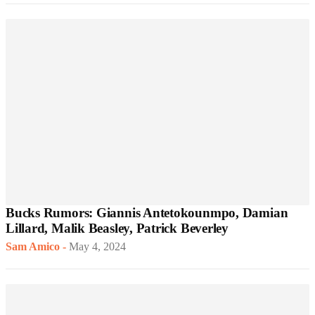
Bucks Rumors: Giannis Antetokounmpo, Damian
Lillard, Malik Beasley, Patrick Beverley
Sam Amico
-
May 4, 2024