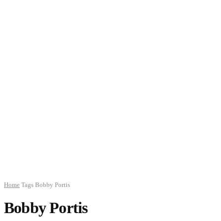
Home
Tags
Bobby Portis
Bobby Portis