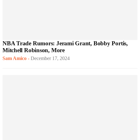
NBA Trade Rumors: Jerami Grant, Bobby Portis,
Mitchell Robinson, More
Sam Amico
-
December 17, 2024