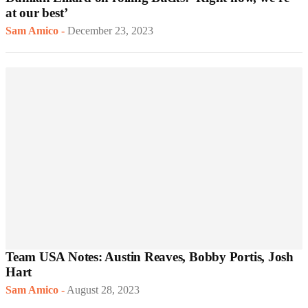
at our best’
Sam Amico
-
December 23, 2023
Team USA Notes: Austin Reaves, Bobby Portis, Josh
Hart
Sam Amico
-
August 28, 2023