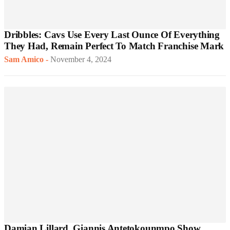
Dribbles: Cavs Use Every Last Ounce Of Everything
They Had, Remain Perfect To Match Franchise Mark
Sam Amico
-
November 4, 2024
Damian Lillard, Giannis Antetokounmpo Show