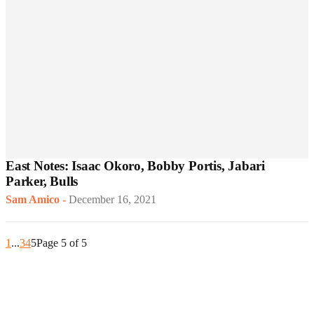
East Notes: Isaac Okoro, Bobby Portis, Jabari
Parker, Bulls
Sam Amico
-
December 16, 2021
1
...
3
4
5
Page 5 of 5