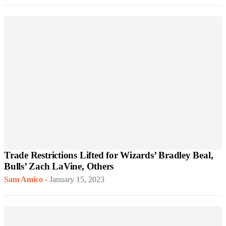
Trade Restrictions Lifted for Wizards’ Bradley Beal,
Bulls’ Zach LaVine, Others
Sam Amico
-
January 15, 2023