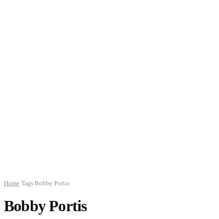
Home
Tags
Bobby Portis
Bobby Portis