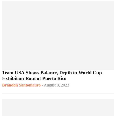
Team USA Shows Balance, Depth in World Cup
Exhibition Rout of Puerto Rico
Brandon Santomauro
-
August 8, 2023