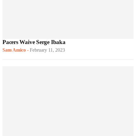
Pacers Waive Serge Ibaka
Sam Amico
-
February 11, 2023