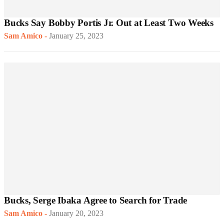
Bucks Say Bobby Portis Jr. Out at Least Two Weeks
Sam Amico
-
January 25, 2023
Bucks, Serge Ibaka Agree to Search for Trade
Sam Amico
-
January 20, 2023