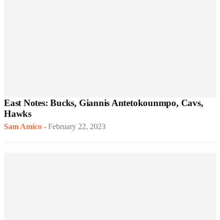
East Notes: Bucks, Giannis Antetokounmpo, Cavs,
Hawks
Sam Amico
-
February 22, 2023