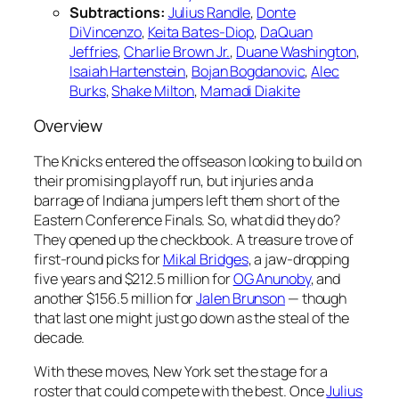
Subtractions:
Julius Randle
,
Donte
DiVincenzo
,
Keita Bates-Diop
,
DaQuan
Jeffries
,
Charlie Brown Jr.
,
Duane Washington
,
Isaiah Hartenstein
,
Bojan Bogdanovic
,
Alec
Burks
,
Shake Milton
,
Mamadi Diakite
Overview
The Knicks entered the offseason looking to build on
their promising playoff run, but injuries and a
barrage of Indiana jumpers left them short of the
Eastern Conference Finals. So, what did they do?
They opened up the checkbook. A treasure trove of
first-round picks for
Mikal Bridges
, a jaw-dropping
five years and $212.5 million for
OG Anunoby
, and
another $156.5 million for
Jalen Brunson
— though
that last one might just go down as the steal of the
decade.
With these moves, New York set the stage for a
roster that could compete with the best. Once
Julius