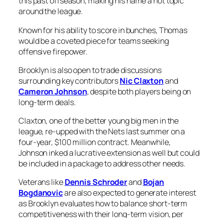
this past offseason, making his name a hot topic
around the league.
Known for his ability to score in bunches, Thomas
would be a coveted piece for teams seeking
offensive firepower.
Brooklyn is also open to trade discussions
surrounding key contributors
Nic Claxton
and
Cameron Johnson
, despite both players being on
long-term deals.
Claxton, one of the better young big men in the
league, re-upped with the Nets last summer on a
four-year, $100 million contract. Meanwhile,
Johnson inked a lucrative extension as well but could
be included in a package to address other needs.
Veterans like
Dennis Schroder
and
Bojan
Bogdanovic
are also expected to generate interest
as Brooklyn evaluates how to balance short-term
competitiveness with their long-term vision, per