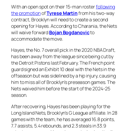
With an open spot on their 15-man roster
following
the promotion
of
Tyrese Martin
from his two-way
contract, Brooklyn will need to create a second
opening for Hayes. According to Charania, the Nets
will waive forward
Bojan Bogdanovic
to
accommodate the move.
Hayes, the No. 7 overall pick in the 2020 NBA Draft,
has been away from the league since being cut by
the Detroit Pistons last February. The French point
guard signed an Exhibit 10 deal with the Nets in the
offseason but was sidelined by a hip injury, causing
him to miss all of Brooklyn’s preseason games. The
Nets waived him before the start of the 2024-25
season.
After recovering, Hayes has been playing for the
Long Island Nets, Brooklyn’s G League affiliate. In 28
games with the team, he has averaged 16.8 points,
7.7 assists, 5.4 rebounds, and 2.3 steals in 33.9