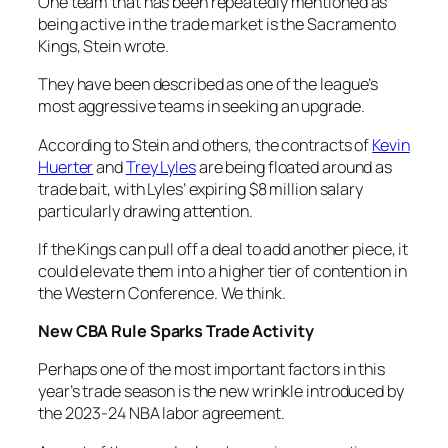
One team that has been repeatedly mentioned as
being active in the trade market is the Sacramento
Kings, Stein wrote.
They have been described as one of the league’s
most aggressive teams in seeking an upgrade.
According to Stein and others, the contracts of
Kevin
Huerter
and
Trey Lyles
are being floated around as
trade bait, with Lyles’ expiring $8 million salary
particularly drawing attention.
If the Kings can pull off a deal to add another piece, it
could elevate them into a higher tier of contention in
the Western Conference. We think.
New CBA Rule Sparks Trade Activity
Perhaps one of the most important factors in this
year’s trade season is the new wrinkle introduced by
the 2023-24 NBA labor agreement.