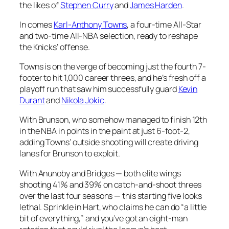
the likes of
Stephen Curry
and
James Harden
.
In comes
Karl-Anthony Towns
, a four-time All-Star
and two-time All-NBA selection, ready to reshape
the Knicks’ offense.
Towns is on the verge of becoming just the fourth 7-
footer to hit 1,000 career threes, and he’s fresh off a
playoff run that saw him successfully guard
Kevin
Durant
and
Nikola Jokic
.
With Brunson, who somehow managed to finish 12th
in the NBA in points in the paint at just 6-foot-2,
adding Towns’ outside shooting will create driving
lanes for Brunson to exploit.
With Anunoby and Bridges — both elite wings
shooting 41% and 39% on catch-and-shoot threes
over the last four seasons — this starting five looks
lethal. Sprinkle in Hart, who claims he can do “a little
bit of everything,” and you’ve got an eight-man