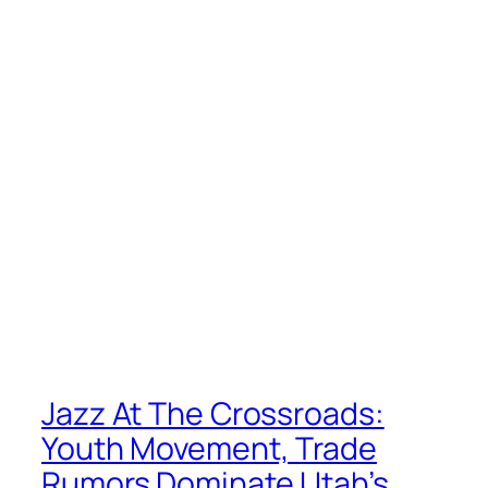
Jazz At The Crossroads:
Youth Movement, Trade
Rumors Dominate Utah’s