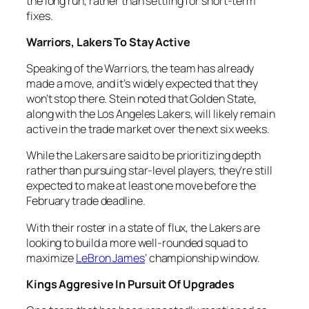
the long run, rather than settling for short-term
fixes.
Warriors, Lakers To Stay Active
Speaking of the Warriors, the team has already
made a move, and it’s widely expected that they
won’t stop there. Stein noted that Golden State,
along with the Los Angeles Lakers, will likely remain
active in the trade market over the next six weeks.
While the Lakers are said to be prioritizing depth
rather than pursuing star-level players, they’re still
expected to make at least one move before the
February trade deadline.
With their roster in a state of flux, the Lakers are
looking to build a more well-rounded squad to
maximize
LeBron James
’ championship window.
Kings Aggresive In Pursuit Of Upgrades