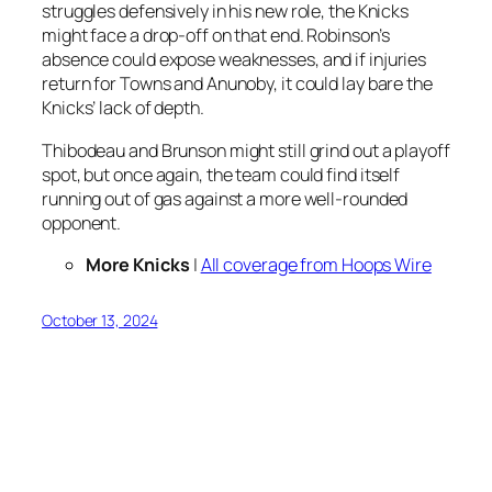
struggles defensively in his new role, the Knicks
might face a drop-off on that end. Robinson’s
absence could expose weaknesses, and if injuries
return for Towns and Anunoby, it could lay bare the
Knicks’ lack of depth.
Thibodeau and Brunson might still grind out a playoff
spot, but once again, the team could find itself
running out of gas against a more well-rounded
opponent.
More Knicks
|
All coverage from Hoops Wire
October 13, 2024