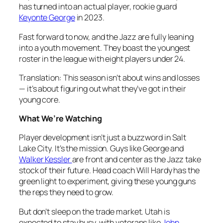
has turned into an actual player, rookie guard
Keyonte George
in 2023.
Fast forward to now, and the Jazz are fully leaning
into a youth movement. They boast the youngest
roster in the league with eight players under 24.
Translation: This season isn’t about wins and losses
— it’s about figuring out what they’ve got in their
young core.
What We’re Watching
Player development isn’t just a buzzword in Salt
Lake City. It’s the mission. Guys like George and
Walker Kessler
are front and center as the Jazz take
stock of their future. Head coach Will Hardy has the
green light to experiment, giving these young guns
the reps they need to grow.
But don’t sleep on the trade market. Utah is
expected to stay busy, with veterans like
John