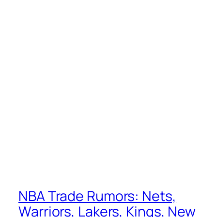
NBA Trade Rumors: Nets,
Warriors, Lakers, Kings, New