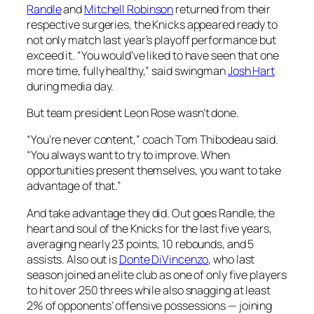
Randle
and
Mitchell Robinson
returned from their
respective surgeries, the Knicks appeared ready to
not only match last year’s playoff performance but
exceed it. “You would’ve liked to have seen that one
more time, fully healthy,” said swingman
Josh Hart
during media day.
But team president Leon Rose wasn’t done.
“You’re never content,” coach Tom Thibodeau said.
“You always want to try to improve. When
opportunities present themselves, you want to take
advantage of that.”
And take advantage they did. Out goes Randle, the
heart and soul of the Knicks for the last five years,
averaging nearly 23 points, 10 rebounds, and 5
assists. Also out is
Donte DiVincenzo
, who last
season joined an elite club as one of only five players
to hit over 250 threes while also snagging at least
2% of opponents’ offensive possessions — joining