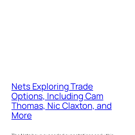
Nets Exploring Trade
Options, Including Cam
Thomas, Nic Claxton, and
More