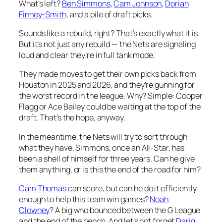
What’s left?
Ben Simmons
,
Cam Johnson
,
Dorian
Finney-Smith
, and a pile of draft picks.
Sounds like a rebuild, right? That’s exactly what it is.
But it’s not just any rebuild — the Nets are signaling
loud and clear they’re in full tank mode.
They made moves to get their own picks back from
Houston in 2025 and 2026, and they’re gunning for
the worst record in the league. Why? Simple: Cooper
Flagg or Ace Bailey could be waiting at the top of the
draft. That’s the hope, anyway.
In the meantime, the Nets will try to sort through
what they have. Simmons, once an All-Star, has
been a shell of himself for three years. Can he give
them anything, or is this the end of the road for him?
Cam Thomas
can score, but can he do it efficiently
enough to help this team win games?
Noah
Clowney
? A big who bounced between the G League
and the end of the bench. And let’s not forget
Dariq