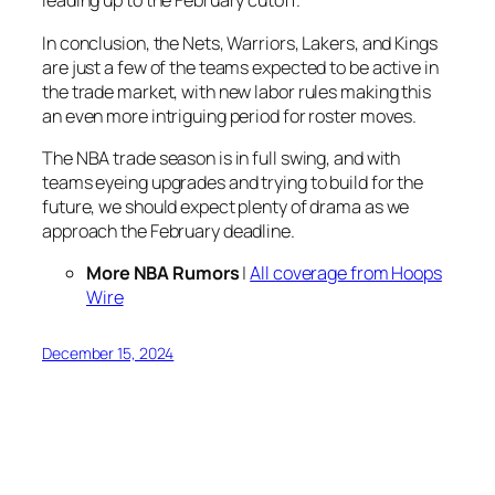
leading up to the February cutoff.
In conclusion, the Nets, Warriors, Lakers, and Kings
are just a few of the teams expected to be active in
the trade market, with new labor rules making this
an even more intriguing period for roster moves.
The NBA trade season is in full swing, and with
teams eyeing upgrades and trying to build for the
future, we should expect plenty of drama as we
approach the February deadline.
More NBA Rumors
|
All coverage from Hoops
Wire
December 15, 2024