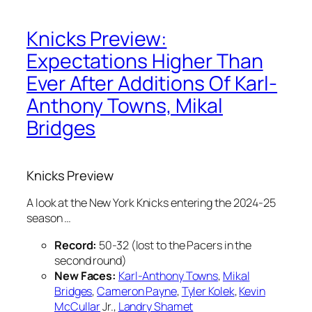
Knicks Preview:
Expectations Higher Than
Ever After Additions Of Karl-
Anthony Towns, Mikal
Bridges
Knicks Preview
A look at the New York Knicks entering the 2024-25
season …
Record:
50-32 (lost to the Pacers in the
second round)
New Faces:
Karl-Anthony Towns
,
Mikal
Bridges
,
Cameron Payne
,
Tyler Kolek
,
Kevin
McCullar
Jr.,
Landry Shamet