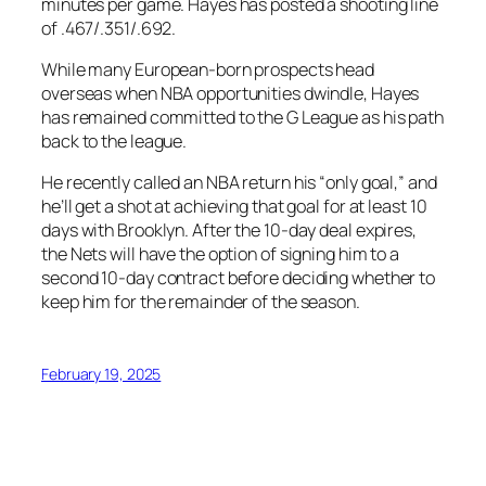
minutes per game. Hayes has posted a shooting line
of .467/.351/.692.
While many European-born prospects head
overseas when NBA opportunities dwindle, Hayes
has remained committed to the G League as his path
back to the league.
He recently called an NBA return his “only goal,” and
he’ll get a shot at achieving that goal for at least 10
days with Brooklyn. After the 10-day deal expires,
the Nets will have the option of signing him to a
second 10-day contract before deciding whether to
keep him for the remainder of the season.
February 19, 2025