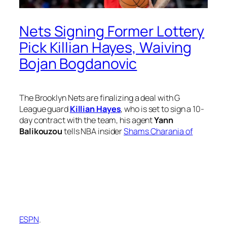
Nets Signing Former Lottery
Pick Killian Hayes, Waiving
Bojan Bogdanovic
The Brooklyn Nets are finalizing a deal with G
League guard
Killian Hayes
, who is set to sign a 10-
day contract with the team, his agent
Yann
Balikouzou
tells NBA insider
Shams Charania of
ESPN
.