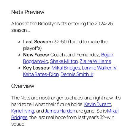
Nets Preview
A look at the Brooklyn Nets entering the 2024-25
season …
Last Season:
32-50 (failed to make the
playoffs)
New Faces:
Coach Jordi Fernandez,
Bojan
Bogdanovic
,
Shake Milton
,
Ziaire Williams
Key Losses:
Mikal Bridges
,
Lonnie Walker IV
,
Keita Bates-Diop
,
Dennis Smith Jr
.
Overview
The Nets are no stranger to chaos, and right now, it’s
hard to tell what their future holds.
Kevin Durant
,
Kyrie Irving
, and
James Harden
are gone. So is
Mikal
Bridges
, the last real hope from last year’s 32-win
squad.