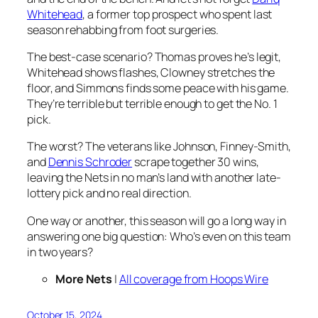
Whitehead
, a former top prospect who spent last
season rehabbing from foot surgeries.
The best-case scenario? Thomas proves he’s legit,
Whitehead shows flashes, Clowney stretches the
floor, and Simmons finds some peace with his game.
They’re terrible but terrible enough to get the No. 1
pick.
The worst? The veterans like Johnson, Finney-Smith,
and
Dennis Schroder
scrape together 30 wins,
leaving the Nets in no man’s land with another late-
lottery pick and no real direction.
One way or another, this season will go a long way in
answering one big question: Who’s even on this team
in two years?
More Nets
|
All coverage from Hoops Wire
October 15, 2024