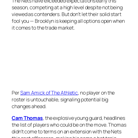
The Nets have exceeded expectations early this
season, competing at a high level despite not being
viewed as contenders. But don’t let their solid start
fool you — Brooklyn is keeping all options open when
it comes to the trade market.
Per
Sam Amick of The Athletic
, no player on the
roster is untouchable, signaling potential big
changes ahead.
Cam Thomas
, the explosive young guard, headlines
the list of players who could be on the move. Thomas
didn’t come to terms on an extension with the Nets