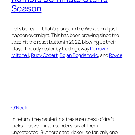
Season
Let’s be real — Utah’s plunge in the West didn’t just
happen overnight. This has been brewing since the
Jazz hit the reset button in 2022, blowing up their
playoff-ready roster by trading away
Donovan
Mitchell
,
Rudy Gobert
,
Bojan Bogdanovic
, and
Royce
O’Neale
.
In return, they hauled in a treasure chest of draft
picks — seven first-rounders, six of them
unprotected. But here’s the kicker: so far, only one