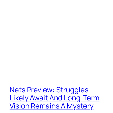
Nets Preview: Struggles
Likely Await And Long-Term
Vision Remains A Mystery