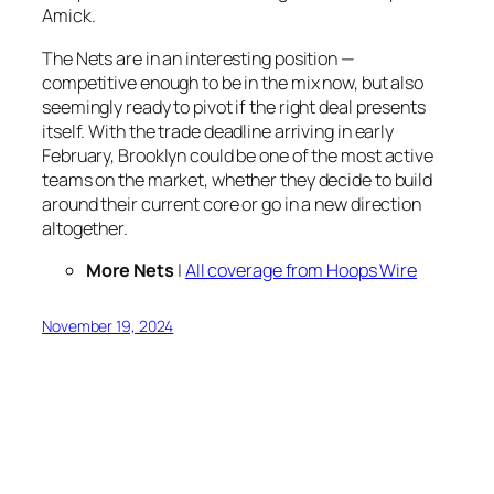
Amick.
The Nets are in an interesting position —
competitive enough to be in the mix now, but also
seemingly ready to pivot if the right deal presents
itself. With the trade deadline arriving in early
February, Brooklyn could be one of the most active
teams on the market, whether they decide to build
around their current core or go in a new direction
altogether.
More Nets
|
All coverage from Hoops Wire
November 19, 2024