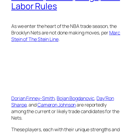
Labor Rules
As we enter the heart of the NBA trade season, the
Brooklyn Nets are not done making moves, per
Marc
Stein of The Stein Line
.
Dorian Finney-Smith
,
Bojan Bogdanovic
,
Day’Ron
Sharpe
, and
Cameron Johnson
are reportedly
among the current or likely trade candidates for the
Nets.
These players, each with their unique strengths and