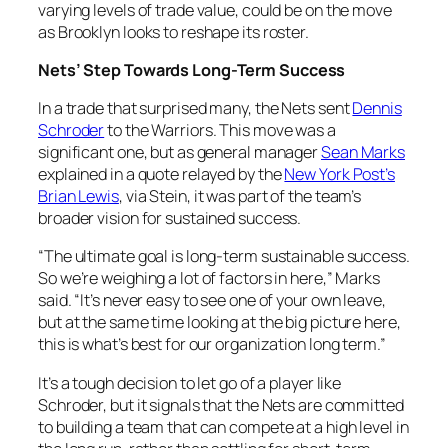
varying levels of trade value, could be on the move
as Brooklyn looks to reshape its roster.
Nets’ Step Towards Long-Term Success
In a trade that surprised many, the Nets sent
Dennis
Schroder
to the Warriors. This move was a
significant one, but as general manager
Sean Marks
explained in a quote relayed by the
New York Post’s
Brian Lewis
, via Stein, it was part of the team’s
broader vision for sustained success.
“The ultimate goal is long-term sustainable success.
So we’re weighing a lot of factors in here,” Marks
said. “It’s never easy to see one of your own leave,
but at the same time looking at the big picture here,
this is what’s best for our organization long term.”
It’s a tough decision to let go of a player like
Schroder, but it signals that the Nets are committed
to building a team that can compete at a high level in