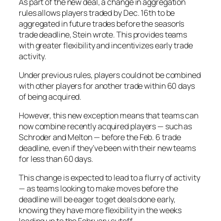
As part of the new deal, a change in aggregation
rules allows players traded by Dec. 16th to be
aggregated in future trades before the season’s
trade deadline, Stein wrote. This provides teams
with greater flexibility and incentivizes early trade
activity.
Under previous rules, players could not be combined
with other players for another trade within 60 days
of being acquired.
However, this new exception means that teams can
now combine recently acquired players — such as
Schroder and Melton — before the Feb. 6 trade
deadline, even if they’ve been with their new teams
for less than 60 days.
This change is expected to lead to a flurry of activity
— as teams looking to make moves before the
deadline will be eager to get deals done early,
knowing they have more flexibility in the weeks