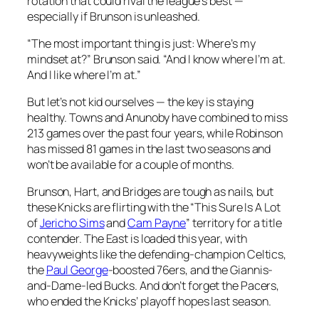
rotation that could rival the league’s best —
especially if Brunson is unleashed.
“The most important thing is just: Where’s my
mindset at?” Brunson said. “And I know where I’m at.
And I like where I’m at.”
But let’s not kid ourselves — the key is staying
healthy. Towns and Anunoby have combined to miss
213 games over the past four years, while Robinson
has missed 81 games in the last two seasons and
won’t be available for a couple of months.
Brunson, Hart, and Bridges are tough as nails, but
these Knicks are flirting with the “This Sure Is A Lot
of
Jericho Sims
and
Cam Payne
” territory for a title
contender. The East is loaded this year, with
heavyweights like the defending-champion Celtics,
the
Paul George
-boosted 76ers, and the Giannis-
and-Dame-led Bucks. And don’t forget the Pacers,
who ended the Knicks’ playoff hopes last season.