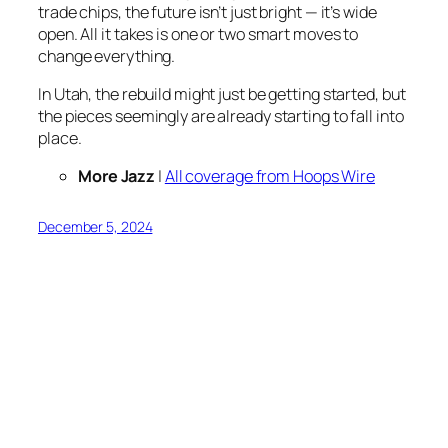
trade chips, the future isn’t just bright — it’s wide
open. All it takes is one or two smart moves to
change everything.
In Utah, the rebuild might just be getting started, but
the pieces seemingly are already starting to fall into
place.
More Jazz
|
All coverage from Hoops Wire
December 5, 2024