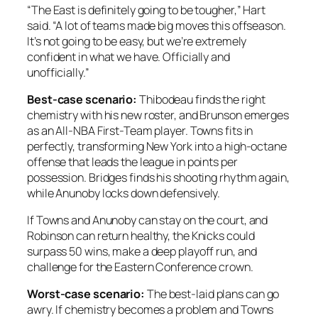
“The East is definitely going to be tougher,” Hart
said. “A lot of teams made big moves this offseason.
It’s not going to be easy, but we’re extremely
confident in what we have. Officially and
unofficially.”
Best-case scenario:
Thibodeau finds the right
chemistry with his new roster, and Brunson emerges
as an All-NBA First-Team player. Towns fits in
perfectly, transforming New York into a high-octane
offense that leads the league in points per
possession. Bridges finds his shooting rhythm again,
while Anunoby locks down defensively.
If Towns and Anunoby can stay on the court, and
Robinson can return healthy, the Knicks could
surpass 50 wins, make a deep playoff run, and
challenge for the Eastern Conference crown.
Worst-case scenario:
The best-laid plans can go
awry. If chemistry becomes a problem and Towns