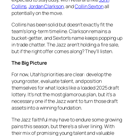
Collins
,
Jordan Clarkson
, and
Collin Sexton
all
potentially on the move.
Collins has been solid but doesn’t exactly fit the
team’s long-term timeline. Clarkson remains a
bucket-getter, and Sexton’s name keeps popping up
in trade chatter. The Jazz aren’t holding a fire sale,
but if the right offer comes along? They’ll listen.
The Big Picture
For now, Utah’s priorities are clear: develop the
young roster, evaluate talent, and position
themselves for what looks like a loaded 2025 draft
lottery. It’s not the most glamorous plan, but it’s a
necessary one if the Jazz want to turn those draft
assets into a winning foundation.
The Jazz faithful may have to endure some growing
pains this season, but there’s a silver lining. With
their mix of promising young talent and valuable