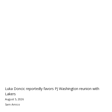
Luka Doncic reportedly favors PJ Washington reunion with
Lakers
August 5, 2026
Sam Amico