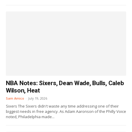
NBA Notes: Sixers, Dean Wade, Bulls, Caleb
Wilson, Heat
Sam Amico
-
July 19, 2026
Sixers The Sixers didn't waste any time addressing one of their
biggest needs in free agency. As Adam Aaronson of the Philly Voice
noted, Philadelphia made...