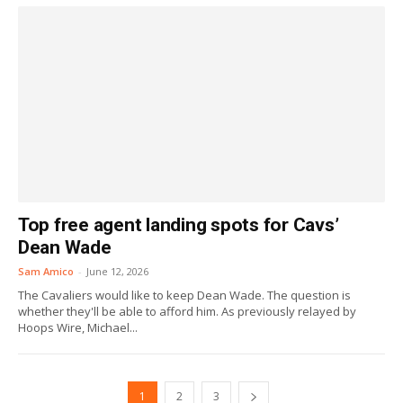
Top free agent landing spots for Cavs’
Dean Wade
Sam Amico
-
June 12, 2026
The Cavaliers would like to keep Dean Wade. The question is
whether they'll be able to afford him. As previously relayed by
Hoops Wire, Michael...
1
2
3