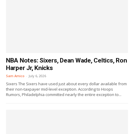
NBA Notes: Sixers, Dean Wade, Celtics, Ron
Harper Jr, Knicks
Sam Amico
-
July 6, 2026
Sixers The Sixers have used just about every dollar available from
their non-taxpayer mid-level exception. According to Hoops
Rumors, Philadelphia committed nearly the entire exception to...