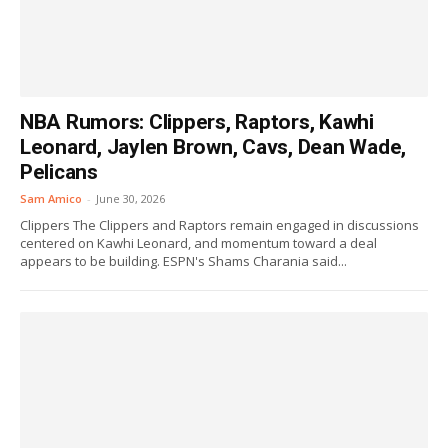
NBA Rumors: Clippers, Raptors, Kawhi
Leonard, Jaylen Brown, Cavs, Dean Wade,
Pelicans
Sam Amico
-
June 30, 2026
Clippers The Clippers and Raptors remain engaged in discussions
centered on Kawhi Leonard, and momentum toward a deal
appears to be building. ESPN's Shams Charania said...