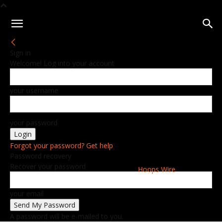
Sign in
Welcome! Log into your account
your username
your password
Forgot your password? Get help
Password recovery
Recover your password
Hoops Wire
your email
A password will be e-mailed to you.