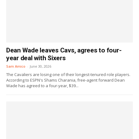
Dean Wade leaves Cavs, agrees to four-
year deal with Sixers
Sam Amico
-
June 30, 2026
The Cavaliers are losing one of their longest-tenured role players.
According to ESPN's Shams Charania, free-agent forward Dean
Wade has agreed to a four-year, $39...