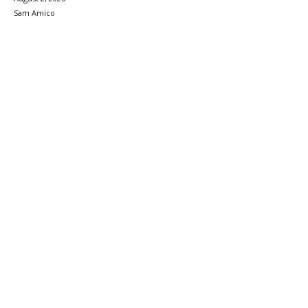
Sam Amico