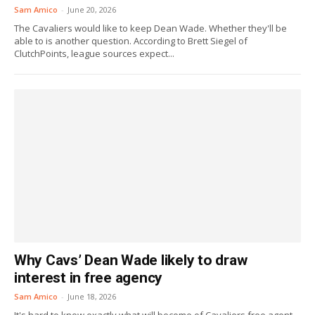
Sam Amico
-
June 20, 2026
The Cavaliers would like to keep Dean Wade. Whether they'll be
able to is another question. According to Brett Siegel of
ClutchPoints, league sources expect...
Why Cavs’ Dean Wade likely to draw
interest in free agency
Sam Amico
-
June 18, 2026