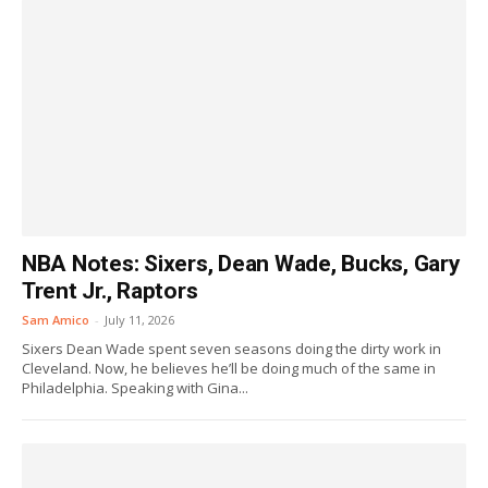
NBA Notes: Sixers, Dean Wade, Bucks, Gary
Trent Jr., Raptors
Sam Amico
-
July 11, 2026
Sixers Dean Wade spent seven seasons doing the dirty work in
Cleveland. Now, he believes he’ll be doing much of the same in
Philadelphia. Speaking with Gina...