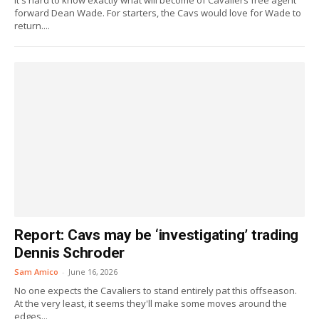
It's hard to know exactly what will become of Cavaliers free agent
forward Dean Wade. For starters, the Cavs would love for Wade to
return....
Report: Cavs may be ‘investigating’ trading
Dennis Schroder
Sam Amico
-
June 16, 2026
No one expects the Cavaliers to stand entirely pat this offseason.
At the very least, it seems they'll make some moves around the
edges...