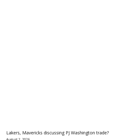
Lakers, Mavericks discussing PJ Washington trade?
August 2, 2026