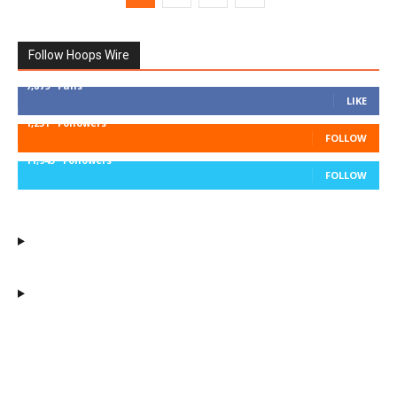
Follow Hoops Wire
7,879
Fans
LIKE
1,251
Followers
FOLLOW
11,943
Followers
FOLLOW