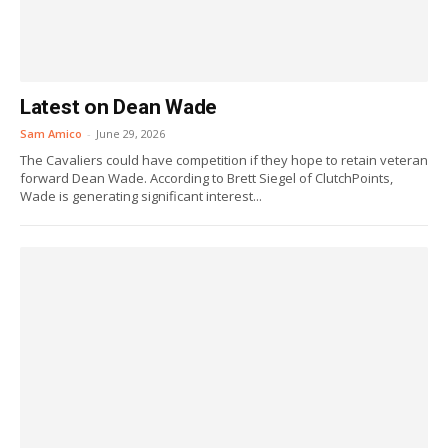
Latest on Dean Wade
Sam Amico
-
June 29, 2026
The Cavaliers could have competition if they hope to retain veteran
forward Dean Wade. According to Brett Siegel of ClutchPoints,
Wade is generating significant interest...