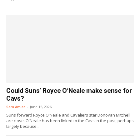
Could Suns’ Royce O’Neale make sense for
Cavs?
Sam Amico
-
June 15, 2026
Suns forward Royce O'Neale and Cavaliers star Donovan Mitchell
are close. O'Neale has been linked to the Cavs in the past, perhaps
largely because...