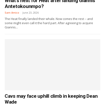
What’s next for Heat after landing Giannis
Antetokounmpo?
Sam Amico
-
June 23, 2026
The Heat finally landed their whale. Now comes the rest -- and
some might even call it the hard part. After agreeing to acquire
Giannis...
Cavs may face uphill climb in keeping Dean
Wade