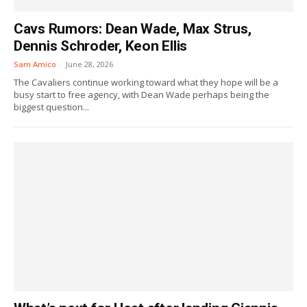
Cavs Rumors: Dean Wade, Max Strus,
Dennis Schroder, Keon Ellis
Sam Amico
-
June 28, 2026
The Cavaliers continue working toward what they hope will be a
busy start to free agency, with Dean Wade perhaps being the
biggest question...