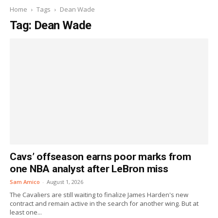
Home
Tags
Dean Wade
Tag: Dean Wade
Cavs’ offseason earns poor marks from
one NBA analyst after LeBron miss
Sam Amico
-
August 1, 2026
The Cavaliers are still waiting to finalize James Harden's new
contract and remain active in the search for another wing. But at
least one...