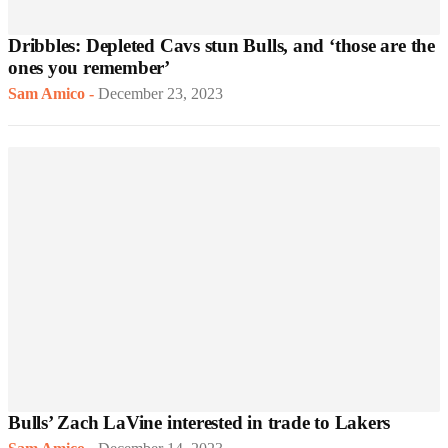
Dribbles: Depleted Cavs stun Bulls, and ‘those are the
ones you remember’
Sam Amico
-
December 23, 2023
Bulls’ Zach LaVine interested in trade to Lakers