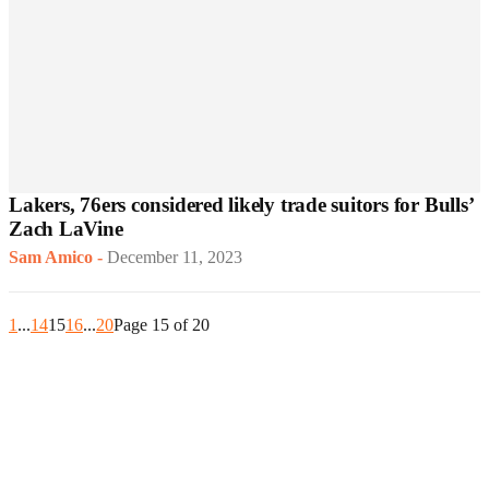
Lakers, 76ers considered likely trade suitors for Bulls’
Zach LaVine
Sam Amico
-
December 11, 2023
1
...
14
15
16
...
20
Page 15 of 20