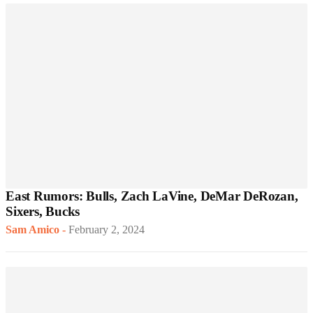
East Rumors: Bulls, Zach LaVine, DeMar DeRozan,
Sixers, Bucks
Sam Amico
-
February 2, 2024