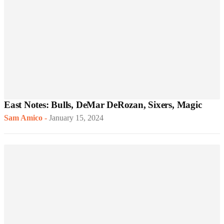
East Notes: Bulls, DeMar DeRozan, Sixers, Magic
Sam Amico
-
January 15, 2024