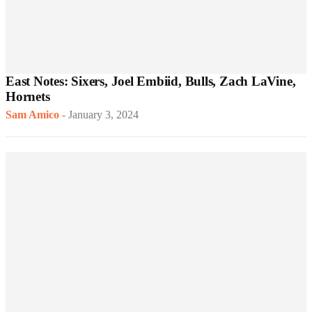
East Notes: Sixers, Joel Embiid, Bulls, Zach LaVine,
Hornets
Sam Amico
-
January 3, 2024