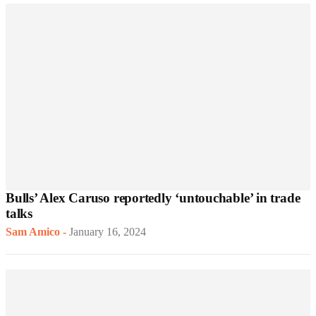
Bulls’ Alex Caruso reportedly ‘untouchable’ in trade
talks
Sam Amico
-
January 16, 2024