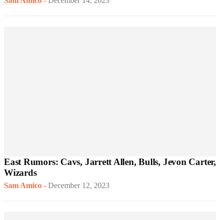
Sam Amico
-
December 14, 2023
East Rumors: Cavs, Jarrett Allen, Bulls, Jevon Carter,
Wizards
Sam Amico
-
December 12, 2023