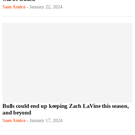
Sam Amico
-
January 22, 2024
Bulls could end up keeping Zach LaVine this season,
and beyond
Sam Amico
-
January 17, 2024