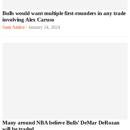
Bulls would want multiple first-rounders in any trade
involving Alex Caruso
Sam Amico
-
January 24, 2024
Many around NBA believe Bulls’ DeMar DeRozan
will be traded