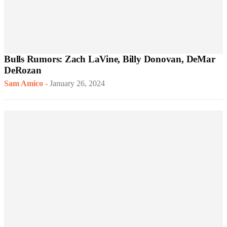
Bulls Rumors: Zach LaVine, Billy Donovan, DeMar
DeRozan
Sam Amico
-
January 26, 2024