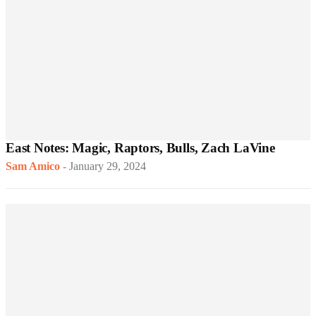
East Notes: Magic, Raptors, Bulls, Zach LaVine
Sam Amico
-
January 29, 2024