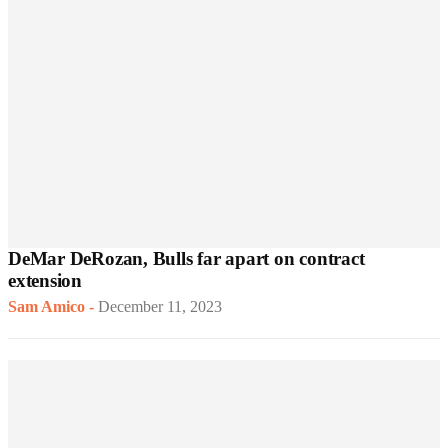
DeMar DeRozan, Bulls far apart on contract
extension
Sam Amico
-
December 11, 2023