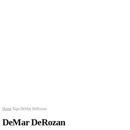
Home
Tags
DeMar DeRozan
DeMar DeRozan