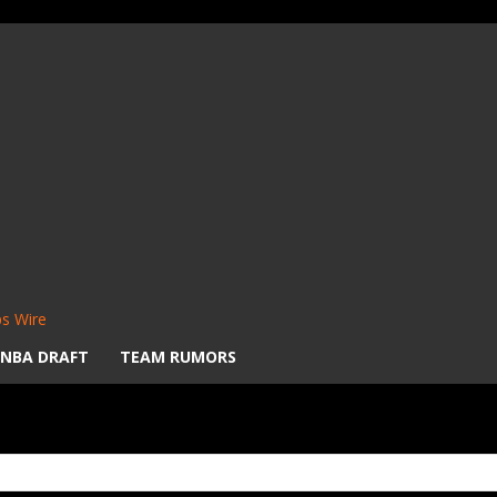
s Wire
NBA DRAFT
TEAM RUMORS