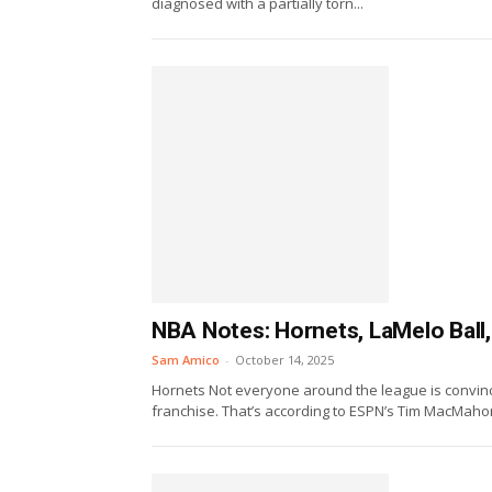
diagnosed with a partially torn...
NBA Notes: Hornets, LaMelo Ball
Sam Amico
-
October 14, 2025
Hornets Not everyone around the league is convinc
franchise. That’s according to ESPN’s Tim MacMahon