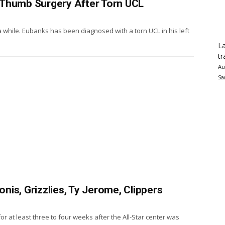
 Thumb Surgery After Torn UCL
a while. Eubanks has been diagnosed with a torn UCL in his left
La
tr
Au
Sa
is, Grizzlies, Ty Jerome, Clippers
r at least three to four weeks after the All-Star center was