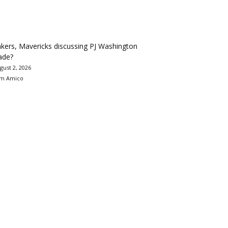
kers, Mavericks discussing PJ Washington
ade?
gust 2, 2026
m Amico