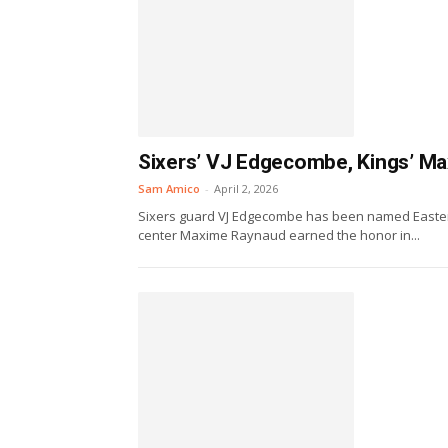
Sixers’ VJ Edgecombe, Kings’ M
Sam Amico
-
April 2, 2026
Sixers guard VJ Edgecombe has been named Easter
center Maxime Raynaud earned the honor in...