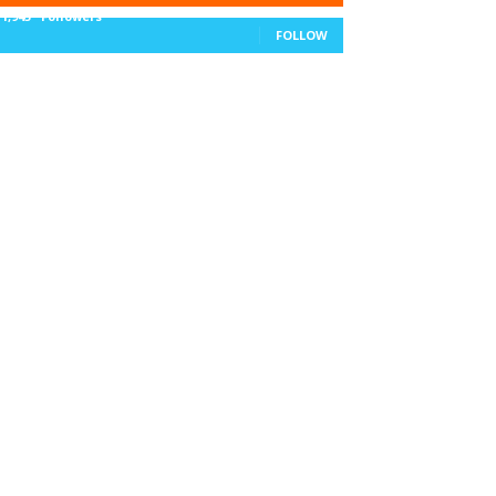
11,943
Followers
FOLLOW