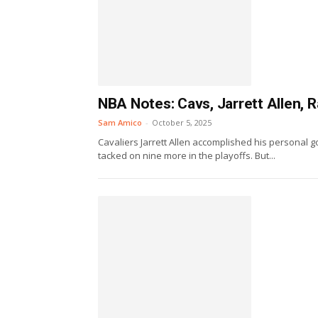
NBA Notes: Cavs, Jarrett Allen, 
Sam Amico
-
October 5, 2025
Cavaliers Jarrett Allen accomplished his personal 
tacked on nine more in the playoffs. But...