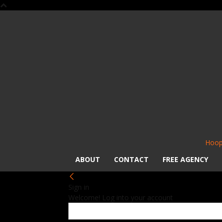
Hoop
ABOUT
CONTACT
FREE AGENCY
Sign in
Welcome! Log into your account