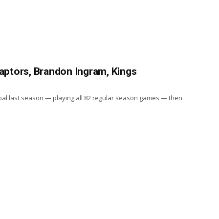
Raptors, Brandon Ingram, Kings
goal last season — playing all 82 regular season games — then