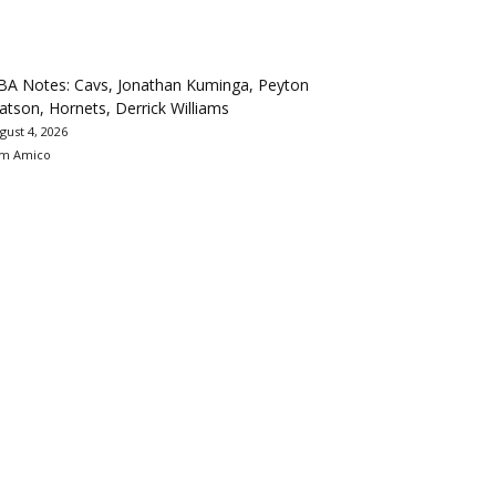
BA Notes: Cavs, Jonathan Kuminga, Peyton
tson, Hornets, Derrick Williams
gust 4, 2026
m Amico