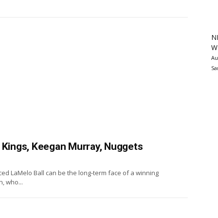
N
Wa
Au
Sa
, Kings, Keegan Murray, Nuggets
ed LaMelo Ball can be the long-term face of a winning
, who...