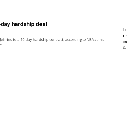
-day hardship deal
Lu
re
fries to a 10-day hardship contract, according to NBA.com’s
Au
...
Sa