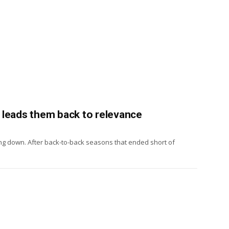
h, leads them back to relevance
hing down. After back-to-back seasons that ended short of