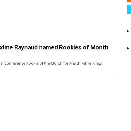
axime Raynaud named Rookies of Month
n Conference Rookie of the Month for March, while Kings