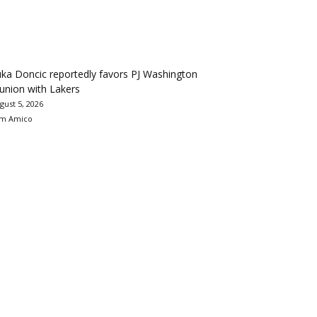
ka Doncic reportedly favors PJ Washington
union with Lakers
gust 5, 2026
m Amico