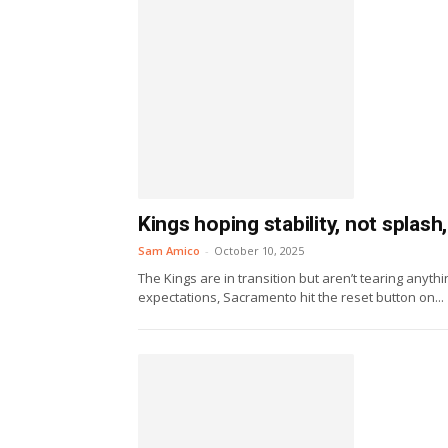
Kings hoping stability, not splas
Sam Amico
-
October 10, 2025
The Kings are in transition but aren’t tearing anyt
expectations, Sacramento hit the reset button on...