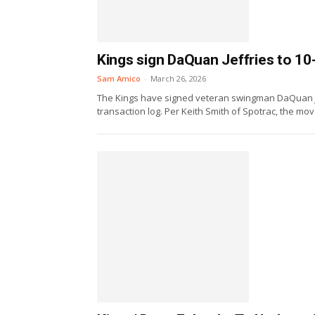
Kings sign DaQuan Jeffries to 10
Sam Amico
-
March 26, 2026
The Kings have signed veteran swingman DaQuan Jef
transaction log. Per Keith Smith of Spotrac, the move