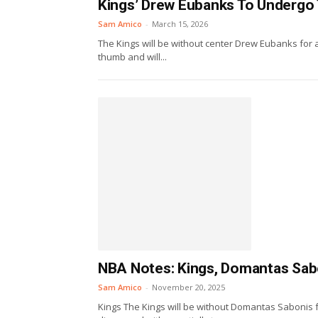
Kings’ Drew Eubanks To Undergo
Sam Amico
-
March 15, 2026
The Kings will be without center Drew Eubanks for 
thumb and will...
NBA Notes: Kings, Domantas Sabon
Sam Amico
-
November 20, 2025
Kings The Kings will be without Domantas Sabonis fo