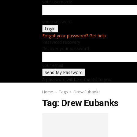
your username
your password
Forgot your password? Get help
Password recovery
Recover your password
your email
A password will be e-mailed to you.
Home
Tags
Drew Eubanks
Tag: Drew Eubanks