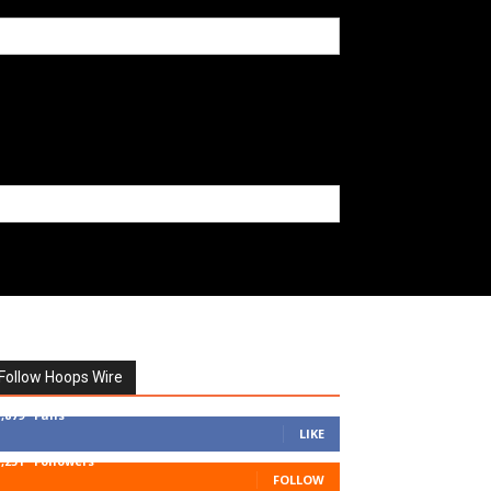
Follow Hoops Wire
7,879
Fans
LIKE
1,251
Followers
FOLLOW