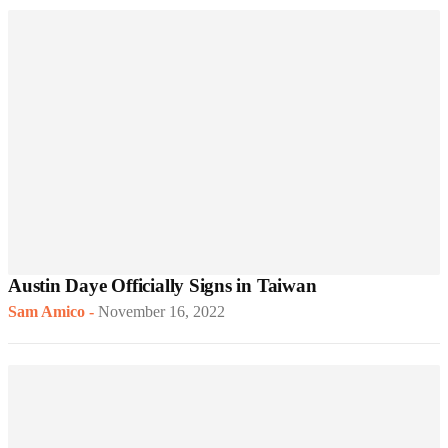
Austin Daye Officially Signs in Taiwan
Sam Amico
-
November 16, 2022