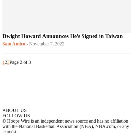
Dwight Howard Announces He’s Signed in Taiwan
Sam Amico
-
November 7, 2022
1
2
3
Page 2 of 3
ABOUT US
FOLLOW US
© Hoops Wire is an independent news source and has no affiliation
with the National Basketball Association (NBA), NBA.com, or any
team(s).