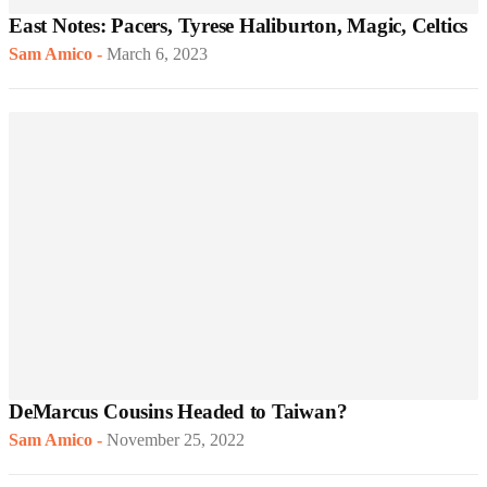
East Notes: Pacers, Tyrese Haliburton, Magic, Celtics
Sam Amico
-
March 6, 2023
DeMarcus Cousins Headed to Taiwan?
Sam Amico
-
November 25, 2022