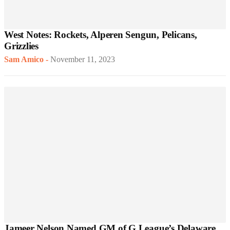
West Notes: Rockets, Alperen Sengun, Pelicans,
Grizzlies
Sam Amico
-
November 11, 2023
Jameer Nelson Named GM of G League’s Delaware