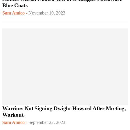
Blue Coats
Sam Amico
-
November 10, 2023
Warriors Not Signing Dwight Howard After Meeting,
Workout
Sam Amico
-
September 22, 2023