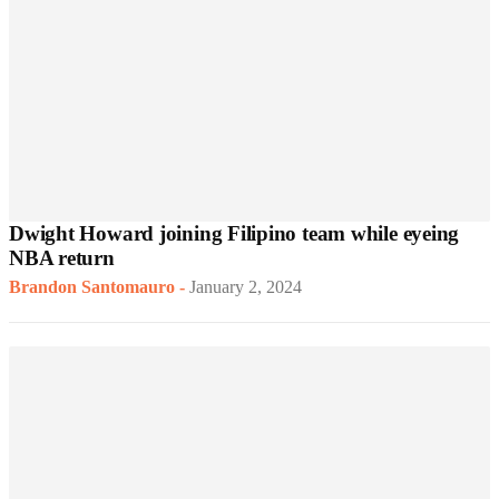
Dwight Howard joining Filipino team while eyeing
NBA return
Brandon Santomauro
-
January 2, 2024