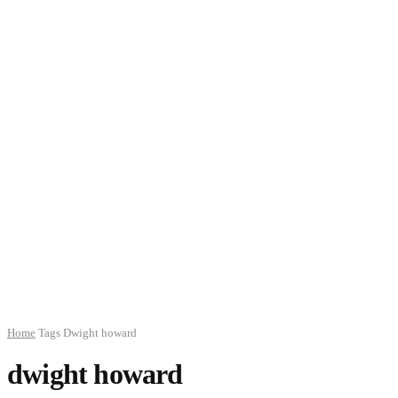
Home
Tags
Dwight howard
dwight howard