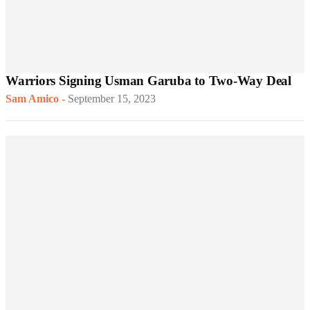
Warriors Signing Usman Garuba to Two-Way Deal
Sam Amico
-
September 15, 2023