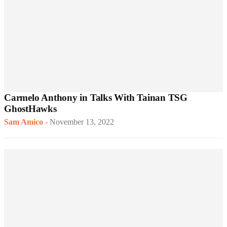
Carmelo Anthony in Talks With Tainan TSG
GhostHawks
Sam Amico
-
November 13, 2022