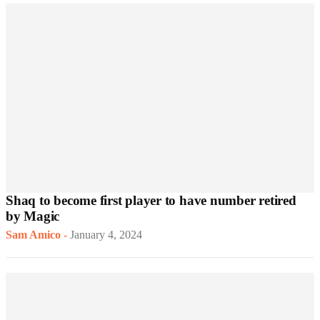
Shaq to become first player to have number retired
by Magic
Sam Amico
-
January 4, 2024