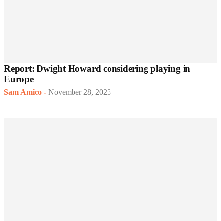
Report: Dwight Howard considering playing in
Europe
Sam Amico
-
November 28, 2023