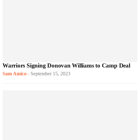
Warriors Signing Donovan Williams to Camp Deal
Sam Amico
-
September 15, 2023