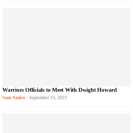
Warriors Officials to Meet With Dwight Howard
Sam Amico
-
September 15, 2023