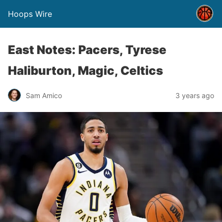
Hoops Wire
East Notes: Pacers, Tyrese
Haliburton, Magic, Celtics
Sam Amico
3 years ago