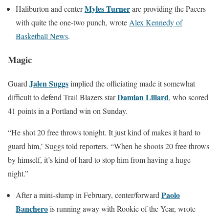
Myles Turner
Haliburton and center
are providing the Pacers
with quite the one-two punch, wrote
Alex Kennedy of
Basketball News
.
Magic
Jalen Suggs
Guard
implied the officiating made it somewhat
Damian Lillard
difficult to defend Trail Blazers star
, who scored
41 points in a Portland win on Sunday.
“He shot 20 free throws tonight. It just kind of makes it hard to
guard him,’ Suggs told reporters. “When he shoots 20 free throws
by himself, it’s kind of hard to stop him from having a huge
night.”
Paolo
After a mini-slump in February, center/forward
Banchero
is running away with Rookie of the Year, wrote