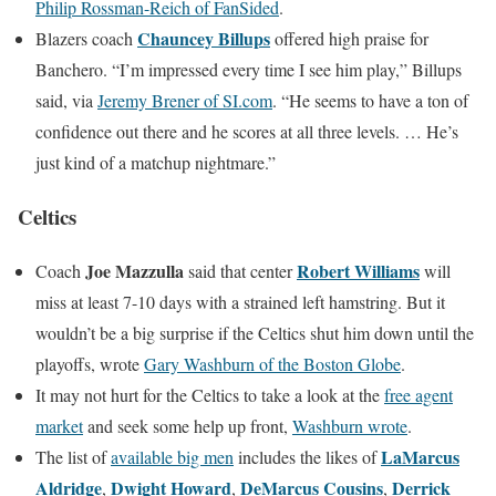
Philip Rossman-Reich of FanSided
.
Chauncey Billups
Blazers coach
offered high praise for
Banchero. “I’m impressed every time I see him play,” Billups
said, via
Jeremy Brener of SI.com
. “He seems to have a ton of
confidence out there and he scores at all three levels. … He’s
just kind of a matchup nightmare.”
Celtics
Joe Mazzulla
Robert Williams
Coach
said that center
will
miss at least 7-10 days with a strained left hamstring. But it
wouldn’t be a big surprise if the Celtics shut him down until the
playoffs, wrote
Gary Washburn of the Boston Globe
.
It may not hurt for the Celtics to take a look at the
free agent
market
and seek some help up front,
Washburn wrote
.
LaMarcus
The list of
available big men
includes the likes of
Aldridge
Dwight Howard
DeMarcus Cousins
Derrick
,
,
,