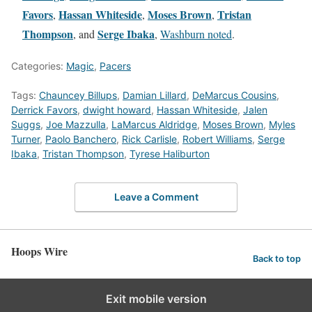
Favors
Hassan Whiteside
Moses Brown
Tristan
,
,
,
Thompson
Serge Ibaka
, and
,
Washburn noted
.
Categories:
Magic
,
Pacers
Tags:
Chauncey Billups
,
Damian Lillard
,
DeMarcus Cousins
,
Derrick Favors
,
dwight howard
,
Hassan Whiteside
,
Jalen
Suggs
,
Joe Mazzulla
,
LaMarcus Aldridge
,
Moses Brown
,
Myles
Turner
,
Paolo Banchero
,
Rick Carlisle
,
Robert Williams
,
Serge
Ibaka
,
Tristan Thompson
,
Tyrese Haliburton
Leave a Comment
Hoops Wire
Back to top
Exit mobile version