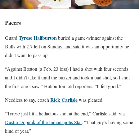
Pacers
Tyrese Haliburton
Guard
buried a game-winner against the
Bulls with 2.7 left on Sunday, and said it was an opportunity he
didn’t want to pass up.
“Against Boston (a Feb. 23 loss) I had a shot with four seconds
and I didn’t take it until the buzzer and took a bad shot, so I shot
the first one I saw,” Haliburton told reporters. “It felt good.”
Rick Carlisle
Needless to say, coach
was pleased.
“Tyrese just hit a hellacious shot at the end,” Carlisle said, via
Dustin Dopirak of the Indianapolis Star
. “That guy’s having some
kind of year.”