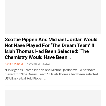
Scottie Pippen And Michael Jordan Would
Not Have Played For ‘The Dream Team’ If
Isiah Thomas Had Been Selected: ‘The
Chemistry Would Have Been...
Ashish Mathur
-
November 13, 2024
NBA legends Scottie Pippen and Michael Jordan would not have
played for "The Dream Team" if Isiah Thomas had been selected.
USA Basketball told Pippen...