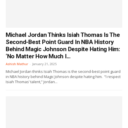
Michael Jordan Thinks Isiah Thomas Is The
Second-Best Point Guard In NBA History
Behind Magic Johnson Despite Hating Him:
‘No Matter How Much I...
Ashish Mathur
-
January 21, 2025
Michael Jordan thinks Isiah Thomas is the second-best point guard
in NBA history behind Magic Johnson despite hating him. “I respect
Isiah Thomas’ talent,” Jordan...