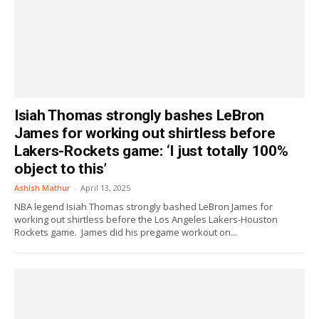
Isiah Thomas strongly bashes LeBron
James for working out shirtless before
Lakers-Rockets game: ‘I just totally 100%
object to this’
Ashish Mathur
-
April 13, 2025
NBA legend Isiah Thomas strongly bashed LeBron James for
working out shirtless before the Los Angeles Lakers-Houston
Rockets game. James did his pregame workout on...