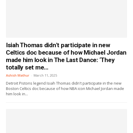
Isiah Thomas didn’t participate in new
Celtics doc because of how Michael Jordan
made him look in The Last Dance: ‘They
totally set me...
Ashish Mathur
-
March 11, 2025
Detroit Pistons legend Isiah Thomas didn't participate in the new
Boston Celtics doc because of how NBA icon Michael Jordan made
him look in...