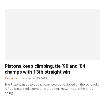
Pistons keep climbing, tie ’90 and ’04
champs with 13th straight win
Sam Amico
-
November 25, 2025
The Pistons used to be the team everyone circled on the schedule.
A free win. A skid extender. A breather. Now? They’re the ones
doing...