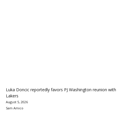
Luka Doncic reportedly favors PJ Washington reunion with
Lakers
August 5, 2026
Sam Amico