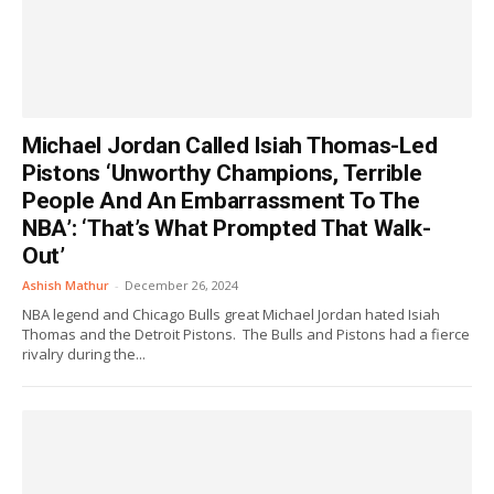
Michael Jordan Called Isiah Thomas-Led
Pistons ‘Unworthy Champions, Terrible
People And An Embarrassment To The
NBA’: ‘That’s What Prompted That Walk-
Out’
Ashish Mathur
-
December 26, 2024
NBA legend and Chicago Bulls great Michael Jordan hated Isiah
Thomas and the Detroit Pistons. The Bulls and Pistons had a fierce
rivalry during the...