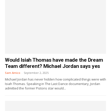
Would Isiah Thomas have made the Dream
Team different? Michael Jordan says yes
Sam Amico
-
September 2, 2025
Michael Jordan has never hidden how complicated things were with
Isiah Thomas. Speaking in The Last Dance documentary, Jordan
admitted the former Pistons star would...