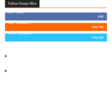
Follow Hoops Wire
7,879
Fans
LIKE
1,251
Followers
FOLLOW
11,943
Followers
FOLLOW