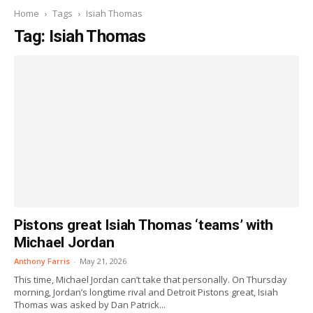
Home
Tags
Isiah Thomas
Tag: Isiah Thomas
Pistons great Isiah Thomas ‘teams’ with
Michael Jordan
Anthony Farris
-
May 21, 2026
This time, Michael Jordan can’t take that personally. On Thursday
morning, Jordan’s longtime rival and Detroit Pistons great, Isiah
Thomas was asked by Dan Patrick...