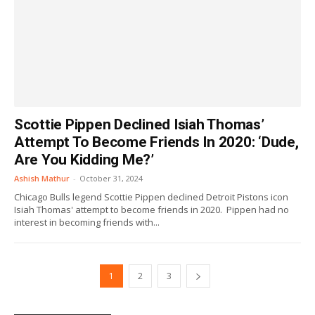
Scottie Pippen Declined Isiah Thomas’
Attempt To Become Friends In 2020: ‘Dude,
Are You Kidding Me?’
Ashish Mathur
-
October 31, 2024
Chicago Bulls legend Scottie Pippen declined Detroit Pistons icon
Isiah Thomas' attempt to become friends in 2020. Pippen had no
interest in becoming friends with...
1
2
3