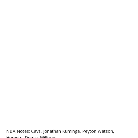
NBA Notes: Cavs, Jonathan Kuminga, Peyton Watson,
Hornets, Derrick Williams