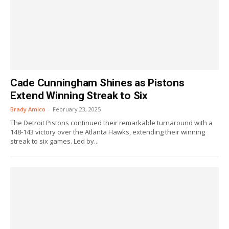
Cade Cunningham Shines as Pistons
Extend Winning Streak to Six
Brady Amico
-
February 23, 2025
The Detroit Pistons continued their remarkable turnaround with a
148-143 victory over the Atlanta Hawks, extending their winning
streak to six games. Led by...