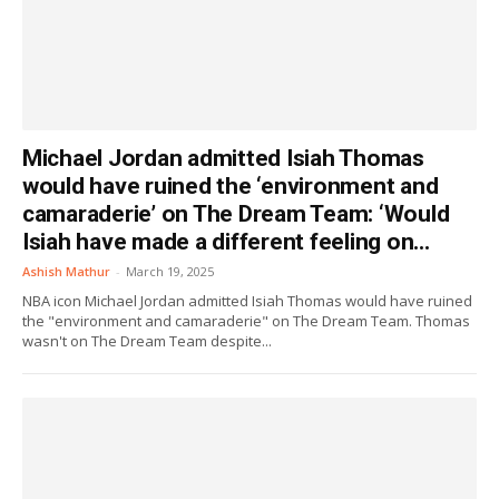
Michael Jordan admitted Isiah Thomas
would have ruined the ‘environment and
camaraderie’ on The Dream Team: ‘Would
Isiah have made a different feeling on...
Ashish Mathur
-
March 19, 2025
NBA icon Michael Jordan admitted Isiah Thomas would have ruined
the "environment and camaraderie" on The Dream Team. Thomas
wasn't on The Dream Team despite...