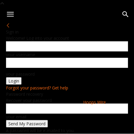
Sign in
Welcome! Log into your account
your username
your password
Forgot your password? Get help
Password recovery
Recover your password
Hoops Wire
your email
A password will be e-mailed to you.