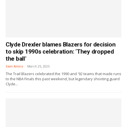
Clyde Drexler blames Blazers for decision
to skip 1990s celebration: ‘They dropped
the ball’
Sam Amico
-
March 25, 2025
The Trail Blazers celebrated the 1990 and '92 teams that made runs
to the NBA Finals this past weekend, but legendary shooting guard
Clyde...