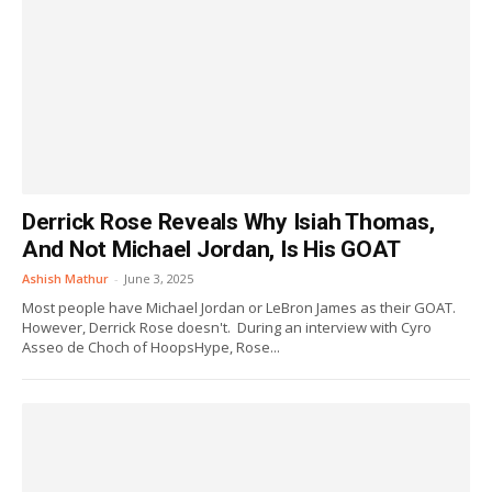
Derrick Rose Reveals Why Isiah Thomas,
And Not Michael Jordan, Is His GOAT
Ashish Mathur
-
June 3, 2025
Most people have Michael Jordan or LeBron James as their GOAT.
However, Derrick Rose doesn't. During an interview with Cyro
Asseo de Choch of HoopsHype, Rose...