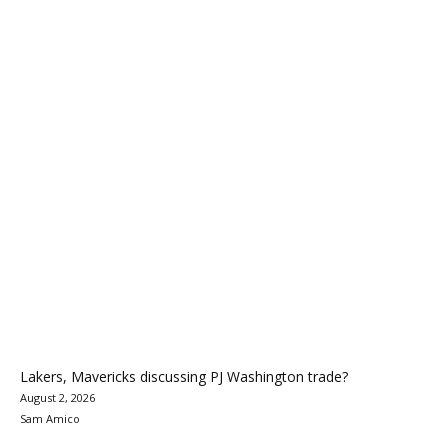
Lakers, Mavericks discussing PJ Washington trade?
August 2, 2026
Sam Amico