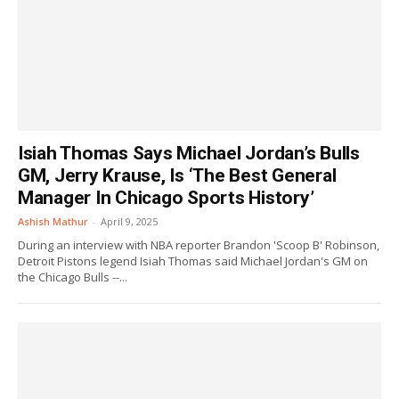
Isiah Thomas Says Michael Jordan’s Bulls
GM, Jerry Krause, Is ‘The Best General
Manager In Chicago Sports History’
Ashish Mathur
-
April 9, 2025
During an interview with NBA reporter Brandon 'Scoop B' Robinson,
Detroit Pistons legend Isiah Thomas said Michael Jordan's GM on
the Chicago Bulls --...