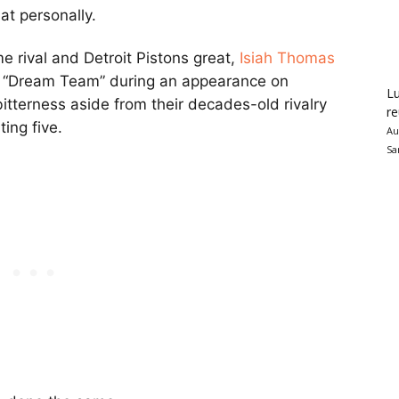
at personally.
 rival and Detroit Pistons great,
Isiah Thomas
s “Dream Team” during an appearance on
Lu
itterness aside from their decades-old rivalry
re
ing five.
Au
Sa