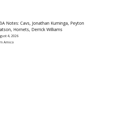
BA Notes: Cavs, Jonathan Kuminga, Peyton
tson, Hornets, Derrick Williams
gust 4, 2026
m Amico