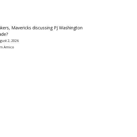
kers, Mavericks discussing PJ Washington
ade?
gust 2, 2026
m Amico