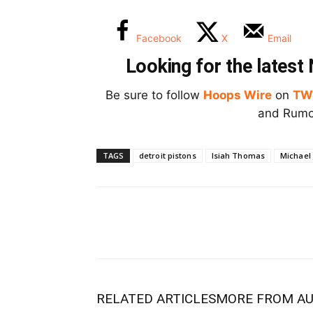
Facebook
X
Email
Looking for the lates
Be sure to follow
Hoops Wire
on
TW
and Rumor
TAGS
detroit pistons
Isiah Thomas
Michael
RELATED ARTICLES
MORE FROM A