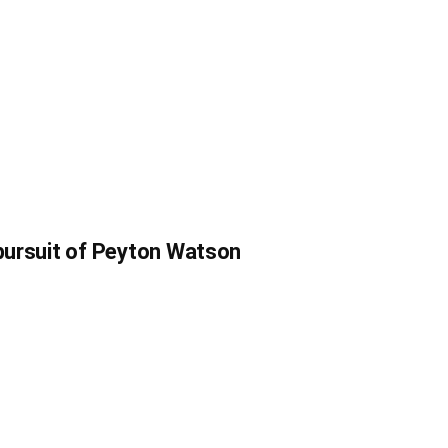
 pursuit of Peyton Watson