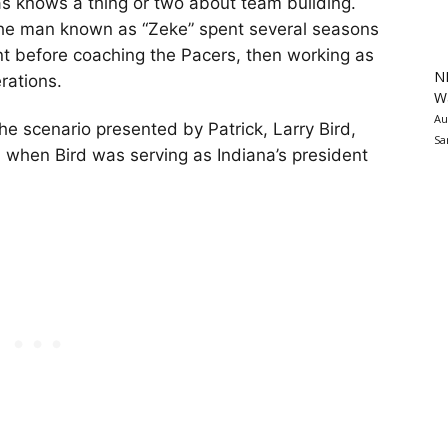
 knows a thing or two about team building.
the man known as “Zeke” spent several seasons
nt before coaching the Pacers, then working as
N
rations.
Wa
Au
 scenario presented by Patrick, Larry Bird,
Sa
when Bird was serving as Indiana’s president