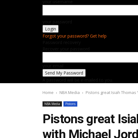
your username
your password
Forgot your password? Get help
Password recovery
Recover your password
your email
A password will be e-mailed to you.
Home
NBA Media
Pistons great Isiah Thomas 
NBA Media
Pistons
Pistons great Isi
with Michael Jor