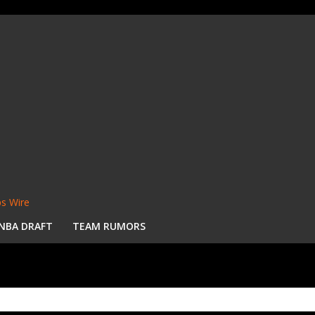
s Wire
NBA DRAFT
TEAM RUMORS