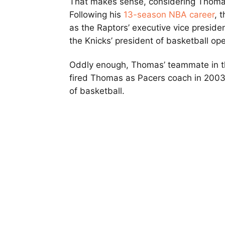
That makes sense, considering Thomas
Following his
13-season NBA career
, 
as the Raptors’ executive vice preside
the Knicks’ president of basketball ope
Oddly enough, Thomas’ teammate in the
fired Thomas as Pacers coach in 2003 
of basketball.