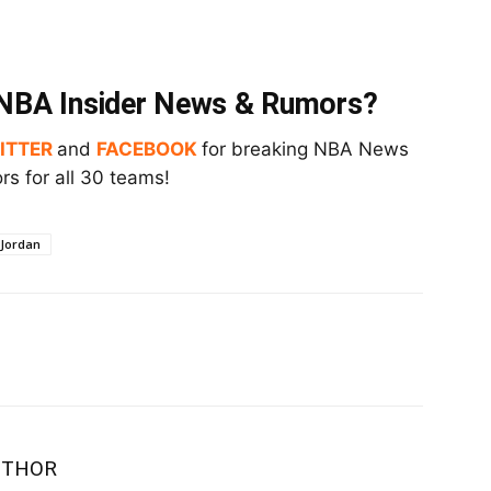
t NBA Insider News & Rumors?
ITTER
and
FACEBOOK
for breaking NBA News
s for all 30 teams!
 Jordan
UTHOR