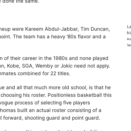
e done the same.
La
l lineup were Kareem Abdul-Jabbar, Tim Duncan,
tr
point. The team has a heavy ‘80s flavor and a
Au
Sa
on of their career in the 1980s and none played
on, Kobe, SGA, Wemby or Jokic need not apply.
mates combined for 22 titles.
 and all that much more old school, is that he
 choosing his roster. Positionless basketball this
vogue process of selecting five players
Thomas built an actual roster consisting of a
ll forward, shooting guard and point guard.