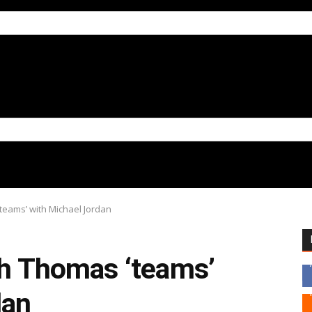
‘teams’ with Michael Jordan
ah Thomas ‘teams’
dan