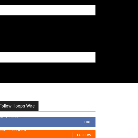
Follow Hoops Wire
7,879
Fans
LIKE
1,251
Followers
FOLLOW