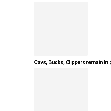
Cavs, Bucks, Clippers remain in