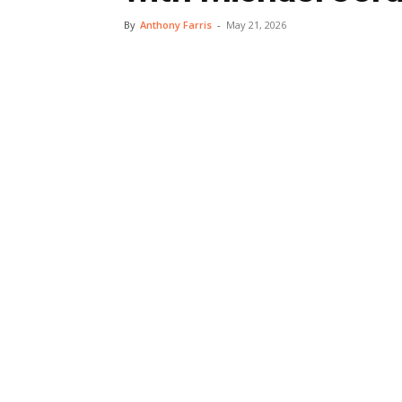
By
Anthony Farris
-
May 21, 2026