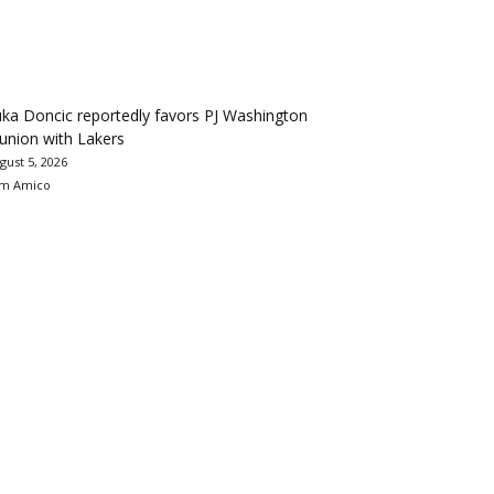
ka Doncic reportedly favors PJ Washington
union with Lakers
gust 5, 2026
m Amico