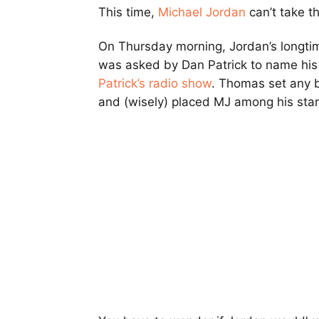
This time,
Michael Jordan
can’t take th
On Thursday morning, Jordan’s longtime
was asked by Dan Patrick to name hi
Patrick’s radio show
. Thomas set any b
and (wisely) placed MJ among his start