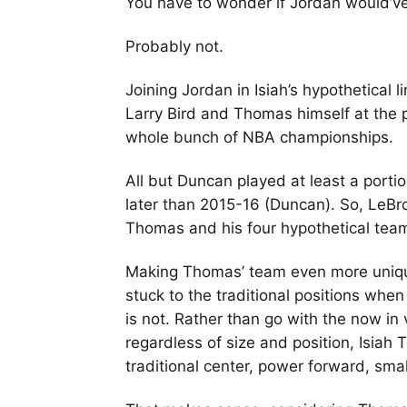
You have to wonder if Jordan would’v
Probably not.
Joining Jordan in Isiah’s hypothetica
Larry Bird and Thomas himself at the 
whole bunch of NBA championships.
All but Duncan played at least a porti
later than 2015-16 (Duncan). So, LeBr
Thomas and his four hypothetical team
Making Thomas’ team even more unique
stuck to the traditional positions when
is not. Rather than go with the now in 
regardless of size and position, Isiah 
traditional center, power forward, sma