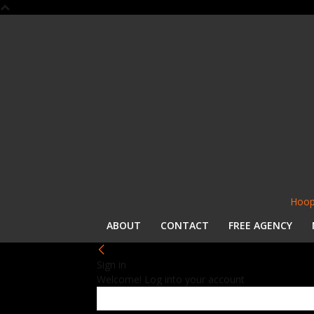
Hoop
ABOUT
CONTACT
FREE AGENCY
Sign in
Welcome! Log into your account