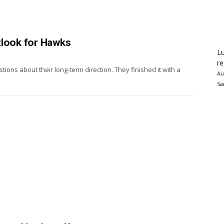
tlook for Hawks
Lu
re
ns about their long-term direction. They finished it with a
Au
Sa