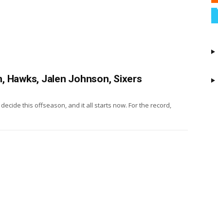
, Hawks, Jalen Johnson, Sixers
decide this offseason, and it all starts now. For the record,