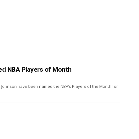
ed NBA Players of Month
 Johnson have been named the NBA’s Players of the Month for