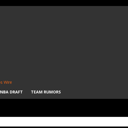
s Wire
NBA DRAFT
TEAM RUMORS