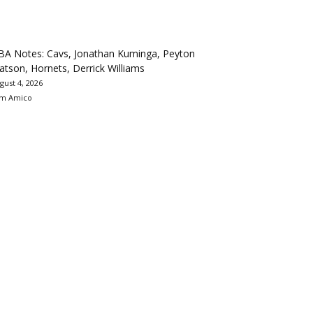
BA Notes: Cavs, Jonathan Kuminga, Peyton
tson, Hornets, Derrick Williams
gust 4, 2026
m Amico