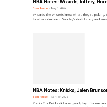
NBA Notes: Wizards, lottery, Hor
Sam Amico
-
May 9, 2026
Wizards The Wizards know where they're picking. T
top-five selection in Sunday’s draft lottery and view 
NBA Notes: Knicks, Jalen Brunso
Sam Amico
-
April 19, 2026
Knicks The Knicks did what good playoff teams ar