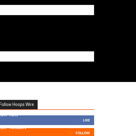
Follow Hoops Wire
7,879
Fans
LIKE
1,251
Followers
FOLLOW