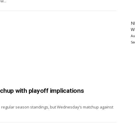
w...
N
Wa
Au
Sa
hup with playoff implications
the regular season standings, but Wednesday’s matchup against