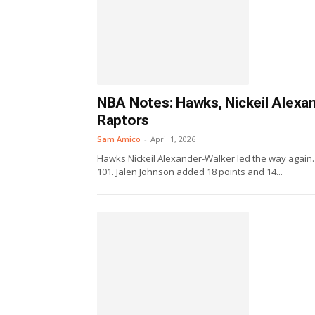
NBA Notes: Hawks, Nickeil Alexan
Raptors
Sam Amico
-
April 1, 2026
Hawks Nickeil Alexander-Walker led the way again. 
101. Jalen Johnson added 18 points and 14...