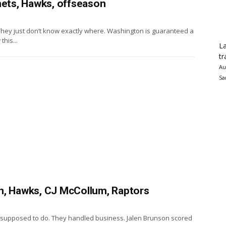
nets, Hawks, offseason
hey just don’t know exactly where. Washington is guaranteed a
this...
La
tr
Au
Sa
n, Hawks, CJ McCollum, Raptors
e supposed to do. They handled business. Jalen Brunson scored