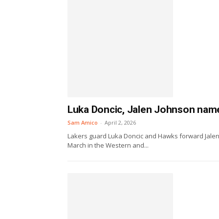
Luka Doncic, Jalen Johnson nam
Sam Amico
-
April 2, 2026
Lakers guard Luka Doncic and Hawks forward Jalen
March in the Western and...