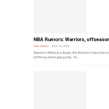
NBA Rumors: Warriors, offseason
Sam Amico
-
June 14, 2026
Warriors Without a doubt, the Warriors have lots to 
ESPN has them placed No. 16...