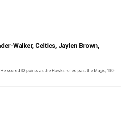
der-Walker, Celtics, Jaylen Brown,
He scored 32 points as the Hawks rolled past the Magic, 130-