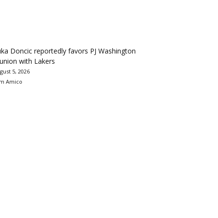
ka Doncic reportedly favors PJ Washington
union with Lakers
gust 5, 2026
m Amico