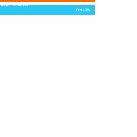
11,943
Followers
FOLLOW