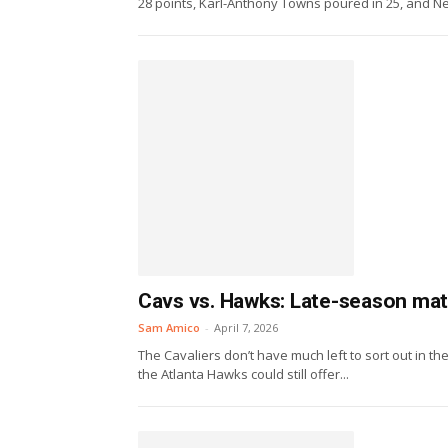
28 points, Karl-Anthony Towns poured in 25, and Ne
Cavs vs. Hawks: Late-season matc
Sam Amico
-
April 7, 2026
The Cavaliers don’t have much left to sort out in 
the Atlanta Hawks could still offer...