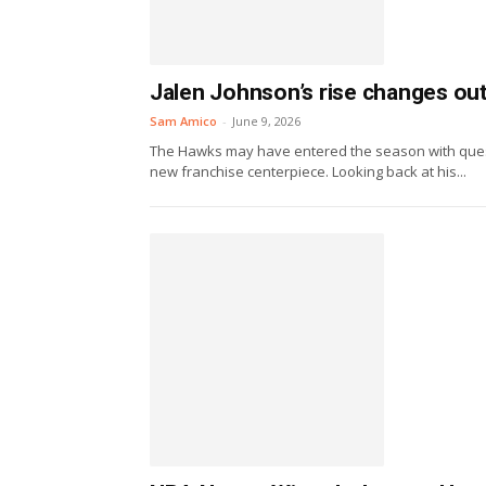
Jalen Johnson’s rise changes ou
Sam Amico
-
June 9, 2026
The Hawks may have entered the season with questio
new franchise centerpiece. Looking back at his...