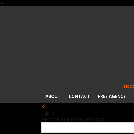
Hoop
ABOUT
CONTACT
FREE AGENCY
Sign in
Welcome! Log into your account