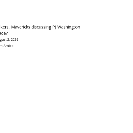
kers, Mavericks discussing PJ Washington
ade?
gust 2, 2026
m Amico