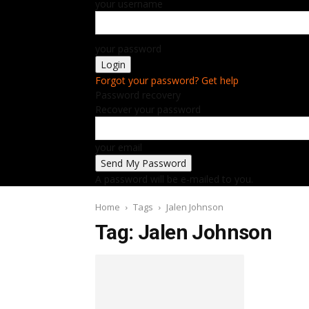
your username
your password
Forgot your password? Get help
Password recovery
Recover your password
your email
A password will be e-mailed to you.
Home
Tags
Jalen Johnson
Tag: Jalen Johnson