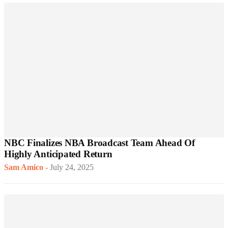
NBC Finalizes NBA Broadcast Team Ahead Of
Highly Anticipated Return
Sam Amico
-
July 24, 2025