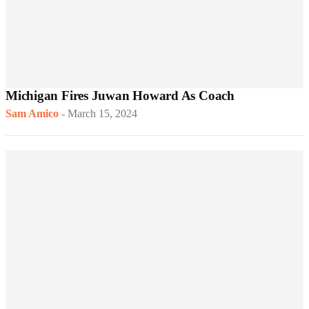
Michigan Fires Juwan Howard As Coach
Sam Amico
-
March 15, 2024