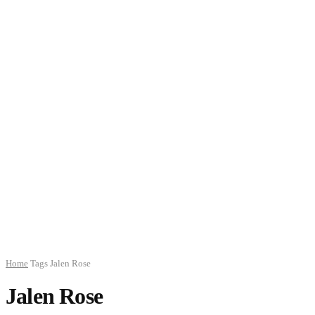
Home
Tags
Jalen Rose
Jalen Rose