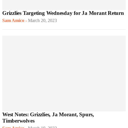
Grizzlies Targeting Wednesday for Ja Morant Return
Sam Amico
-
March 20, 2023
West Notes: Grizzlies, Ja Morant, Spurs,
Timberwolves