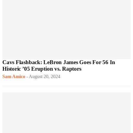
Cavs Flashback: LeBron James Goes For 56 In
Historic ’05 Eruption vs. Raptors
Sam Amico
-
August 20, 2024