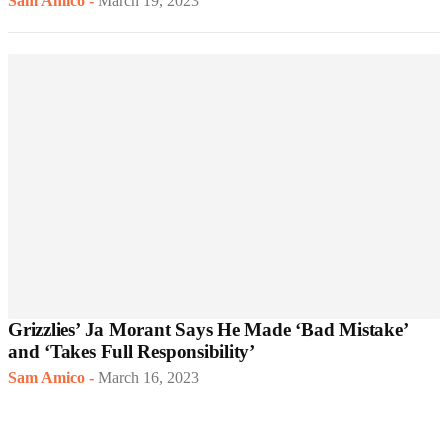
Sam Amico
-
March 19, 2023
Grizzlies’ Ja Morant Says He Made ‘Bad Mistake’
and ‘Takes Full Responsibility’
Sam Amico
-
March 16, 2023