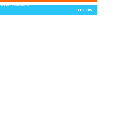
11,943
Followers
FOLLOW