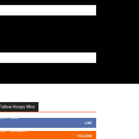
Follow Hoops Wire
7,879
Fans
LIKE
1,251
Followers
FOLLOW