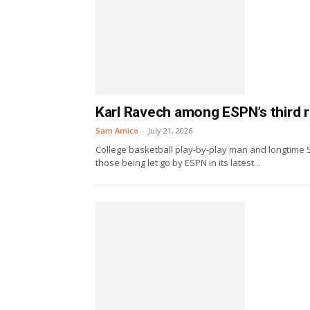
Karl Ravech among ESPN’s third r
Sam Amico
-
July 21, 2026
College basketball play-by-play man and longtime 
those being let go by ESPN in its latest...