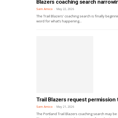
Blazers coaching search narrowing
Sam Amico
-
May 22, 2026
The Trail Blazers' coaching search is finally beginni
word for what’s happening...
Trail Blazers request permission
Sam Amico
-
May 21, 2026
The Portland Trail Blazers coaching search may be 