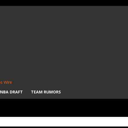
s Wire
NBA DRAFT
TEAM RUMORS