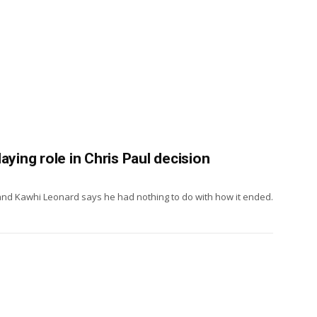
aying role in Chris Paul decision
, and Kawhi Leonard says he had nothing to do with how it ended.