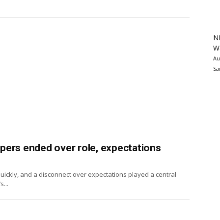
N
Wa
Au
Sa
ippers ended over role, expectations
 quickly, and a disconnect over expectations played a central
...