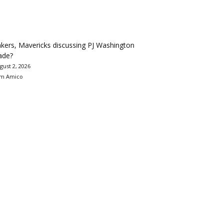
kers, Mavericks discussing PJ Washington
ade?
gust 2, 2026
m Amico