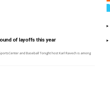
ound of layoffs this year
SportsCenter and Baseball Tonight host Karl Ravech is among