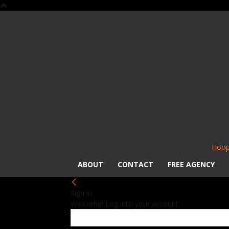
Hoop
ABOUT
CONTACT
FREE AGENCY
Sign in
Welcome! Log into your account