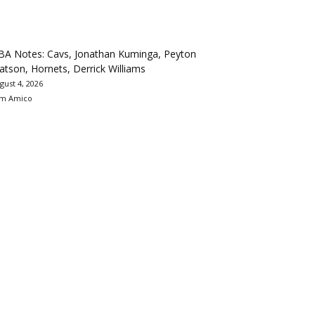
BA Notes: Cavs, Jonathan Kuminga, Peyton
tson, Hornets, Derrick Williams
gust 4, 2026
m Amico