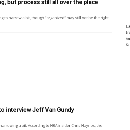
, but process still all over the place
ng to narrow a bit, though “organized” may still not be the right
La
tr
Au
Sa
 to interview Jeff Van Gundy
narrowing a bit. According to NBA insider Chris Haynes, the