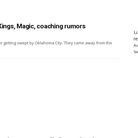
Kings, Magic, coaching rumors
Lu
re
er getting swept by Oklahoma City. They came away from the
Au
Sa