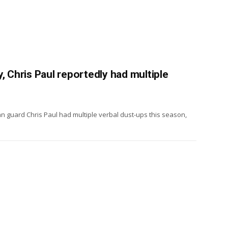
, Chris Paul reportedly had multiple
n guard Chris Paul had multiple verbal dust-ups this season,