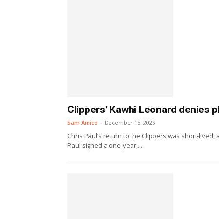
Clippers’ Kawhi Leonard denies pl
Sam Amico
-
December 15, 2025
Chris Paul’s return to the Clippers was short-lived
Paul signed a one-year,...