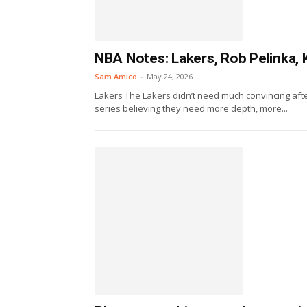
NBA Notes: Lakers, Rob Pelinka, 
Sam Amico
-
May 24, 2026
Lakers The Lakers didn’t need much convincing aft
series believing they need more depth, more...