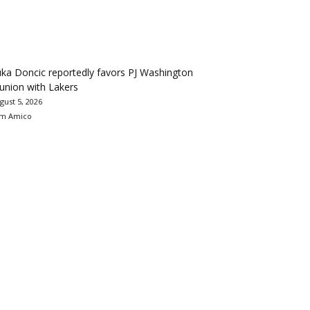
ka Doncic reportedly favors PJ Washington
union with Lakers
gust 5, 2026
m Amico