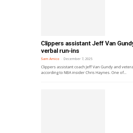
Clippers assistant Jeff Van Gundy
verbal run-ins
Sam Amico
-
December 7, 2025
Clippers assistant coach Jeff Van Gundy and vetera
according to NBA insider Chris Haynes. One of...