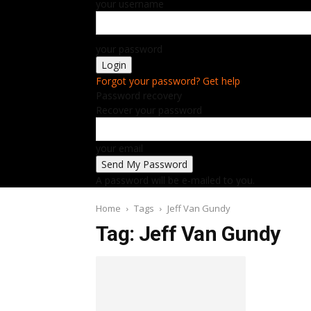
your username
your password
Forgot your password? Get help
Password recovery
Recover your password
your email
A password will be e-mailed to you.
Home
Tags
Jeff Van Gundy
Tag: Jeff Van Gundy