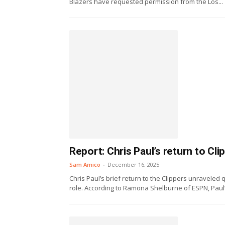
Blazers have requested permission from the Los...
Report: Chris Paul’s return to Cl
Sam Amico
-
December 16, 2025
Chris Paul’s brief return to the Clippers unraveled
role. According to Ramona Shelburne of ESPN, Paul’s