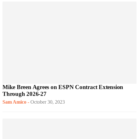
Mike Breen Agrees on ESPN Contract Extension
Through 2026-27
Sam Amico
-
October 30, 2023