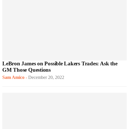
LeBron James on Possible Lakers Trades: Ask the
GM Those Questions
Sam Amico
-
December 20, 2022