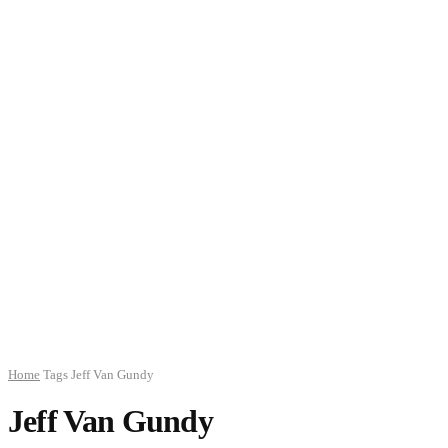
Home
Tags
Jeff Van Gundy
Jeff Van Gundy