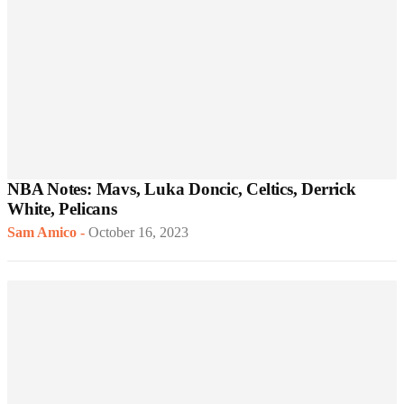
NBA Notes: Mavs, Luka Doncic, Celtics, Derrick
White, Pelicans
Sam Amico
-
October 16, 2023