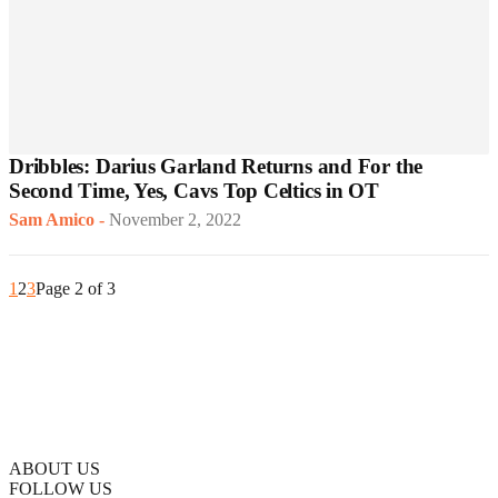
Dribbles: Darius Garland Returns and For the
Second Time, Yes, Cavs Top Celtics in OT
Sam Amico
-
November 2, 2022
1
2
3
Page 2 of 3
ABOUT US
FOLLOW US