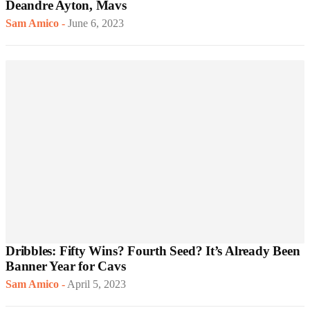
Deandre Ayton, Mavs
Sam Amico
-
June 6, 2023
Dribbles: Fifty Wins? Fourth Seed? It’s Already Been
Banner Year for Cavs
Sam Amico
-
April 5, 2023