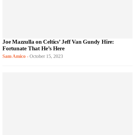
Joe Mazzulla on Celtics’ Jeff Van Gundy Hire:
Fortunate That He’s Here
Sam Amico
-
October 15, 2023