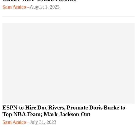
Sam Amico
-
August 1, 2023
ESPN to Hire Doc Rivers, Promote Doris Burke to
Top NBA Team; Mark Jackson Out
Sam Amico
-
July 31, 2023