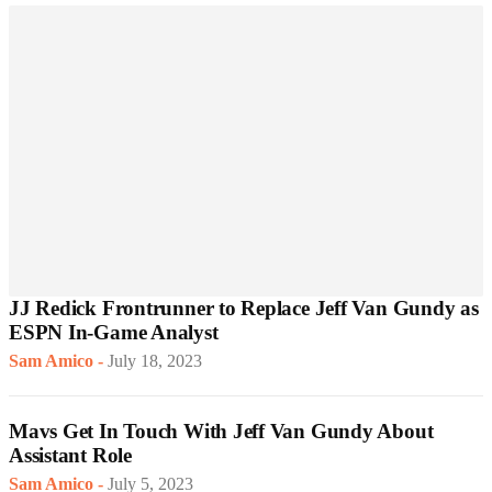
JJ Redick Frontrunner to Replace Jeff Van Gundy as
ESPN In-Game Analyst
Sam Amico
-
July 18, 2023
Mavs Get In Touch With Jeff Van Gundy About
Assistant Role
Sam Amico
-
July 5, 2023