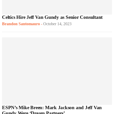
Celtics Hire Jeff Van Gundy as Senior Consultant
Brandon Santomauro
-
October 14, 2023
ESPN’s Mike Breen: Mark Jackson and Jeff Van
Gundy Were ‘Dream Partners’