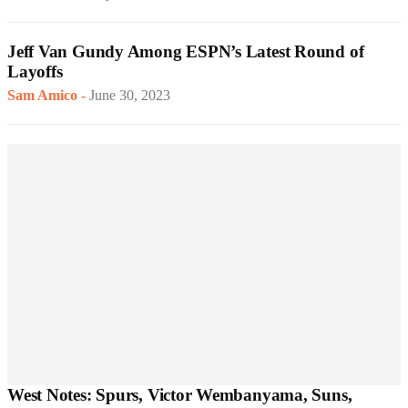
Jeff Van Gundy Among ESPN’s Latest Round of
Layoffs
Sam Amico
-
June 30, 2023
West Notes: Spurs, Victor Wembanyama, Suns,