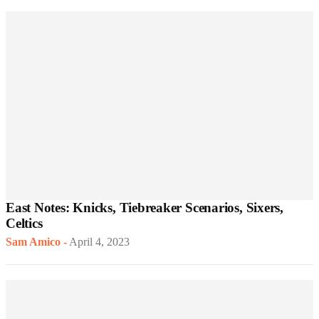
East Notes: Knicks, Tiebreaker Scenarios, Sixers,
Celtics
Sam Amico
-
April 4, 2023