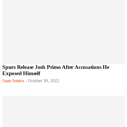
Spurs Release Josh Primo After Accusations He
Exposed Himself
Sam Amico
-
October 30, 2022