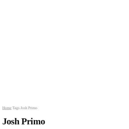
Home
Tags
Josh Primo
Josh Primo