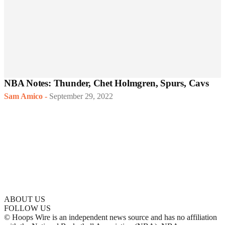
NBA Notes: Thunder, Chet Holmgren, Spurs, Cavs
Sam Amico
-
September 29, 2022
ABOUT US
FOLLOW US
© Hoops Wire is an independent news source and has no affiliation