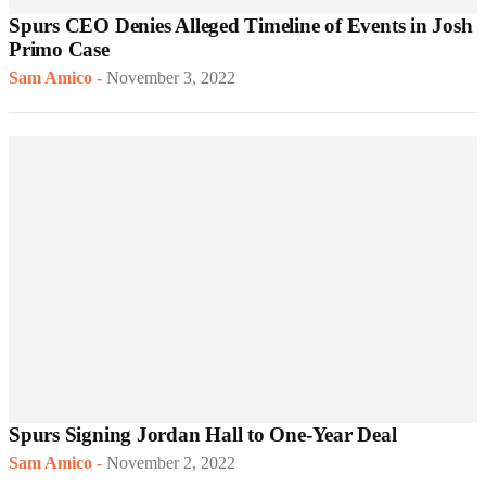
Spurs CEO Denies Alleged Timeline of Events in Josh
Primo Case
Sam Amico
-
November 3, 2022
Spurs Signing Jordan Hall to One-Year Deal
Sam Amico
-
November 2, 2022