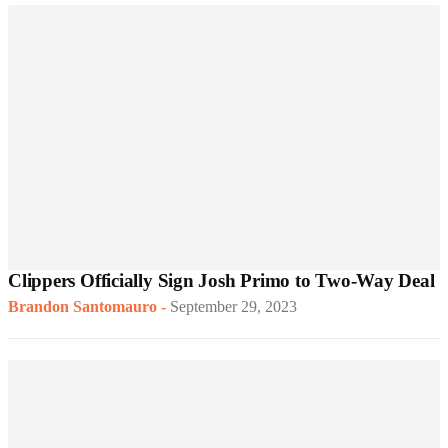
Clippers Officially Sign Josh Primo to Two-Way Deal
Brandon Santomauro
-
September 29, 2023