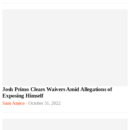
Josh Primo Clears Waivers Amid Allegations of
Exposing Himself
Sam Amico
-
October 31, 2022