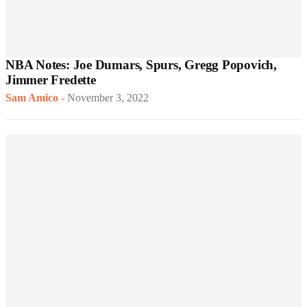
NBA Notes: Joe Dumars, Spurs, Gregg Popovich,
Jimmer Fredette
Sam Amico
-
November 3, 2022