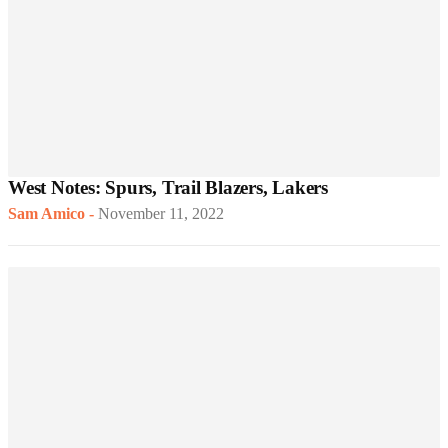
West Notes: Spurs, Trail Blazers, Lakers
Sam Amico
-
November 11, 2022